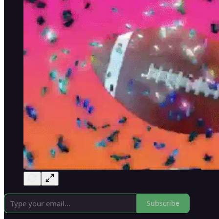
Subscribe