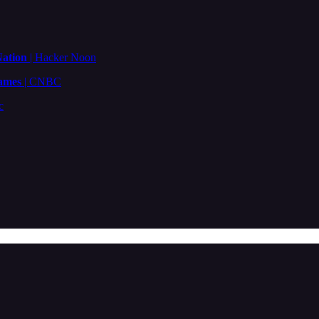
Nation
| Hacker Noon
ames
| CNBC
c