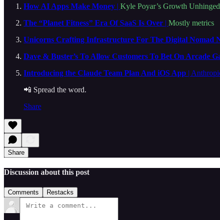
How AI Apps Make Money
|
Kyle Poyar’s Growth Unhinged
The “Planet Fitness” Era Of SaaS Is Over
|
Mostly metrics
Unicorns Crafting Infrastructure For The Digital Nomad 
Dave & Buster’s To Allow Customers To Bet On Arcade G
Introducing the Claude Team Plan And iOS App
| Anthropi
📲 Spread the word.
Share
Share
Discussion about this post
Comments
Restacks