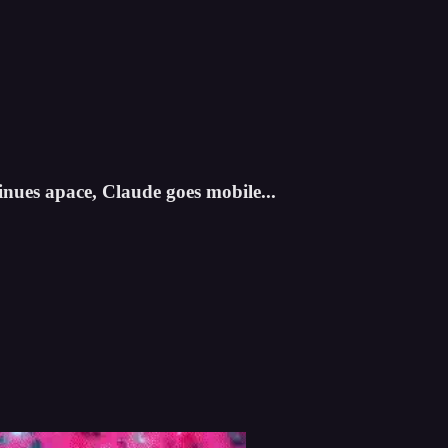
ues apace, Claude goes mobile...