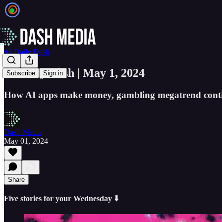
📲 Daily Dash
📲 Daily Dash | May 1, 2024
Subscribe
Sign in
How AI apps make money, gambling megatrend contin
Dash Media
May 01, 2024
Share
Five stories for your Wednesday ⬇️