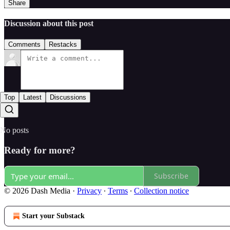
Share
Discussion about this post
Comments
Restacks
Top
Latest
Discussions
No posts
Ready for more?
Subscribe
© 2026 Dash Media
·
Privacy
∙
Terms
∙
Collection notice
Start your Substack