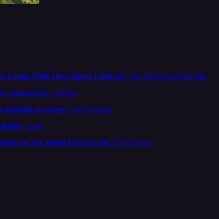
rs Create Their Own Shows Using AI
| The Hollywood Reporter
m, Sources Say
| Reuters
s, Defends Accuracy
| 9to5 Google
Relief
| Axios
tunity’ In The World For Growth
| TechCrunch