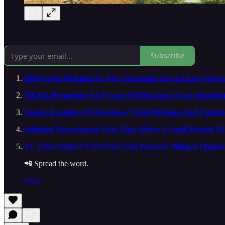
Subscribe
Hollywood Nightmare? New Streaming Service Lets Viewe
TikTok Preparing A US Copy Of The App’s Core Algorith
Google Explains AI Overviews’ Viral Mistakes And Update
Inflation Turnaround: New Data Offers A Small Breath Of 
VC Firm Antler’s CEO Says Asia Presents ‘Biggest Oppor
📲 Spread the word.
Share