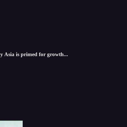
 Asia is primed for growth...