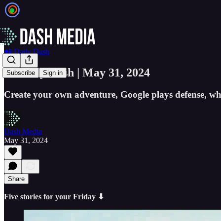
📲 Daily Dash
📲 Daily Dash | May 31, 2024
Subscribe
Sign in
Create your own adventure, Google plays defense, why
Dash Media
May 31, 2024
Share
Five stories for your Friday ⬇