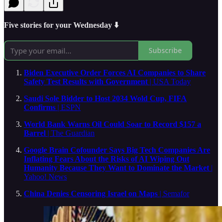
Five stories for your Wednesday ⬇️
Subscribe
Biden Executive Order Forces AI Companies to Share
Safety Test Results with Government
| USA Today
Saudi Sole Bidder to Host 2034 Wold Cup, FIFA
Confirms
| ESPN
World Bank Warns Oil Could Soar to Record $157 a
Barrel
| The Guardian
Google Brain Cofounder Says Big Tech Companies Are
Inflating Fears About the Risks of AI Wiping Out
Humanity Because They Want to Dominate the Market
|
Yahoo! News
China Denies Censoring Israel on Maps
| Semafor