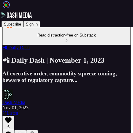
Subscribe
Sign in
Read distraction-free on Substack
📲 Daily Dash
📲 Daily Dash | November 1, 2023
AI executive order, commodity squeeze coming,
beware of regulatory capture...
Dash Media
Nov 01, 2023
Listen
6