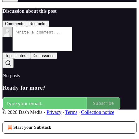
Discussion about this post
Comments
Restacks
Top
Latest
Discussions
No posts
Ready for more?
Subscribe
© 2026 Dash Media
·
Privacy
∙
Terms
∙
Collection notice
Start your Substack