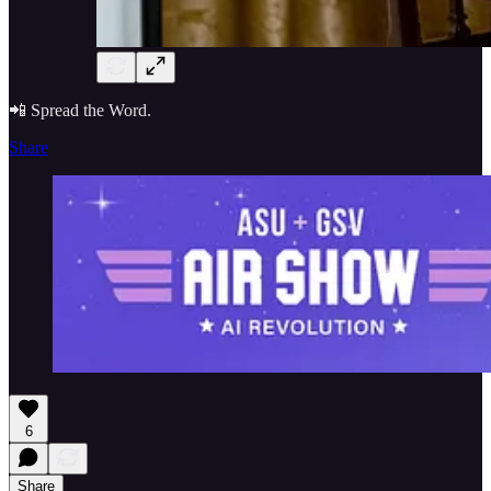
📲 Spread the Word.
Share
6
Share