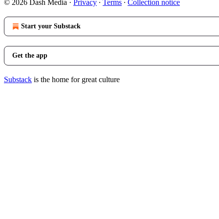
© 2026 Dash Media
·
Privacy
∙
Terms
∙
Collection notice
Start your Substack
Get the app
Substack
is the home for great culture