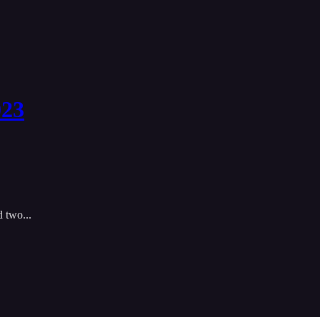
023
 two...