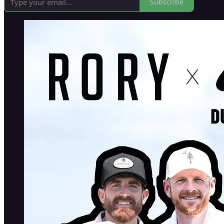
Subscribe