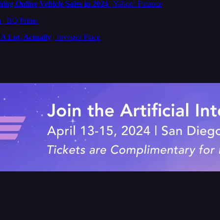
ing Online Vehicle Sales in 2024
| Yahoo! Finance
n
| BQ Prime
 Lot, Actually
| Investor Place