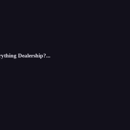
rything Dealership?...