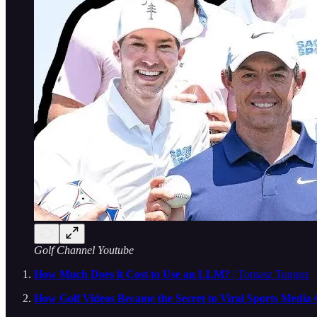
Golf Channel Youtube
How Much Does it Cost to Use an LLM?
| Tomasz Tunguz
How Golf Videos Became the Secret to Viral Sports Media