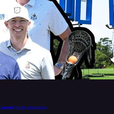
 Content
| Awful Announcing