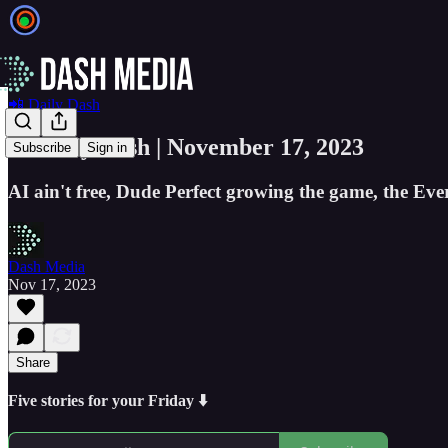
📲 Daily Dash
📲 Daily Dash | November 17, 2023
Subscribe
Sign in
AI ain't free, Dude Perfect growing the game, the Eve
Dash Media
Nov 17, 2023
Share
Five stories for your Friday ⬇️