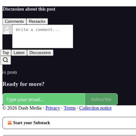
Discussion about this post
Comments
Restacks
Top
Latest
Discussions
No posts
Ready for more?
Subscribe
© 2026 Dash Media
·
Privacy
∙
Terms
∙
Collection notice
Start your Substack