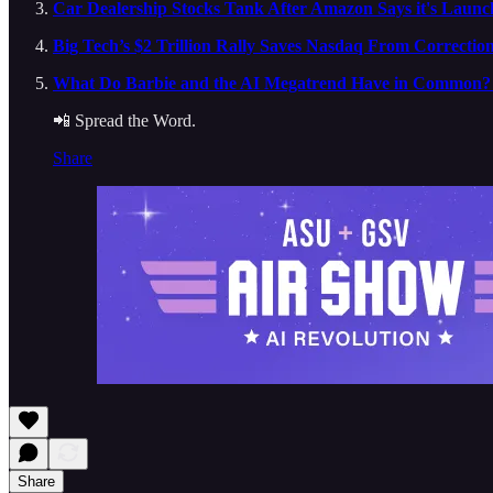
Car Dealership Stocks Tank After Amazon Says it's Launch
Big Tech’s $2 Trillion Rally Saves Nasdaq From Correctio
What Do Barbie and the AI Megatrend Have in Common? A
📲 Spread the Word.
Share
Share