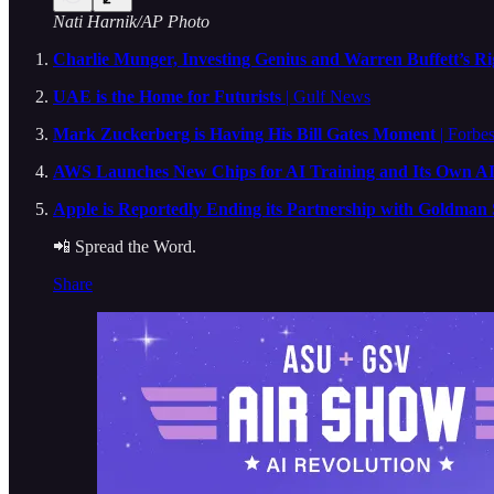
Nati Harnik/AP Photo
Charlie Munger, Investing Genius and Warren Buffett’s Ri
UAE is the Home for Futurists
| Gulf News
Mark Zuckerberg is Having His Bill Gates Moment
| Forbes
AWS Launches New Chips for AI Training and Its Own A
Apple is Reportedly Ending its Partnership with Goldman
📲 Spread the Word.
Share