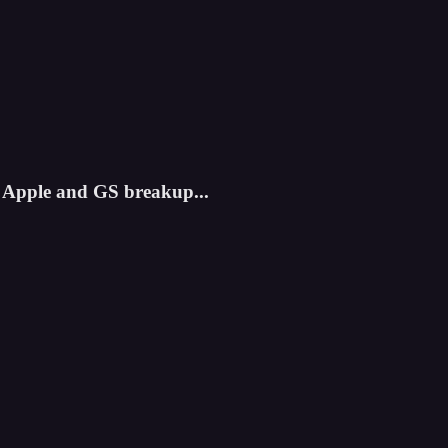
 Apple and GS breakup...