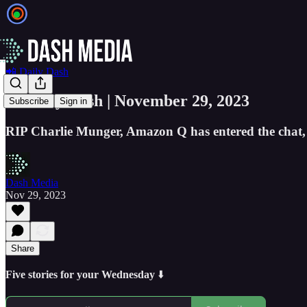
📲 Daily Dash
📲 Daily Dash | November 29, 2023
Subscribe
Sign in
RIP Charlie Munger, Amazon Q has entered the chat,
Dash Media
Nov 29, 2023
Share
Five stories for your Wednesday
⬇️