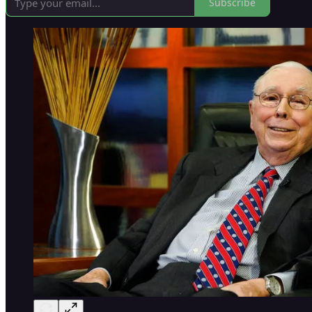
Subscribe