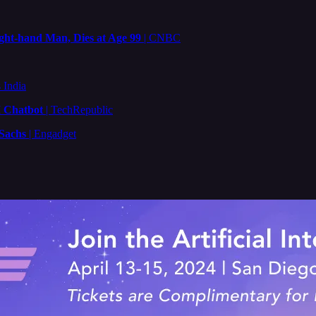
ght-hand Man, Dies at Age 99
| CNBC
 India
I Chatbot
| TechRepublic
 Sachs
| Engadget