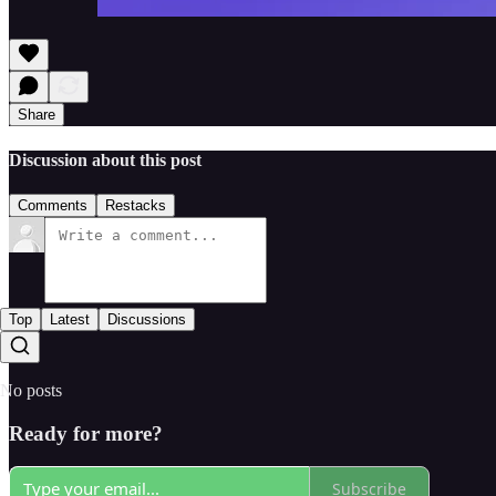
Share
Discussion about this post
Comments
Restacks
Top
Latest
Discussions
No posts
Ready for more?
Subscribe