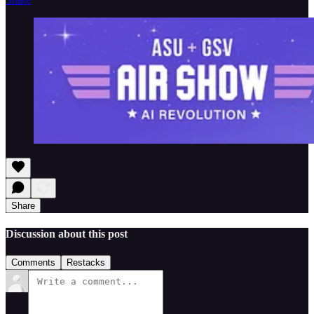
Share
Discussion about this post
Comments
Restacks