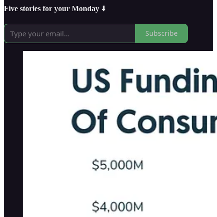
Five stories for your Monday
⬇️
Subscribe