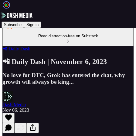
Subscribe
Sign in
Read distraction-free on Substack
📲 Daily Dash
📲 Daily Dash | November 6, 2023
No love for DTC, Grok has entered the chat, why
growth will always be king...
Dash Media
Nov 06, 2023