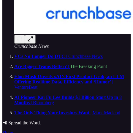
Crunchbase News
VCs No Longer Do DTC
| Crunchbase News
Are Bigger Teams Better?
|
The Breaking Point
Elon Musk Unveils xAI’s First Product Grok, an LLM
Offering Realtime Data, Efficiency and ‘Humor’
|
VentureBeat
AI Pioneer Kai-Fu Lee Builds $1 Billion Start Up in 8
Months
| Bloomberg
The Only Thing Your Investors Want
| Mark Macleod
📲 Spread the Word.
Share