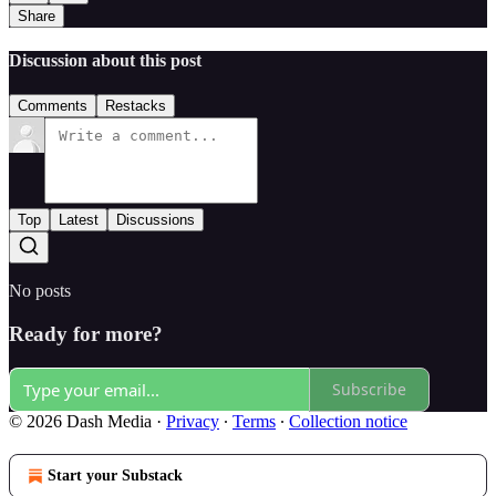
Share
Discussion about this post
Comments
Restacks
Top
Latest
Discussions
No posts
Ready for more?
Subscribe
© 2026 Dash Media
·
Privacy
∙
Terms
∙
Collection notice
Start your Substack