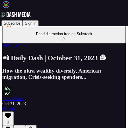
Subscribe
Sign in
Read distraction-free on Substack
📲 Daily Dash
📲 Daily Dash | October 31, 2023 🎃
How the ultra wealthy diversify, American
migration, Crisis-seeking spenders...
Dash Media
Oct 31, 2023
Listen
1