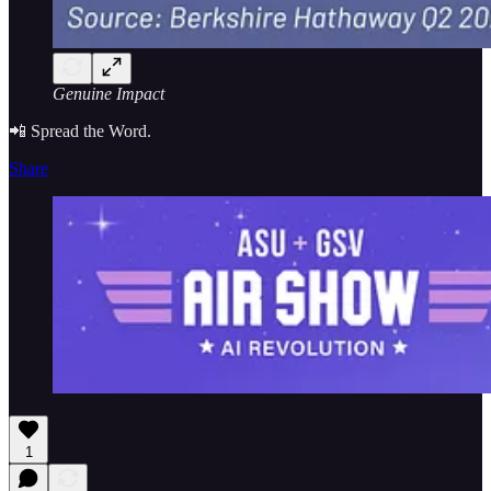
Genuine Impact
📲 Spread the Word.
Share
1