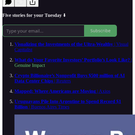
Five stories for your Tuesday
⬇️
Subscribe
Visualizing the Investments of the Ultra-Wealthy
| Visual
Capitalist
What do Your Favorite Investors’ Portfolio’s Look Like?
|
Genuine Impact
Crypto Billionaire’s Nonprofit Buys $500 million of AI
Data Center Chips
| Reuters
Mapped: Where Americans are Moving
| Axios
Uruguayans Pile Into Argentine to Spend Record $1
Billion
| Buenos Aires Times