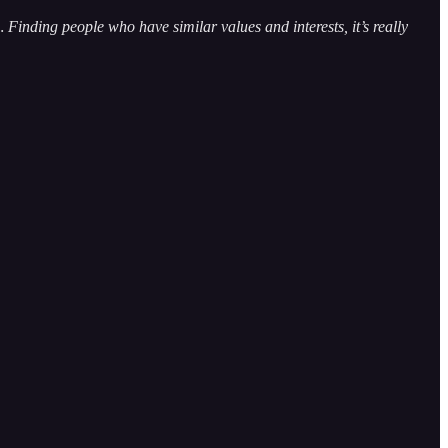
 Finding people who have similar values and interests, it’s really