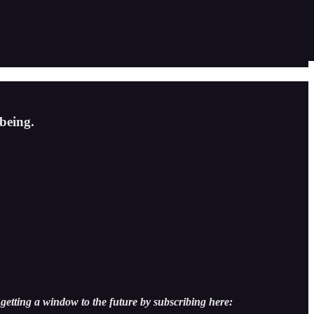
being.
getting a window to the future by subscribing here: