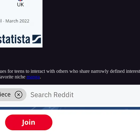
for teens to interact with others who share narrowly defined interests, 
favorite niche
manga
.