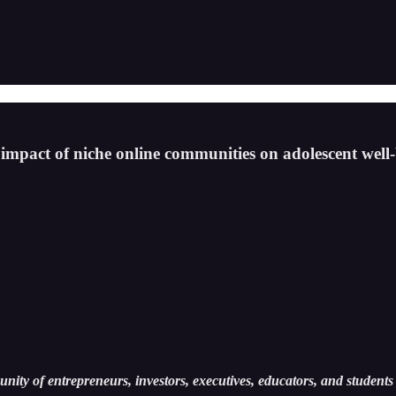
mpact of niche online communities on adolescent well-
ity of entrepreneurs, investors, executives, educators, and students 