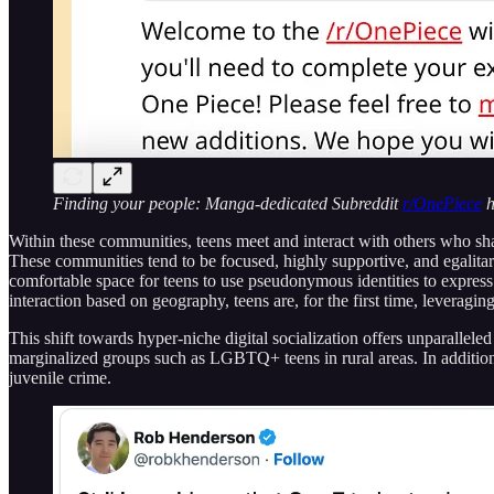
Finding your people: Manga-dedicated Subreddit
r/OnePiece
h
Within these communities, teens meet and interact with others who share
These communities tend to be focused, highly supportive, and egalit
comfortable space for teens to use pseudonymous identities to express 
interaction based on geography, teens are, for the first time, leveragin
This shift towards hyper-niche digital socialization offers unparallele
marginalized groups such as LGBTQ+ teens in rural areas. In additio
juvenile crime.