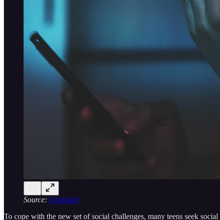
Source:
Unsplash
To cope with the new set of social challenges, many teens seek social 