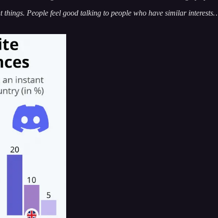
 things. People feel good talking to people who have similar interests…