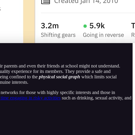
eir parents and even their friends at school might not understand.
ality experience for its members. They provide a safe and
being confined to the
physical social graph
which limits social
nuine interests.
 networks for those with highly specific interests and those in
 time engaging in risky activities
such as drinking, sexual activity, and