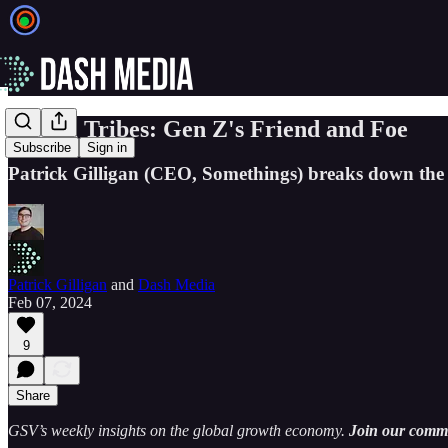
Digital Tribes: Gen Z's Friend and Foe
Subscribe
Sign in
Patrick Gilligan (CEO, Somethings) breaks down the i
Patrick Gilligan
and
Dash Media
Feb 07, 2024
9
Share
GSV’s weekly insights on the global growth economy.
Join our commun