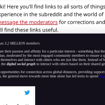
as 3.2 MILLION members
 their passion and affinity for a particular interest - something that th
arian, moderated by the most engaged community members to ensure a qu
themselves and interact with others who are just like them. Instead of 
g the
digital
social graph
to interact with others based on their shared ge
d opportunities for connection across global distances, providing support
n, the general move towards more time alone has led teens to spend
less