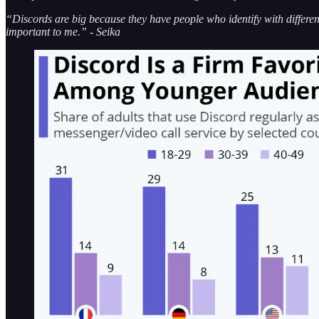
“Discords are big because they have people who identify with different
important to me.” - Seika