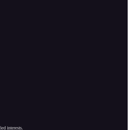
ed interests.