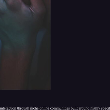
interaction through niche online communities built around highly specifi