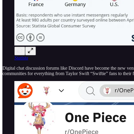
Statista
Digital chat discussion forums like Discord have become the new venues 
communities for everything from Taylor Swift “Swiftie” fans to their 