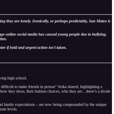
ng they are lonely. Ironically, or perhaps predictably, San Mateo is
ge online social media has caused young people due to bullying,
 victims.
ter if bold and urgent action isn't taken.
aving high school.
difficult to make friends in person" Seika shared, highlighting a
how they dress, their fashion choices, who they are…there’s a divide
, and family expectations – are now being compounded by the unique
eme levels.