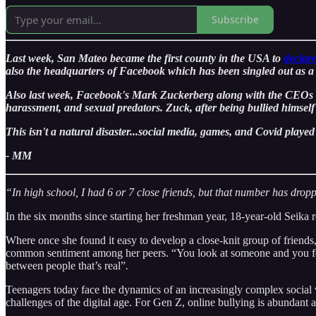
Subscribe
Last week, San Mateo became the first county in the USA to
declar
also the headquarters of Facebook which has been singled out as a p
Also last week, Facebook's Mark Zuckerberg along with the CEOs of
harassment, and sexual predators. Zuck, after being bullied himse
This isn't a natural disaster...social media, games, and Covid played 
- MM
“In high school, I had 6 or 7 close friends, but that number has drop
In the six months since starting her freshman year, 18-year-old Seika r
Where once she found it easy to develop a close-knit group of friends,
common sentiment among her peers. “You look at someone and you feel 
between people that’s real”
.
Teenagers today face the dynamics of an increasingly complex social 
challenges of the digital age. For Gen Z, online bullying is abundan