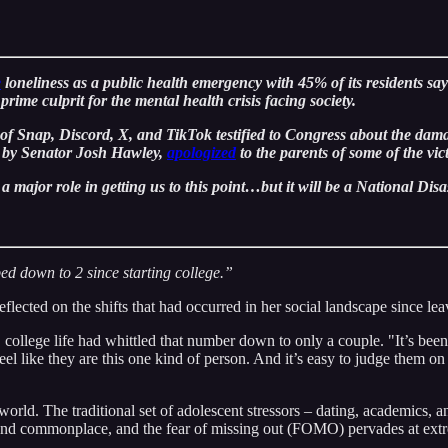
e
loneliness as a public health emergency with 45% of its residents sayi
rime culprit for the mental health crisis facing society.
 Snap, Discord, X, and TikTok testified to Congress about the dama
lf by Senator Josh Hawley,
apologized
to the parents of some of the
a major role in getting us to this point…but it will be a National Disas
ped down to 2 since starting college.”
eflected on the shifts that had occurred in her social landscape since le
 college life had whittled that number down to only a couple. "It’s been 
like they are this one kind of person. And it’s easy to judge them on 
world. The traditional set of adolescent stressors – dating, academics
t and commonplace, and the fear of missing out (FOMO) pervades at extr