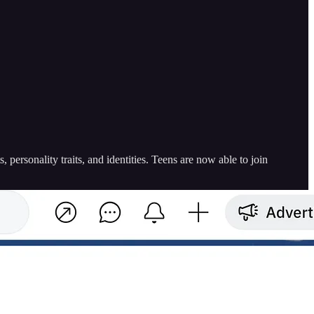
personality traits, and identities. Teens are now able to join