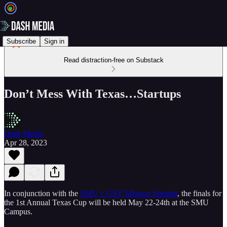
Subscribe
Sign in
Read distraction-free on Substack
Don’t Mess With Texas…Startups
Dash Media
Apr 28, 2023
In conjunction with the
SMU + GSV Mission Summit
, the finals for
the 1st Annual Texas Cup will be held May 22-24th at the SMU
Campus.