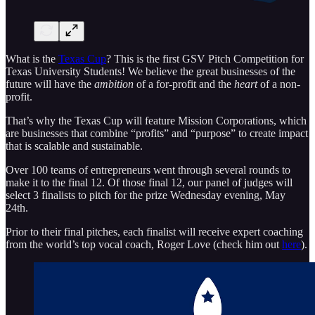
What is the
Texas Cup
? This is the first GSV Pitch Competition for
Texas University Students! We believe the great businesses of the
future will have the
ambition
of a for-profit and the
heart
of a non-
profit.
That’s why the Texas Cup will feature Mission Corporations, which
are businesses that combine “profits” and “purpose” to create impact
that is scalable and sustainable.
Over 100 teams of entrepreneurs went through several rounds to
make it to the final 12. Of those final 12, our panel of judges will
select 3 finalists to pitch for the prize Wednesday evening, May
24th.
Prior to their final pitches, each finalist will receive expert coaching
from the world’s top vocal coach, Roger Love (check him out
here
).