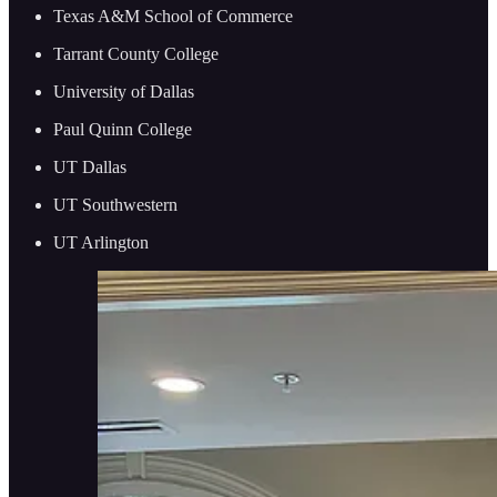
Texas A&M School of Commerce
Tarrant County College
University of Dallas
Paul Quinn College
UT Dallas
UT Southwestern
UT Arlington