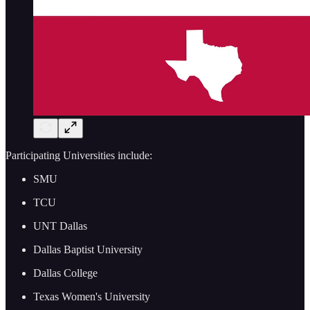
Participating Universities include:
SMU
TCU
UNT Dallas
Dallas Baptist University
Dallas College
Texas Women's University