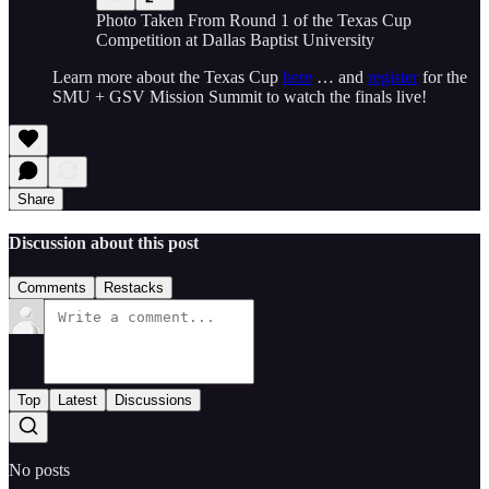
Photo Taken From Round 1 of the Texas Cup
Competition at Dallas Baptist University
Learn more about the Texas Cup
here
… and
register
for the
SMU + GSV Mission Summit to watch the finals live!
Share
Discussion about this post
Comments
Restacks
Top
Latest
Discussions
No posts