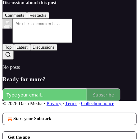
Discussion about this post
Comments
Restacks
Top
Latest
Discussions
No posts
Ready for more?
Subscribe
© 2026 Dash Media
·
Privacy
∙
Terms
∙
Collection notice
Start your Substack
Get the app