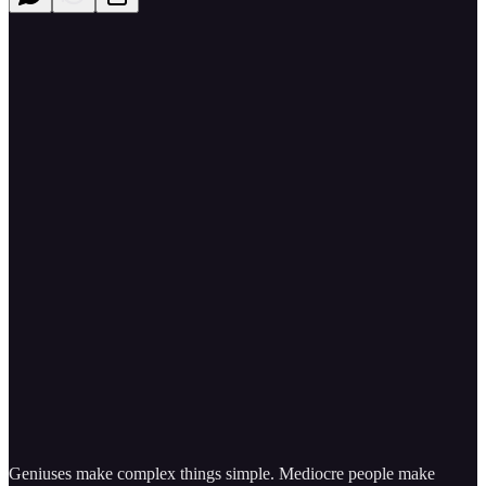
Geniuses make complex things simple. Mediocre people make