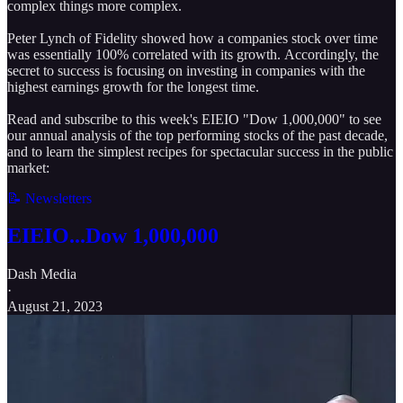
complex things more complex.
Peter Lynch of Fidelity showed how a companies stock over time
was essentially 100% correlated with its growth. Accordingly, the
secret to success is focusing on investing in companies with the
highest earnings growth for the longest time.
Read and subscribe to this week's EIEIO "Dow 1,000,000" to see
our annual analysis of the top performing stocks of the past decade,
and to learn the simplest recipes for spectacular success in the public
market:
📝 Newsletters
EIEIO...Dow 1,000,000
Dash Media
·
August 21, 2023