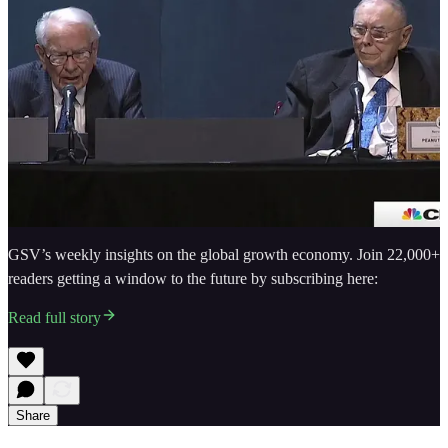
GSV’s weekly insights on the global growth economy. Join 22,000+
readers getting a window to the future by subscribing here:
Read full story
Share