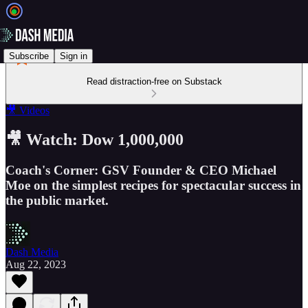
Subscribe
Sign in
Read distraction-free on Substack
🎥 Videos
🎥 Watch: Dow 1,000,000
Coach's Corner: GSV Founder & CEO Michael
Moe on the simplest recipes for spectacular success in
the public market.
Dash Media
Aug 22, 2023