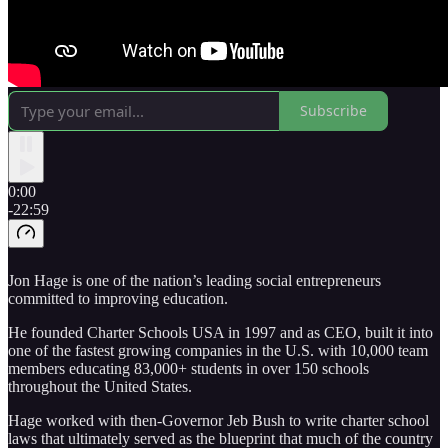
Subscribe
0:00
-22:59
Jon Hage is one of the nation’s leading social entrepreneurs
committed to improving education.
He founded Charter Schools USA in 1997 and as CEO, built it into
one of the fastest growing companies in the U.S. with 10,000 team
members educating 83,000+ students in over 150 schools
throughout the United States.
Hage worked with then-Governor Jeb Bush to write charter school
laws that ultimately served as the blueprint that much of the country