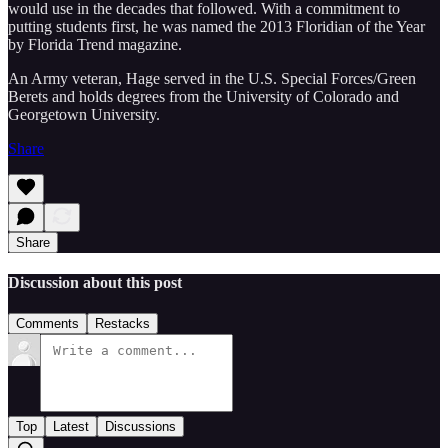
would use in the decades that followed. With a commitment to
putting students first, he was named the 2013 Floridian of the Year
by Florida Trend magazine.
An Army veteran, Hage served in the U.S. Special Forces/Green
Berets and holds degrees from the University of Colorado and
Georgetown University.
Share
Share
Discussion about this post
Comments
Restacks
Top
Latest
Discussions