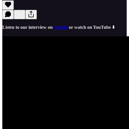
Listen to our interview on
Spotify
or watch on YouTube ⬇️