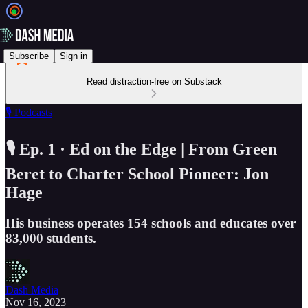
Subscribe
Sign in
Read distraction-free on Substack
🎙️ Podcasts
🎙️ Ep. 1 · Ed on the Edge | From Green
Beret to Charter School Pioneer: Jon
Hage
His business operates 154 schools and educates over
83,000 students.
Dash Media
Nov 16, 2023