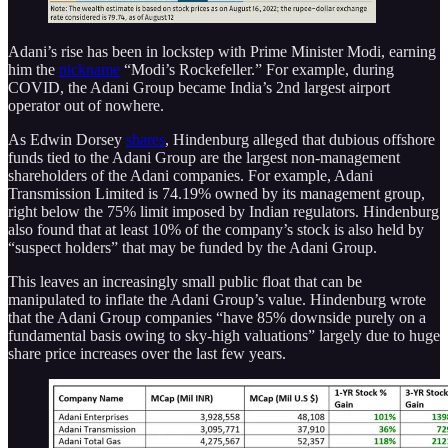
Adani’s rise has been in lockstep with Prime Minister Modi, earning
him the
nickname
“Modi’s Rockefeller.” For example, during
COVID, the Adani Group became India’s 2nd largest airport
operator out of nowhere.
As Edwin Dorsey
shares
, Hindenburg alleged that dubious offshore
funds tied to the Adani Group are the largest non-management
shareholders of the Adani companies. For example, Adani
Transmission Limited is 74.19% owned by its management group,
right below the 75% limit imposed by Indian regulators. Hindenburg
also found that at least 10% of the company’s stock is also held by
“suspect holders” that may be funded by the Adani Group.
This leaves an increasingly small public float that can be
manipulated to inflate the Adani Group’s value. Hindenburg wrote
that the Adani Group companies “have 85% downside purely on a
fundamental basis owing to sky-high valuations” largely due to huge
share price increases over the last few years.