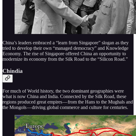
China’s leaders embraced a “learn from Singapore” slogan as they
tried to develop their own “managed democracy” and Knowledge
Economy. The rise of Singapore offered China an opportunity to
modernize its economy from the Silk Road to the “Silicon Road.”
Chindia
For much of World history, the two dominant geographies were
what is now China and India. Connected by the Silk Road, these
regions produced great empires — from the Hans to the Mughals and
the Mongols — driving global commerce and culture for centuries.