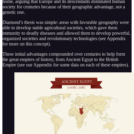
home, arguing that Europe and its descendants dominated human
society for centuries because of their geographic advantage, not a
genetic one.
Diamond’s thesis was simple: areas with favorable geography were
able to develop stable agricultural societies, which gave them
immunity to deadly diseases and allowed them to develop powerful,
organized societies and revolutionary technologies (see Appendix
for more on this concept).
These initial advantages compounded over centuries to help form
the great empires of history, from Ancient Egypt to the British
Empire (see our Appendix for some data on each of these empires).