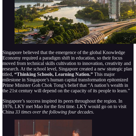
Singapore believed that the emergence of the global Knowledge
Economy required a paradigm shift in education, so their focus
moved from technical skills cultivation to innovation, creativity and
research. At the school level, Singapore created a new strategic plan
titled,
“Thinking Schools, Learning Nation.”
This major
milestone in Singapore’s human capital transformation epitomized
Prime Minister Goh Chok Tong’s belief that “A nation’s wealth in
the 21st century will depend on the capacity of its people to learn.”
Singapore’s success inspired its peers throughout the region. In
1976, LKY met Mao for the first time. LKY would go on to visit
China
33 times over the following four decades
.