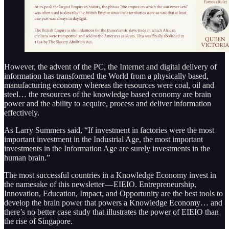
However, the advent of the PC, the Internet and digital delivery of
information has transformed the World from a physically based,
manufacturing economy whereas the resources were coal, oil and
steel… the resources of the knowledge based economy are brain
power and the ability to acquire, process and deliver information
effectively.
As Larry Summers said, “If investment in factories were the most
important investment in the Industrial Age, the most important
investments in the Information Age are surely investments in the
human brain.”
The most successful countries in a Knowledge Economy invest in
the namesake of this newsletter — EIEIO. Entrepreneurship,
Innovation, Education, Impact, and Opportunity are the best tools to
develop the brain power that powers a Knowledge Economy… and
there’s no better case study that illustrates the power of EIEIO than
the rise of Singapore.