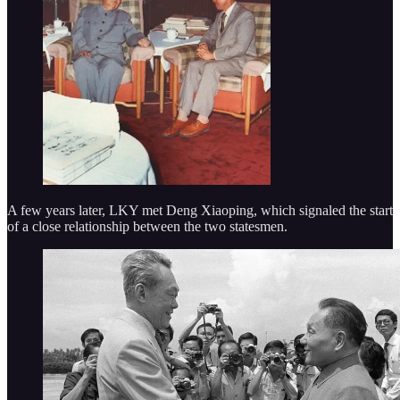
A few years later, LKY met Deng Xiaoping, which signaled the start
of a close relationship between the two statesmen.