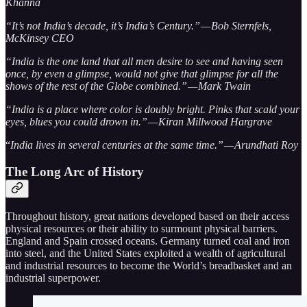
Khanna
“It’s not India’s decade, it’s India’s Century.” — Bob Sternfels,
McKinsey CEO
“India is the one land that all men desire to see and having seen
once, by even a glimpse, would not give that glimpse for all the
shows of the rest of the Globe combined.” — Mark Twain
“India is a place where color is doubly bright. Pinks that scald your
eyes, blues you could drown in.” — Kiran Millwood Hargrave
“
India lives in several centuries at the same time.” — Arundhati Roy
The Long Arc of History
Throughout history, great nations developed based on their access
physical resources or their ability to surmount physical barriers.
England and Spain crossed oceans. Germany turned coal and iron
into steel, and the United States exploited a wealth of agricultural
and industrial resources to become the World’s breadbasket and an
industrial superpower.