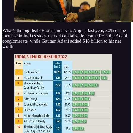
What’s the big deal? From January to August last year, 80% of the
increase in India’s stock market capitalization came from the Adani
conglomerate, while Gautam Adani added $40 billion to his net
worth.