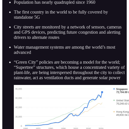
Population has nearly quadrupled since 1960
The first country in the world to be fully covered by
standalone 5G
City streets are monitored by a network of sensors, cameras
and GPS devices, predicting future congestion and alerting
drivers to alternate routes
Water management systems are among the world’s most
advanced
“Green City” policies are becoming a model for the world;
“Supertree” structures, which house a concentrated variety of
plant-life, are being interspersed throughout the city to collect
rainwater, act as ventilation ducts and generate solar power