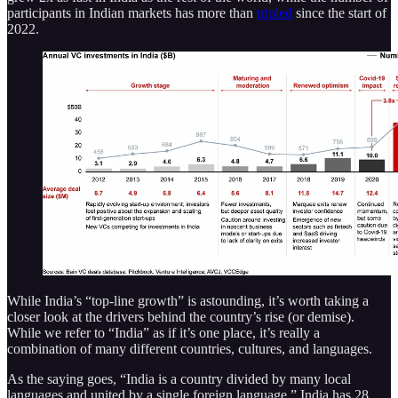
participants in Indian markets has more than
tripled
since the start of
2022.
While India’s “top-line growth” is astounding, it’s worth taking a
closer look at the drivers behind the country’s rise (or demise).
While we refer to “India” as if it’s one place, it’s really a
combination of many different countries, cultures, and languages.
As the saying goes, “India is a country divided by many local
languages and united by a single foreign language.” India has 28