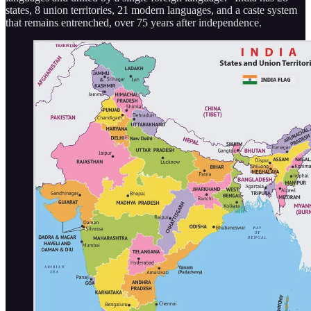
states, 8 union territories, 21 modern languages, and a caste system
that remains entrenched, over 75 years after independence.