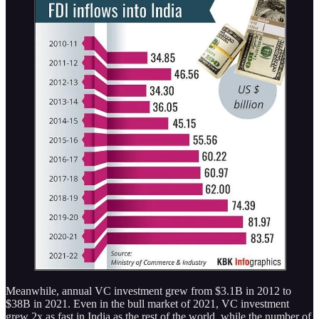
Meanwhile, annual VC investment grew from $3.1B in 2012 to
$38B in 2021. Even in the bull market of 2021, VC investment
grew 2x as fast in India as the rest of the world, while the number of