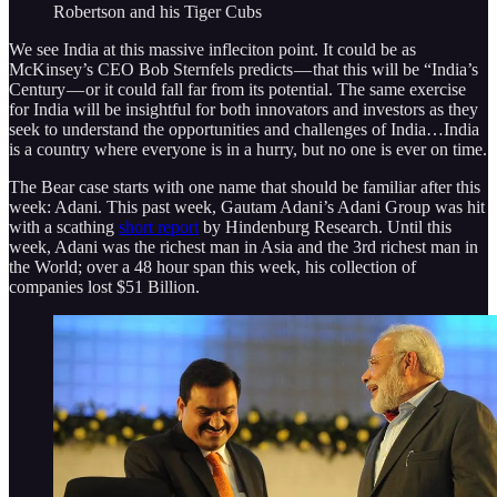
Robertson and his Tiger Cubs
We see India at this massive infleciton point. It could be as
McKinsey’s CEO Bob Sternfels predicts — that this will be “India’s
Century — or it could fall far from its potential. The same exercise
for India will be insightful for both innovators and investors as they
seek to understand the opportunities and challenges of India…India
is a country where everyone is in a hurry, but no one is ever on time.
The Bear case starts with one name that should be familiar after this
week: Adani. This past week, Gautam Adani’s Adani Group was hit
with a scathing
short report
by Hindenburg Research. Until this
week, Adani was the richest man in Asia and the 3rd richest man in
the World; over a 48 hour span this week, his collection of
companies lost $51 Billion.