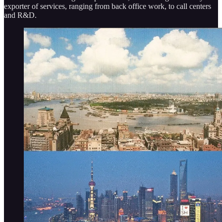
exporter of services, ranging from back office work, to call centers
and R&D.