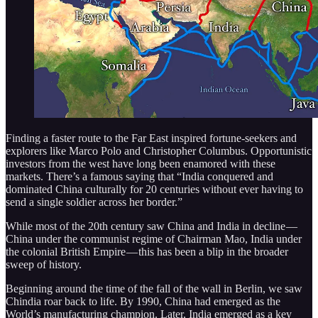
Finding a faster route to the Far East inspired fortune-seekers and
explorers like Marco Polo and Christopher Columbus. Opportunistic
investors from the west have long been enamored with these
markets. There’s a famous saying that “India conquered and
dominated China culturally for 20 centuries without ever having to
send a single soldier across her border.”
While most of the 20th century saw China and India in decline —
China under the communist regime of Chairman Mao, India under
the colonial British Empire — this has been a blip in the broader
sweep of history.
Beginning around the time of the fall of the wall in Berlin, we saw
Chindia roar back to life. By 1990, China had emerged as the
World’s manufacturing champion. Later, India emerged as a key