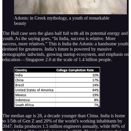
Adonis: in Greek mythology, a youth of remarkable
beauty
The Bull case sees the glass half full with all its potential energy and
youth. As the saying goes, “In India, success is relative. More
success, more relatives.” This is India the Adonis: a handsome youth
destined for greatness. India’s future is powered by massive
demographic tailwinds, growing startup ecosystem, and emphasis on
education — Singapore 2.0 at the scale of 1.4 billion people.
The median age is 28, a decade younger than China. India is home
to 1/5th of Gen Z and 20% of the world’s working inhabitants by
2047. India produces 1.5 million engineers annually, while 80% of