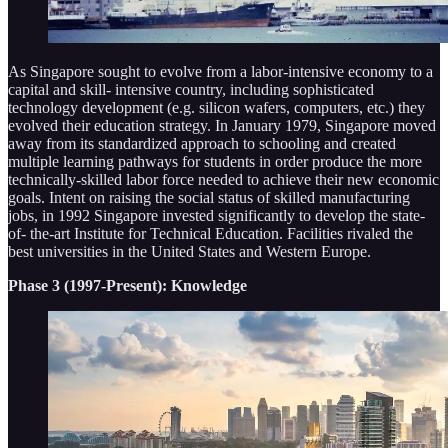
As Singapore sought to evolve from a labor-intensive economy to a
capital and skill- intensive country, including sophisticated
technology development (e.g. silicon wafers, computers, etc.) they
evolved their education strategy. In January 1979, Singapore moved
away from its standardized approach to schooling and created
multiple learning pathways for students in order produce the more
technically-skilled labor force needed to achieve their new economic
goals. Intent on raising the social status of skilled manufacturing
jobs, in 1992 Singapore invested significantly to develop the state-
of- the-art Institute for Technical Education. Facilities rivaled the
best universities in the United States and Western Europe.
Phase 3 (1997-Present): Knowledge