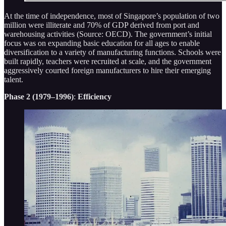
At the time of independence, most of Singapore’s population of two
million were illiterate and 70% of GDP derived from port and
warehousing activities (Source: OECD). The government’s initial
focus was on expanding basic education for all ages to enable
diversification to a variety of manufacturing functions. Schools were
built rapidly, teachers were recruited at scale, and the government
aggressively courted foreign manufacturers to hire their emerging
talent.
Phase 2 (1979–1996)
:
Efficiency