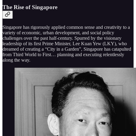
The Rise of Singapore
Singapore has rigorously applied common sense and creativity to a
variety of economic, urban development, and social policy
challenges over the past half-century. Spurred by the visionary
leadership of its first Prime Minister, Lee Kuan Yew (LKY), who
dreamed of creating a “City in a Garden”, Singapore has catapulted
from Third World to First… planning and executing relentlessly
along the way.