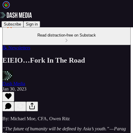
Subscribe
Sign in
Read distraction-free on Substack
📝 Newsletters
EIEIO…Fork In The Road
Dash Media
Jan 30, 2023
By: Michael Moe, CFA, Owen Ritz
“The future of humanity will be defined by Asia’s youth.” — Parag