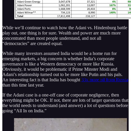
While we’ll continue to watch how the Adani vs. Hindenburg battle
play out, one thing is for sure. Wealth and power are much more
concentrated than most people understand, and not all
“democracies” are created equal.
While many investors assumed India would be a home run for
emerging markets, a big concern is whether India’s corporate
governance is like a Western democracy or more like Russia.
Obviously, it would be problematic if Prime Minster Modi and
Adani’s relationship turned out to be more like Putin and his pals.
An interesting fact is that India has bought
33x more oil from Russia
than this time last year.
If the Adani case is a one-off case of corporate negligence, then
everything might be OK. If not, there are lots of larger questions that
the world needs to understand (and answer) a lot of questions before
going “All In on India.”