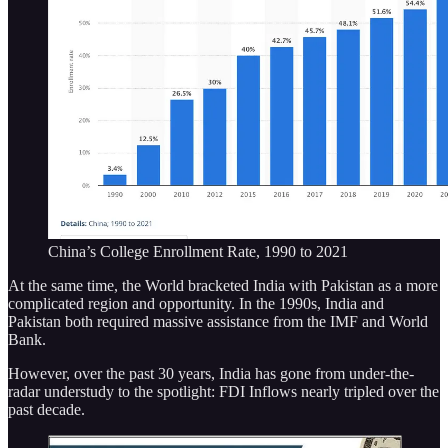
China’s College Enrollment Rate, 1990 to 2021
At the same time, the World bracketed India with Pakistan as a more
complicated region and opportunity. In the 1990s, India and
Pakistan both required massive assistance from the IMF and World
Bank.
However, over the past 30 years, India has gone from under-the-
radar understudy to the spotlight: FDI Inflows nearly tripled over the
past decade.