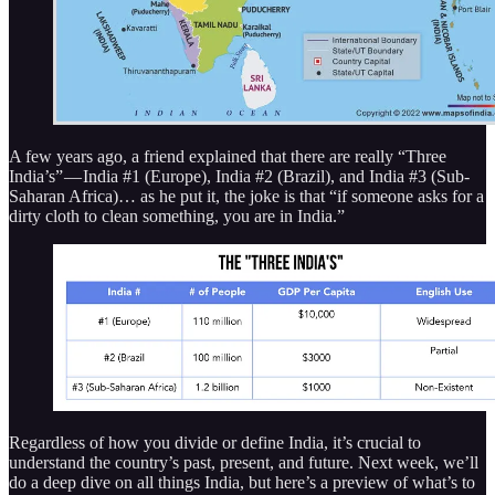
A few years ago, a friend explained that there are really “Three
India’s” — India #1 (Europe), India #2 (Brazil), and India #3 (Sub-
Saharan Africa)… as he put it, the joke is that “if someone asks for a
dirty cloth to clean something, you are in India.”
Regardless of how you divide or define India, it’s crucial to
understand the country’s past, present, and future. Next week, we’ll
do a deep dive on all things India, but here’s a preview of what’s to