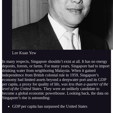
Lee Kuan Yew
In many respects, Singapore shouldn’t exist at all. It has no energy
deposits, forests, or farms. For many years, Singapore had to import
drinking water from neighboring Malaysia. When it gained
independence from British colonial rule in 1959, Singapore’s
economy had limited assets beyond a deepwater port and its GDP
per capita, a proxy for quality of life,
was less than a quarter of the
level of the United States
. They were an unlikely candidate to
become a global economic powerhouse. Looking back, the data on
Singapore’s rise is astounding:
GDP per capita has surpassed the United States