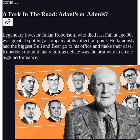
come…
A Fork In The Road: Adani’s or Adonis?
Legendary investor Julian Robertson, who died last Fall at age 90,
was great at spotting a company at its inflection point. He famously
had the biggest Bull and Bear go to his office and make their case.
Robertson thought that vigorous debate was the best way to create
high performance.