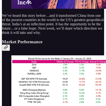
We’ve heard this story before…and it transformed China from one
of the poorest countries in the world to the US’s greatest geopolitical
threat. India’s at an inflection point. It has the opportunity to be the
future…or a false hope. Next week, we’ll share which direction we
think it will take and why.
Market Performance