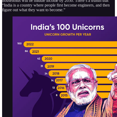
households will be middle income by 2030. There’s a truism that
“India is a country where people first become engineers, and then
figure out what they want to become.”