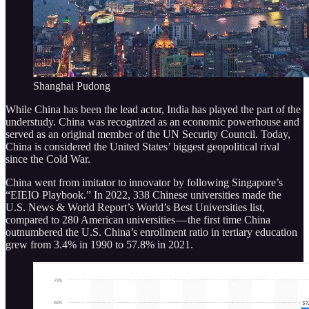
Shanghai Pudong
While China has been the lead actor, India has played the part of the
understudy. China was recognized as an economic powerhouse and
served as an original member of the UN Security Council. Today,
China is considered the United States’ biggest geopolitical rival
since the Cold War.
China went from imitator to innovator by following Singapore’s
“EIEIO Playbook.” In 2022, 338 Chinese universities made the
U.S. News & World Report’s World’s Best Universities list,
compared to 280 American universities — the first time China
outnumbered the U.S. China’s enrollment ratio in tertiary education
grew from 3.4% in 1990 to 57.8% in 2021.