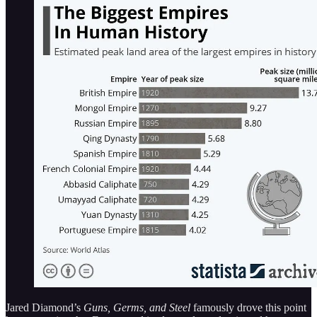
Jared Diamond’s
Guns, Germs, and Steel
famously drove this point