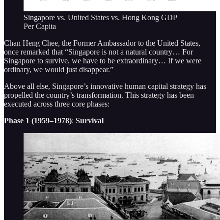
Singapore vs. United States vs. Hong Kong GDP
Per Capita
Chan Heng Chee, the Former Ambassador to the United States,
once remarked that “Singapore is not a natural country… For
Singapore to survive, we have to be extraordinary… If we were
ordinary, we would just disappear.”
Above all else, Singapore’s innovative human capital strategy has
propelled the country’s transformation. This strategy has been
executed across three core phases:
Phase 1 (1959–1978)
:
Survival