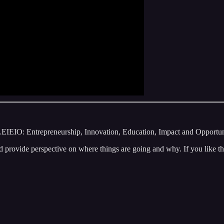
O: Entrepreneurship, Innovation, Education, Impact and Opportunity.
 provide perspective on where things are going and why. If you like th