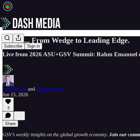
EIEIO... From Wedge to Leading Edge.
Subscribe
Sign in
Live from 2026 ASU+GSV Summit: Rahm Emanuel on
Dash Media
and
Michael Moe
Jun 15, 2026
3
Share
GSV’s weekly insights on the global growth economy.
Join our commun