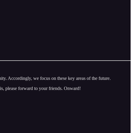
 Accordingly, we focus on these key areas of the future.
is, please forward to your friends. Onward!