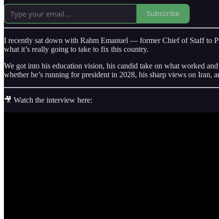
Subscribe
I recently sat down with Rahm Emanuel — former Chief of Staff to P
what it’s really going to take to fix this country.
We got into his education vision, his candid take on what worked an
whether he’s running for president in 2028, his sharp views on Iran, 
🎥 Watch the interview here: