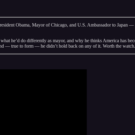
resident Obama, Mayor of Chicago, and U.S. Ambassador to Japan — for
d what he’d do differently as mayor, and why he thinks America has bec
and — true to form — he didn’t hold back on any of it. Worth the watch