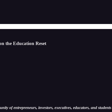
 the Education Reset
ity of entrepreneurs, investors, executives, educators, and students 