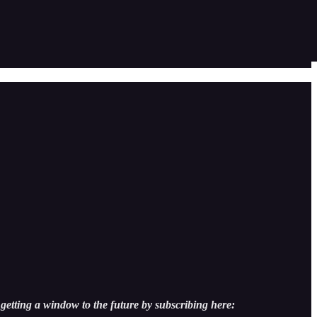
getting a window to the future by subscribing here: