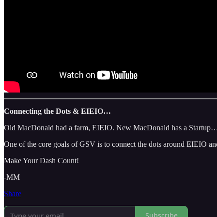
Connecting the Dots & EIEIO…
Old MacDonald had a farm, EIEIO. New MacDonald has a Startup…EIEI
One of the core goals of GSV is to connect the dots around EIEIO and
Make Your Dash Count!
-MM
Share
Subscribe