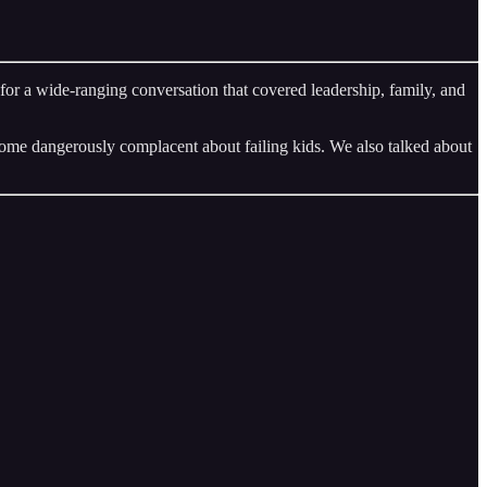
 a wide-ranging conversation that covered leadership, family, and
ome dangerously complacent about failing kids. We also talked about
.