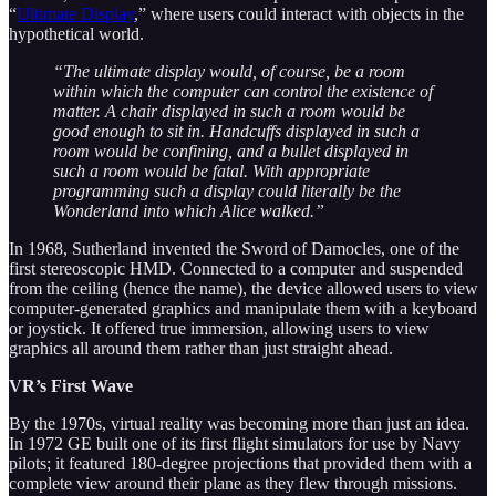
“
Ultimate Display
,” where users could interact with objects in the
hypothetical world.
“The ultimate display would, of course, be a room
within which the computer can control the existence of
matter. A chair displayed in such a room would be
good enough to sit in. Handcuffs displayed in such a
room would be confining, and a bullet displayed in
such a room would be fatal. With appropriate
programming such a display could literally be the
Wonderland into which Alice walked.”
In 1968, Sutherland invented the Sword of Damocles, one of the
first stereoscopic HMD. Connected to a computer and suspended
from the ceiling (hence the name), the device allowed users to view
computer-generated graphics and manipulate them with a keyboard
or joystick. It offered true immersion, allowing users to view
graphics all around them rather than just straight ahead.
VR’s First Wave
By the 1970s, virtual reality was becoming more than just an idea.
In 1972 GE built one of its first flight simulators for use by Navy
pilots; it featured 180-degree projections that provided them with a
complete view around their plane as they flew through missions.