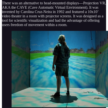
There was an alternative to head-mounted displays — Projection VR,
AKA the CAVE (Cave Automatic Virtual Environment). It was
invented by Carolina Cruz-Neira in 1992 and featured a 10x10’
video theater in a room with projector screens. It was designed as a
tool for scientific visualization and had the advantage of offering
users freedom of movement within a room.