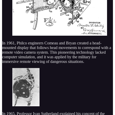
In 1961, Philco engineers Comeau and Bryan created a head-
mounted display that follows head movements to correspond with a
remote video camera system. This pioneering technology lacked
computer simulation, and it was applied by the military for
immersive remote viewing of dangerous situations.
In 1965, Professor Ivan Sutherland explained his concept of the