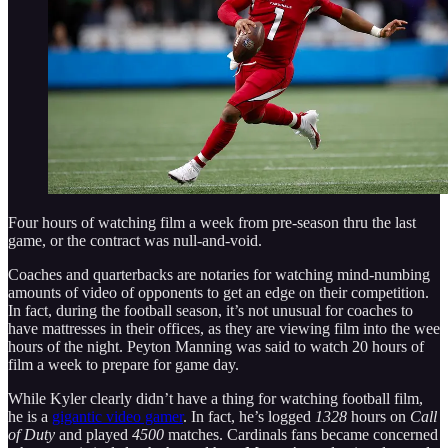
Four hours of watching film a week from pre-season thru the last
game, or the contract was null-and-void.
Coaches and quarterbacks are notaries for watching mind-numbing
amounts of video of opponents to get an edge on their competition.
In fact, during the football season, it’s not unusual for coaches to
have mattresses in their offices, as they are viewing film into the wee
hours of the night. Peyton Manning was said to watch 20 hours of
film a week to prepare for game day.
While Kyler clearly didn’t have a thing for watching football film,
he is a
gigantic video gamer
. In fact, he’s logged
1328
hours on
Call
of Duty
and played
4500
matches. Cardinals fans became concerned