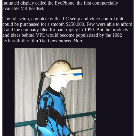
mounted display called the EyePhone, the first commercially
available VR headset.
The full setup, complete with a PC setup and video control unit
could be purchased for a smooth $250,000. Few were able to afford
it and the company filed for bankruptcy in 1990. But the products
and ideas behind VPL would become popularized by the 1992
techno-thriller film
The Lawnmower Man
.