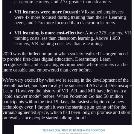
classroom learners, and 2.3x greater than e-learners.
VR learners were more focused:
VR-trained employees
were 4x more focused during training than their e-Learning
peers, and 1.5x more focused than classroom learners.
VR learning is more cost-effective:
Above 375 learners, VR
training costs less than classroom learning. Above 1,950
learners, VR training costs less than e-learning.
2020 was the inflection point when society realized its urgent need
to provide first-class digital education. Dreamscape Learn
recognizes this and is creating environments where learners can be
more capable and empowered than ever before.
We’re very excited by what we’re seeing in the development of the
overall market, and specifically the success of ASU and Dreamscape
Learn. However, the history of VR, AR, and MR have left us in a
“cold shower mode” before. When Pokemon Go had 50 million
participants within the first 19 days, the fastest adoption of a new
technology ever, I thought it was the starting gun going off for the
virtual/augmented space, which had been long on promise and short
on results since people started talking about it.