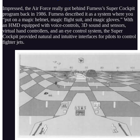
Impressed, the Air Force really got behind Furness’s Super Cockpit
program back in 1986. Furness described it as a system where you
“put on a magic helmet, magic flight suit, and magic gloves.” With
an HMD equipped with voice-controls, 3D sound and sensors,
virtual hand controllers, and an eye control system, the Super
Cockpit provided natural and intuitive interfaces for pilots to control
fighter jets.