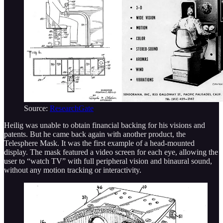
Source:
ResearchGate
Heilig was unable to obtain financial backing for his visions and
patents. But he came back again with another product, the
Telesphere Mask. It was the first example of a head-mounted
display. The mask featured a video screen for each eye, allowing the
user to “watch TV” with full peripheral vision and binaural sound,
without any motion tracking or interactivity.