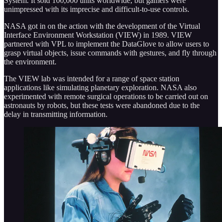
System. It sold 100,000 units worldwide, but gamers were
unimpressed with its imprecise and difficult-to-use controls.
NASA got in on the action with the development of the Virtual
Interface Environment Workstation (VIEW) in 1989. VIEW
partnered with VPL to implement the DataGlove to allow users to
grasp virtual objects, issue commands with gestures, and fly through
the environment.
The VIEW lab was intended for a range of space station
applications like simulating planetary exploration. NASA also
experimented with remote surgical operations to be carried out on
astronauts by robots, but these tests were abandoned due to the
delay in transmitting information.