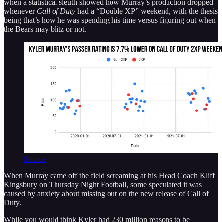
when a statistical sleuth showed how Murray’s production dropped
whenever
Call of Duty
had a “Double XP” weekend, with the thesis
being that’s how he was spending his time versus figuring out when
the Bears may blitz or not.
Source
When Murray came off the field screaming at his Head Coach Kliff
Kingsbury on Thursday Night Football, some speculated it was
caused by anxiety about missing out on the new release of Call of
Duty.
While you would think Kyler had 230 million reasons to be