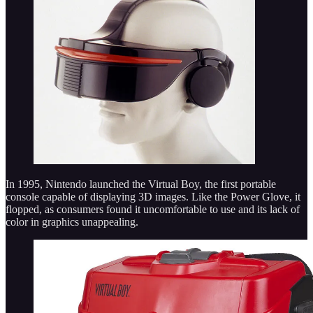
In 1995, Nintendo launched the Virtual Boy, the first portable
console capable of displaying 3D images. Like the Power Glove, it
flopped, as consumers found it uncomfortable to use and its lack of
color in graphics unappealing.