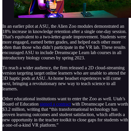
In an earlier pilot at ASU, the Alien Zoo modules demonstrated an
18% increase in knowledge retention after a single one-day session.
That’s equivalent to a two-letter-grade improvement. Students were
more engaged, earned better grades, and helped each other more
often than those who didn’t participate in the VR lab. These results
encouraged ASU to include Dreamscape Learn lab courses in all
introductory biology courses by spring 2023.
To reach a wider audience, the firm released a 2D cloud-streaming
version targeting target online learners who are unable to attend the
3D haptic pods at ASU. At-home headset experiences will come
next, bringing a revolutionary new way to teach science to all
learners.
Other educational institutions want to enter the Zoo as well. Utah’s
Board of Education
signed a contract
with Dreamscape Learn worth
$3.2 million, writing that “this transformational technology has
proven learning outcomes and student satisfaction, which affords a
new opportunity in the teacher toolkit to close gaps for students with
a one-of-a-kind VR platform.”