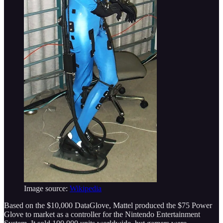
Image source:
Wikipedia
Based on the $10,000 DataGlove, Mattel produced the $75 Power
Glove to market as a controller for the Nintendo Entertainment