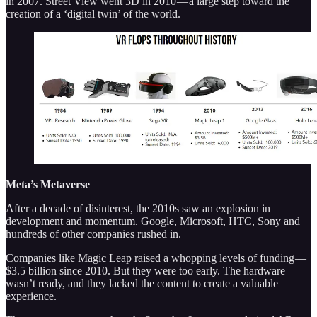
in 2007. Street View went 3D in 2010 — a large step toward the
creation of a ‘digital twin’ of the world.
Meta’s Metaverse
After a decade of disinterest, the 2010s saw an explosion in
development and momentum. Google, Microsoft, HTC, Sony and
hundreds of other companies rushed in.
Companies like Magic Leap raised a whopping levels of funding —
$3.5 billion since 2010. But they were too early. The hardware
wasn’t ready, and they lacked the content to create a valuable
experience.