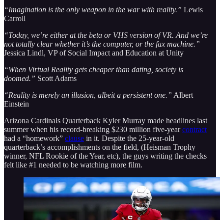
“Imagination is the only weapon in the war with reality.”
Lewis
Carroll
“Today, we’re either at the beta or VHS version of VR. And we’re
not totally clear whether it’s the computer, or the fax machine.”
Jessica Lindl, VP of Social Impact and Education at Unity
“When Virtual Reality gets cheaper than dating, society is
doomed.”
Scott Adams
“Reality is merely an illusion, albeit a persistent one.”
Albert
Einstein
Arizona Cardinals Quarterback Kyler Murray made headlines last
summer when his record-breaking $230 million five-year
contract
had a “homework”
clause
in it. Despite the 25-year-old
quarterback’s accomplishments on the field, (Heisman Trophy
winner, NFL Rookie of the Year, etc), the guys writing the checks
felt like #1 needed to be watching more film.