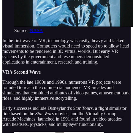
Source:
NASA
In the first wave of VR, technology was costly, heavy and lacked
visual immersion. Computers would need to speed up to allow head
movements to be rendered in 3D virtual worlds. But early VR
systems by the government and researchers demonstrated
applications in entertainment, research and training.
VR’s Second Wave
Through the late 1980s and 1990s, numerous VR projects were
founded to reach the commercial audience. VR arcades and
simulators that combined attributes of video games, amusement park
rides, and highly immersive storytelling.
Early successes include Disneyland’s
Star Tours
, a flight simulator
ride based on the
Star Wars
movies; and the Virtuality Group
Arcade Machines, launched in 1991 and found in video arcades
with headsets, joysticks, and multiplayer functionality.