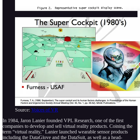
Source:
Voices of VR
In 1984, Jaron Lanier founded VPL Research, one of the first
companies to develop and sell virtual reality products. Coining the
term “virtual reality,” Lanier launched wearable sensor products
including the DataGlove and the DataSuit, as well as a head-