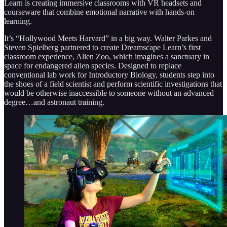
Learn is creating immersive classrooms with VR headsets and
courseware that combine emotional narrative with hands-on
learning.
It’s “Hollywood Meets Harvard” in a big way. Walter Parkes and
Steven Spielberg partnered to create Dreamscape Learn’s first
classroom experience, Alien Zoo, which imagines a sanctuary in
space for endangered alien species. Designed to replace
conventional lab work for Introductory Biology, students step into
the shoes of a field scientist and perform scientific investigations that
would be otherwise inaccessible to someone without an advanced
degree…and astronaut training.