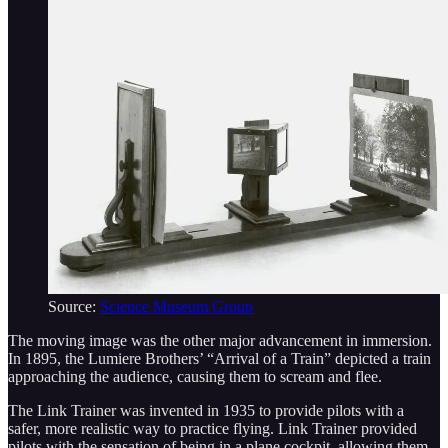
Source:
Science Museum Group
The moving image was the other major advancement in immersion.
In 1895, the Lumiere Brothers’ “Arrival of a Train” depicted a train
approaching the audience, causing them to scream and flee.
The Link Trainer was invented in 1935 to provide pilots with a
safer, more realistic way to practice flying. Link Trainer provided
pilots with the sensation of being in a plane cockpit, allowing them