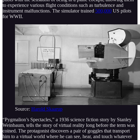
to experience various flight conditions such as turbulence and
instrument malfunctions. The simulator trained
500,000
US pilots
for WWII.
Source:
Harold Skaarup
“Pygmalion’s Spectacles,” a 1936 science fiction story by Stanley
Weinbaum, tells the story of virtual reality long before the term was
coined. The protagonist discovers a pair of goggles that transport
him to a virtual world where he can see, hear, and touch whatever