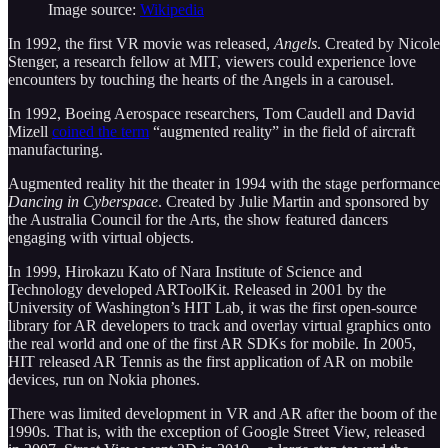
Image source:
Wikipedia
In 1992, the first VR movie was released,
Angels
. Created by Nicole
Stenger, a research fellow at MIT, viewers could experience love
encounters by touching the hearts of the Angels in a carousel.
In 1992, Boeing Aerospace researchers, Tom Caudell and David
Mizell
coined the term
“augmented reality” in the field of aircraft
manufacturing.
Augmented reality hit the theater in 1994 with the stage performance
Dancing in Cyberspace
. Created by Julie Martin and sponsored by
the Australia Council for the Arts, the show featured dancers
engaging with virtual objects.
In 1999, Hirokazu Kato of Nara Institute of Science and
Technology developed ARToolKit. Released in 2001 by the
University of Washington’s HIT Lab, it was the first open-source
library for AR developers to track and overlay virtual graphics onto
the real world and one of the first AR SDKs for mobile. In 2005,
HIT released AR Tennis as the first application of AR on mobile
devices, run on Nokia phones.
There was limited development in VR and AR after the boom of the
1990s. That is, with the exception of Google Street View, released