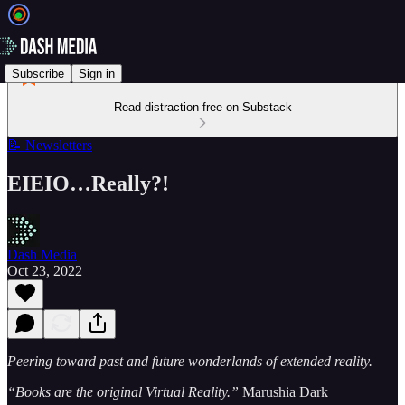
Subscribe
Sign in
Read distraction-free on Substack
📝 Newsletters
EIEIO…Really?!
Dash Media
Oct 23, 2022
Peering toward past and future wonderlands of extended reality.
“Books are the original Virtual Reality.”
Marushia Dark