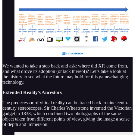
We wanted to take a step back and ask: where did XR come from,
and what drove its adoption (or lack thereof)? Let’s take a look at
the history to see what the future may hold for this game-changing
technology.
Extended Reality’s Ancestors
The predecessor of virtual reality can be traced back to nineteenth-
century stereoscopes. Sir Charles Wheatstone invented the Victorian
gadget in 1838, which combined two photographs of the same
object taken from different points of view, giving the image a sense
of depth and immersion.