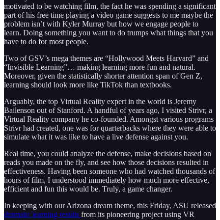
motivated to be watching film, the fact he was spending a significant
part of his free time playing a video game suggests to me maybe the
problem isn’t with Kyler Murray but how we engage people to
learn. Doing something you want to do trumps what things that you
have to do for most people.
Two of GSV’s mega themes are “Hollywood Meets Harvard” and
“Invisible Learning”… making learning more fun and natural.
Moreover, given the statistically shorter attention span of Gen Z,
learning should look more like TikTok than textbooks.
Arguably, the top Virtual Reality expert in the world is Jeremy
Bailenson out of Stanford. A handful of years ago, I visited Strivr, a
Virtual Reality company he co-founded. Amongst various programs
Strivr had created, one was for quarterbacks where they were able to
simulate what it was like to have a live defense against you.
Real time, you could analyze the defense, make decisions based on
reads you made on the fly, and see how those decisions resulted in
effectiveness. Having been someone who had watched thousands of
hours of film, I understood immediately how much more effective,
efficient and fun this would be. Truly, a game changer.
In keeping with our Arizona dream theme, this Friday, ASU released
dramatic learning results
from its pioneering project using VR