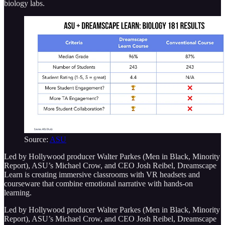
biology labs.
Source:
ASU
Led by Hollywood producer Walter Parkes (Men in Black, Minority
Report), ASU’s Michael Crow, and CEO Josh Reibel, Dreamscape
Learn is creating immersive classrooms with VR headsets and
courseware that combine emotional narrative with hands-on
learning.
Led by Hollywood producer Walter Parkes (Men in Black, Minority
Report), ASU’s Michael Crow, and CEO Josh Reibel, Dreamscape