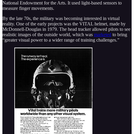
National Endowment for the Arts. It used light-based sensors to
measure finger movements.
By the late 70s, the military was becoming interested in virtual
reality. One of the early projects was the VITAL helmet, made by
McDonnell-Douglas in 1979. The head tracker allowed pilots to see
realistic images of the outside world, which was
marketed
to bring
“greater visual power to a wider range of training challenges.”