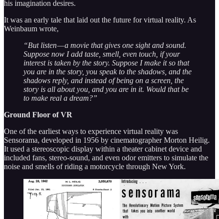
his imagination desires.
It was an early tale that laid out the future for virtual reality. As
Weinbaum wrote,
“But listen — a movie that gives one sight and sound.
Suppose now I add taste, smell, even touch, if your
interest is taken by the story. Suppose I make it so that
you are in the story, you speak to the shadows, and the
shadows reply, and instead of being on a screen, the
story is all about you, and you are in it. Would that be
to make real a dream?”
Ground Floor of VR
One of the earliest ways to experience virtual reality was
Sensorama, developed in 1956 by cinematographer Morton Heilig.
It used a stereoscopic display within a theater cabinet device and
included fans, stereo-sound, and even odor emitters to simulate the
noise and smells of riding a motorcycle through New York.