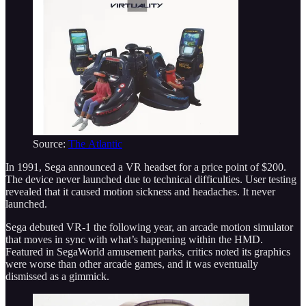
Source:
The Atlantic
In 1991, Sega announced a VR headset for a price point of $200.
The device never launched due to technical difficulties. User testing
revealed that it caused motion sickness and headaches. It never
launched.
Sega debuted VR-1 the following year, an arcade motion simulator
that moves in sync with what’s happening within the HMD.
Featured in SegaWorld amusement parks, critics noted its graphics
were worse than other arcade games, and it was eventually
dismissed as a gimmick.