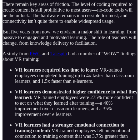
There remain key areas of friction. The level of coding required to
create content is still prohibitive to most users — no-code tools will
be the unlock. The hardware remains inaccessible for most, and
connectivity isn’t quite there to enable widespread usage.
But five years from now, we envision a major shift in learning, from
passive to engaged and motivated learning. The role of teachers will
change, from knowledge delivery to facilitation.
A study from
PWC
and
Talespin
had a number of “WOW” findings
about VR training:
VR learners required less time to learn:
VR-trained
employees completed training up to 4x faster than classroom
learners, and 1.5x faster than e-learners.
VR learners demonstrated higher confidence in what they
learned:
VR-trained employees were 275% more confident
to act on what they learned after training — a 40%
improvement over classroom learners, and a 35%
improvement over e-learners.
VR learners had a stronger emotional connection to
training content:
VR-trained employees felt an emotional
connection to training content that was 3.75x greater than