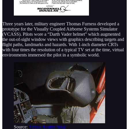
Three years later, military engineer Thomas Furness developed a
prototype for the Visually Coupled Airborne Systems Simulator
(VCASS). Pilots wore a “Darth Vader helmet” which augmented
the out-of-sight window views with graphics describing targets and
flight paths, landmarks and hazards. With 1-inch diameter CRTs
with four times the resolution of a typical TV set at the time, virtual
environments immersed the pilot in a symbolic world.
Source:
Virtual Reality Shop