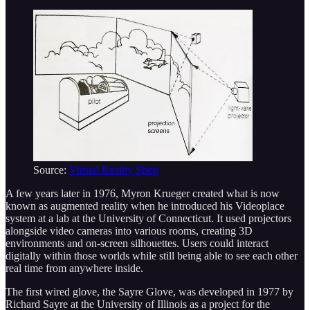
Source:
Virtual Reality Shop
A few years later in 1976, Myron Krueger created what is now
known as augmented reality when he introduced his Videoplace
system at a lab at the University of Connecticut. It used projectors
alongside video cameras into various rooms, creating 3D
environments and on-screen silhouettes. Users could interact
digitally within those worlds while still being able to see each other
real time from anywhere inside.
The first wired glove, the Sayre Glove, was developed in 1977 by
Richard Sayre at the University of Illinois as a project for the