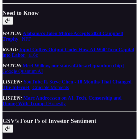
Need to Know
WATCH:
Alabama’s Jalen Milroe Accepts 2024 Campbell
Trophy
| NFF
READ:
Input Coffee, Output Code: How AI Will Turn Capital
into Labor
| a16z
WATCH:
Meet Willow, our state-of-the-art quantum chip
|
Google Quantum AI
LISTEN:
YouTube ft. Steve Chen - 18 Months That Changed
The Internet
| Crucible Moments
LISTEN:
Marc Andreessen on AI, Tech, Censorship and
Dining With Trump
| Honestly
GSV’s Four I’s of Investor Sentiment