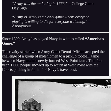
“Army was the underdog in 1776.”
– College Game
Day Sign
“Army vs. Navy is the only game where everyone
playing is willing to die for everyone watching.”
–
Anonymous
Since 1890, Army has played Navy in what is called
“America’s
Game.”
The rivalry started when Army Cadet Dennis Michie accepted the
challenge of a group of midshipmen to a pickup football game
between Navy and the newly formed West Point team. That first
year, 1,000 people showed up to watch at West Point with the
Cadets pitching in for half of Navy’s travel cost.