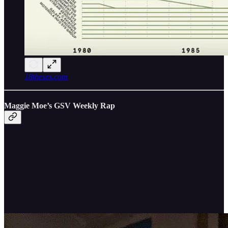
18theses.com
Maggie Moe’s GSV Weekly Rap