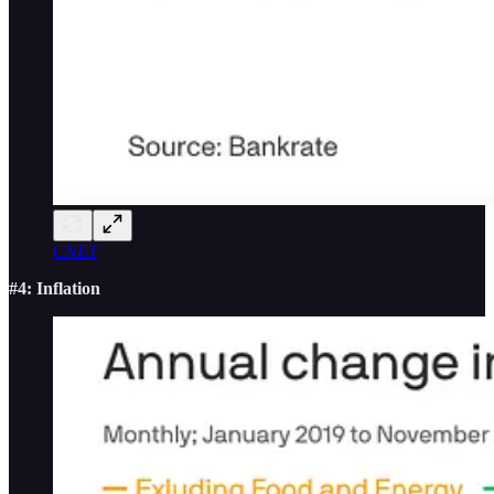
CNET
#4: Inflation