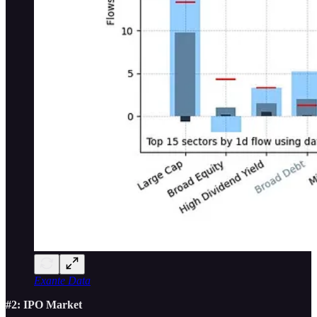
Exante Data
#2: IPO Market