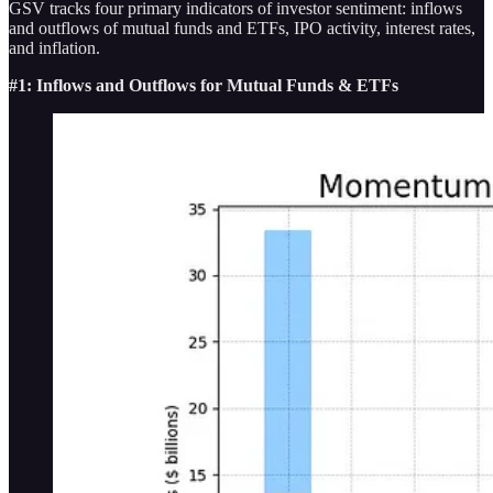
GSV tracks four primary indicators of investor sentiment: inflows
and outflows of mutual funds and ETFs, IPO activity, interest rates,
and inflation.
#1: Inflows and Outflows for Mutual Funds & ETFs