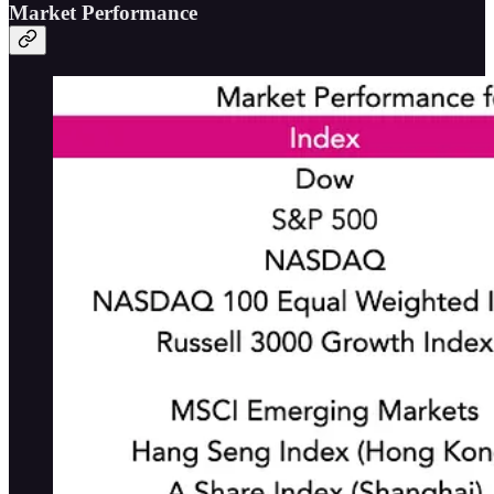
Market Performance