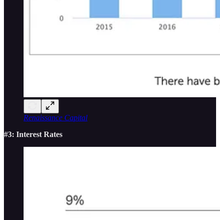
Renaissance Capital
#3: Interest Rates