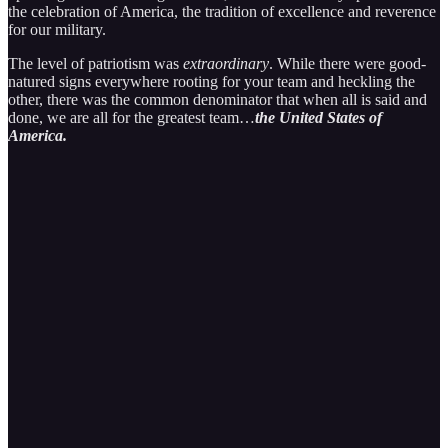
the celebration of America, the tradition of excellence and reverence
for our military.
The level of patriotism was
extraordinary
. While there were good-
natured signs everywhere rooting for your team and heckling the
other, there was the common denominator that when all is said and
done, we are all for the greatest team…
the United States of
America.