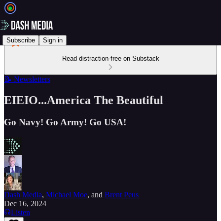
Subscribe
Sign in
Read distraction-free on Substack
📝 Newsletters
EIEIO...America The Beautiful
Go Navy! Go Army! Go USA!
Dash Media
,
Michael Moe
, and
Brent Peus
Dec 16, 2024
Listen