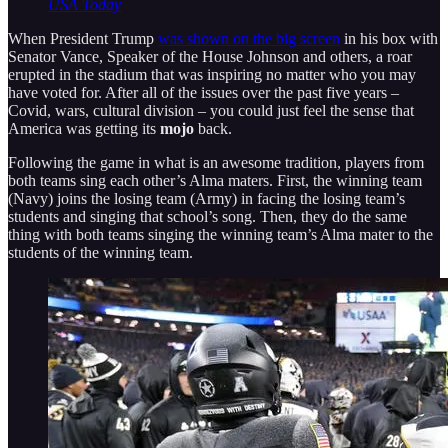
USA Today
When President Trump
was shown on the big screen
in his box with
Senator Vance, Speaker of the House Johnson and others, a roar
erupted in the stadium that was inspiring no matter who you may
have voted for. After all of the issues over the past five years –
Covid, wars, cultural division – you could just feel the sense that
America was getting its
mojo
back.
Following the game in what is an awesome tradition, players from
both teams sing each other’s Alma maters. First, the winning team
(Navy) joins the losing team (Army) in facing the losing team’s
students and singing that school’s song. Then, they do the same
thing with both teams singing the winning team’s Alma mater to the
students of the winning team.