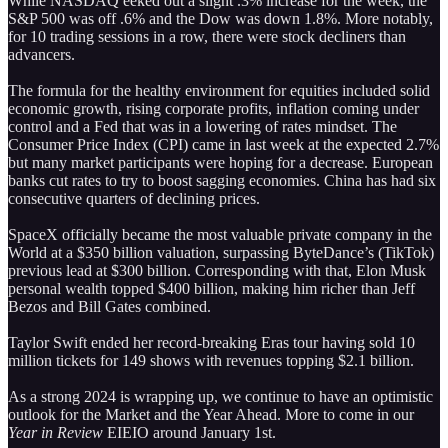
While NASDAQ eeked out a slight .3% increase for the week, the
S&P 500 was off .6% and the Dow was down 1.8%. More notably,
for 10 trading sessions in a row, there were stock decliners than
advancers.
The formula for the healthy environment for equities included solid
economic growth, rising corporate profits, inflation coming under
control and a Fed that was in a lowering of rates mindset. The
Consumer Price Index (CPI) came in last week at the expected 2.7%
but many market participants were hoping for a decrease. European
banks cut rates to try to boost sagging economies. China has had six
consecutive quarters of declining prices.
SpaceX officially became the most valuable private company in the
World at a $350 billion valuation, surpassing ByteDance’s (TikTok)
previous lead at $300 billion. Corresponding with that, Elon Musk
personal wealth topped $400 billion, making him richer than Jeff
Bezos and Bill Gates combined.
Taylor Swift ended her record-breaking Eras tour having sold 10
million tickets for 149 shows with revenues topping $2.1 billion.
As a strong 2024 is wrapping up, we continue to have an optimistic
outlook for the Market and the Year Ahead. More to come in our
Year in Review
EIEIO around January 1st.