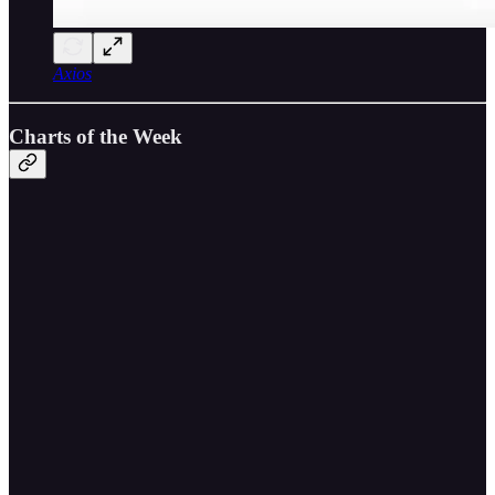
Axios
Charts of the Week