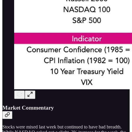
Market Commentary
Stocks were mixed last week but continued to have bad breadth.