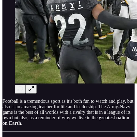
Football is a tremendous sport as it’s both fun to watch and play, but
also is an amazing teacher for life and leadership. The Army-Navy
game is the best of all worlds with a rivalry that is in a league of its
own but also, as a reminder of why we live in the
greatest nation
on Earth
.