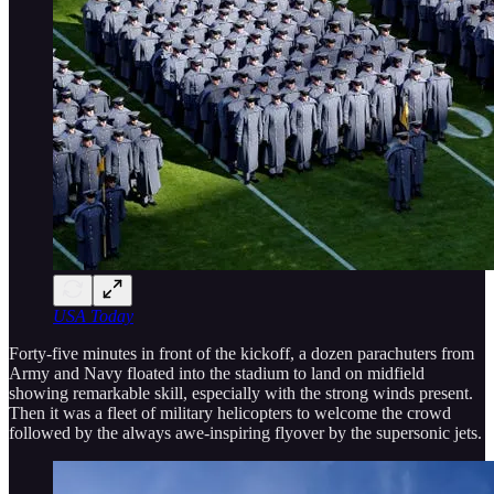
USA Today
Forty-five minutes in front of the kickoff, a dozen parachuters from
Army and Navy floated into the stadium to land on midfield
showing remarkable skill, especially with the strong winds present.
Then it was a fleet of military helicopters to welcome the crowd
followed by the always awe-inspiring flyover by the supersonic jets.