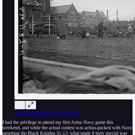
A photo from Army-Navy in 1911
I had the privilege to attend my first Army-Navy game this
weekend, and while the actual contest was action-packed with Navy
upsetting the Black Knights 31-13, what made it truly special was