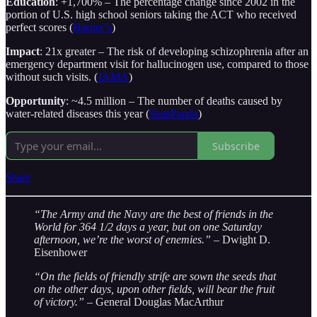
Education
: +1,700% – The percentage change since 2002 in the
portion of U.S. high school seniors taking the ACT who received
perfect scores (
Harper’s
)
Impact
: 21x greater – The risk of developing schizophrenia after an
emergency department visit for hallucinogen use, compared to those
without such visits. (
JAMA
)
Opportunity
: ~4.5 million – The number of deaths caused by
water-related diseases this year (
StatsPanda
)
Subscribe
Share
“The Army and the Navy are the best of friends in the
World for 364 1/2 days a year, but on one Saturday
afternoon, we’re the worst of enemies.”
– Dwight D.
Eisenhower
“On the fields of friendly strife are sown the seeds that
on the other days, upon other fields, will bear the fruit
of victory.”
– General Douglas MacArthur