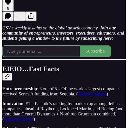
9
GSV’s weekly insights on the global growth economy.
Join our
community of entrepreneurs, investors, executives, educators, and
students getting a window to the future by subscribing here:
Subscribe
EIEIO…Fast Facts
Entrepreneurship
: 3 out of 5 – Of the world's largest companies
received Series A funding from Sequoia. (
Patrick Collison
)
Innovation
: #1 – Palantir’s ranking by market cap among defense
companies, ahead of Raytheon, Lockheed Martin, and Boeing (and
more than General Dynamics + Northrup Grumman combined)
(
Katherine Boyle
)