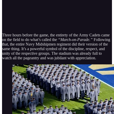
Three hours before the game, the entirety of the Army Cadets came
on the field to do what’s called the
“March-on-Parade.”
Following
that, the entire Navy Midshipmen regiment did their version of the
same thing. It’s a powerful symbol of the discipline, respect, and
unity of the respective groups. The stadium was already full to
watch all the pageantry and was jubilant with appreciation.