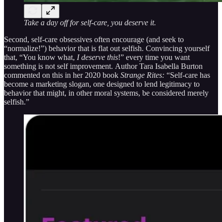
Take a day off for self-care, you deserve it.
Second, self-care obsessives often encourage (and seek to
“normalize!”) behavior that is flat out selfish. Convincing yourself
that, “You know what,
I deserve this
!” every time you want
something is not self improvement.
Author Tara Isabella Burton
commented on this in her 2020 book
Strange Rites:
“Self-care has
become a marketing slogan, one designed to lend legitimacy to
behavior that might, in other moral systems, be considered merely
selfish.”