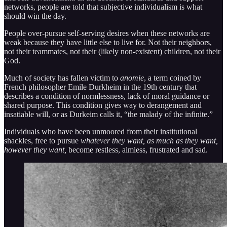
networks, people are told that subjective individualism is what
should win the day.
People over-pursue self-serving desires when these networks are
weak because they have little else to live for. Not their neighbors,
not their teammates, not their (likely non-existent) children, not their
God.
Much of society has fallen victim to
anomie
, a term coined by
French philosopher Emile Durkheim in the 19th century that
describes a condition of normlessness, lack of moral guidance or
shared purpose. This condition gives way to derangement and
insatiable will, or as Durkeim calls it, “the malady of the infinite.”
Individuals who have been unmoored from their institutional
shackles, free to pursue
whatever they want, as much as they want,
however they want,
become restless, aimless, frustrated and sad.