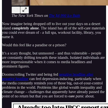
The New York Times on
The $4,990 Ice Bath
Now imagine being dropped off to live out your days on a desert
island
completely alone
. The island has all of the self-care materials
you could ever dream of - a full spa, workout facility, library, you
name it.
Would this feel like a paradise or a prison?
It’s a scary thought, but unmoored – and thus vulnerable – people
are constantly drifting towards these islands. Isolated individuals are
more impressionable when it comes to media headlines and
prominent figures.
Doomscrolling Twitter and being fed
negative headline after
negative headline
can feel depression-inducing, particularly when
the media constantly reminds you of those big, out-of-your-control
problems in the world. Problems like global wealth inequality and
climate change – challenges that apparently have already passed the
point of no return but that you are forced to
care
panic
about.