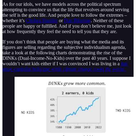
As for our idols, we have models across the political spectrum
attempting to convince us that the life that revolves around serving
the self is the good life. And people love to follow the extremes –
whether it’s
Chelsea Handler
or
Dan Bilzerian
. Neither of these
people are happy or fulfilled. And if you don’t believe me, just look
at how frequently they feel the need to tell you that they are.
If you don’t think that people are buying what the media and its
figures are selling regarding the subjective individualism agenda,
take a look at the following charts demonstrating the rise of the
DINKs (Dual-Income-No-Kids) over the past 40 years. I suppose I
wouldn’t want kids either if I was convinced I was living in a
late
stage capitalist hellscape while climate change cooks the world.