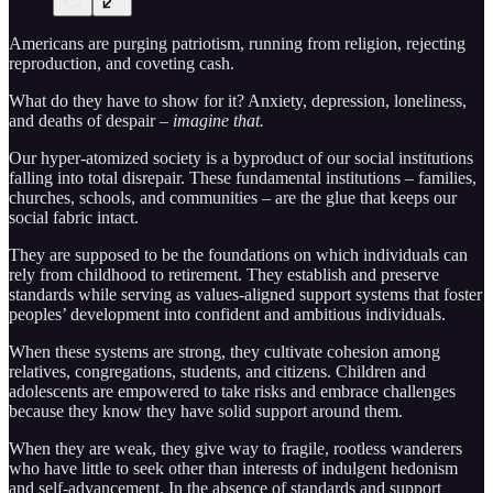
Americans are purging patriotism, running from religion, rejecting
reproduction, and coveting cash.
What do they have to show for it? Anxiety, depression, loneliness,
and deaths of despair –
imagine that.
Our hyper-atomized society is a byproduct of our social institutions
falling into total disrepair. These fundamental institutions – families,
churches, schools, and communities – are the glue that keeps our
social fabric intact.
They are supposed to be the foundations on which individuals can
rely from childhood to retirement. They establish and preserve
standards while serving as values-aligned support systems that foster
peoples’ development into confident and ambitious individuals.
When these systems are strong, they cultivate cohesion among
relatives, congregations, students, and citizens. Children and
adolescents are empowered to take risks and embrace challenges
because they know they have solid support around them.
When they are weak, they give way to fragile, rootless wanderers
who have little to seek other than interests of indulgent hedonism
and self-advancement. In the absence of standards and support