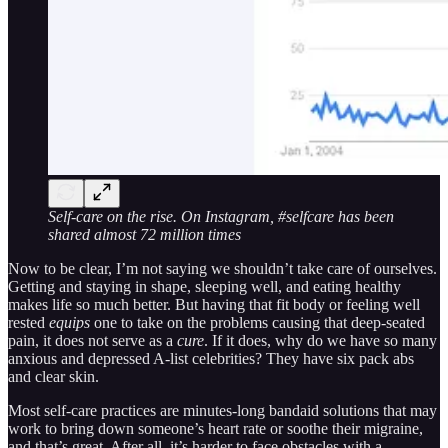
Self-care on the rise. On Instagram, #selfcare has been
shared almost 72 million times
Now to be clear, I’m not saying we shouldn’t take care of ourselves.
Getting and staying in shape, sleeping well, and eating healthy
makes life so much better. But having that fit body or feeling well
rested
equips
one to take on the problems causing that deep-seated
pain, it does not serve as a
cure
. If it does, why do we have so many
anxious and depressed A-list celebrities? They have six pack abs
and clear skin.
Most self-care practices are minutes-long bandaid solutions that may
work to bring down someone’s heart rate or soothe their migraine,
and that’s great. After all, it’s harder to face obstacles with a