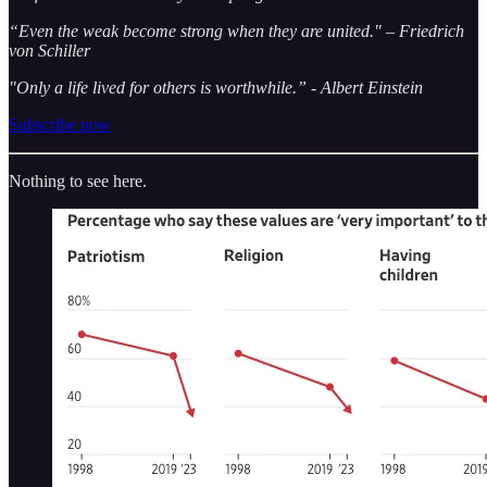
“Even the weak become strong when they are united." – Friedrich
von Schiller
"Only a life lived for others is worthwhile.” - Albert Einstein
Subscribe now
Nothing to see here.