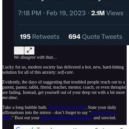
We disagree with that…
Lucky for us, modern society has delivered a hot, new, hard-hitting
solution for all of this anxiety:
self-care.
Evidently, the days of suggesting that troubled people reach out to a
parent, pastor, rabbi, friend, teacher, mentor, coach, or even therapist
are fading. Instead, get yourself out of your deep rut with a bit more
me-time.
Take a long bubble bath.
Zone out for a while
. State your daily
affirmations into the mirror - don’t forget to say “
I am my own
hero
.” Bust out your
self-care adult coloring book
and unwind.