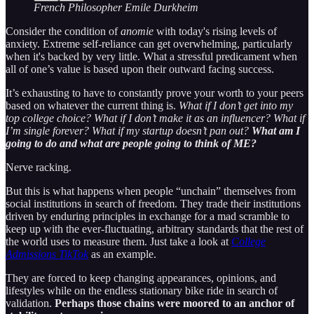
French Philosopher Emile Durkheim
Consider the condition of
anomie
with today's rising levels of
anxiety. Extreme self-reliance can get overwhelming, particularly
when it's backed by very little. What a stressful predicament when
all of one’s value is based upon their outward facing success.
It’s exhausting to have to constantly prove your worth to your peers
based on whatever the current thing is.
What if I don’t get into my
top college choice? What if I don’t make it as an influencer? What if
I’m single forever? What if my startup doesn’t pan out?
What am I
going to do and what are people going to think of ME?
Nerve racking.
But this is what happens when people “unchain” themselves from
social institutions in search of freedom. They trade their institutions
driven by enduring principles in exchange for a mad scramble to
keep up with the ever-fluctuating, arbitrary standards that the rest of
the world uses to measure them. Just take a look at
College
Admissions TikTok
as an example.
They are forced to keep changing appearances, opinions, and
lifestyles while on the endless stationary bike ride in search of
validation.
Perhaps those chains were moored to an anchor of