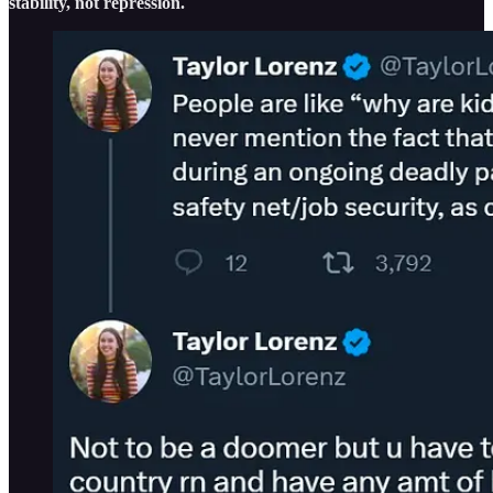
stability, not repression.