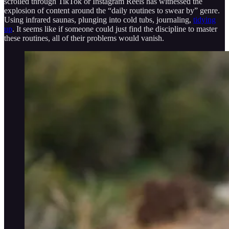
scrolled through TikTok or Instagram Reels has witnessed the
explosion of content around the “daily routines to swear by” genre.
Using infrared saunas, plunging into cold tubs, journaling,
tidying
up
. It seems like if someone could just find the discipline to master
these routines, all of their problems would vanish.