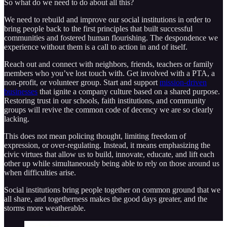
So what do we need to do about all this?
We need to rebuild and improve our social institutions in order to
bring people back to the first principles that built successful
communities and fostered human flourishing. The despondence we
experience without them is a call to action in and of itself.
Reach out and connect with neighbors, friends, teachers or family
members who you’ve lost touch with. Get involved with a PTA, a
non-profit, or volunteer group. Start and support
mission-driven
businesses
that ignite a company culture based on a shared purpose.
Restoring trust in our schools, faith institutions, and community
groups will revive the common code of decency we are so clearly
lacking.
This does not mean policing thought, limiting freedom of
expression, or over-regulating. Instead, it means emphasizing the
civic virtues that allow us to build, innovate, educate, and lift each
other up while simultaneously being able to rely on those around us
when difficulties arise.
Social institutions bring people together on common ground that we
all share, and togetherness makes the good days greater, and the
storms more weatherable.