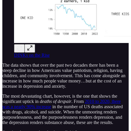
DINKs on the Rise
The data shows that over the past two decades there has been a
steep decline in how Americans value patriotism, religion, having
children, and community involvement. This has come alongside an
increase in how much people value money…but at the cost of an
increase in depression and anxiety.
The most devastating chart, however, is the one that shows the
significant uptick in
deaths of despair
. From
2010 to 2020, there
was a nearly 90% increase
in the number of US deaths associated
with drugs, alcohol, and suicide. When the unmooring renders
purposelessness, and the purposelessness renders depression, and
the depression renders substance abuse, these are the results.