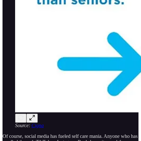
Source:
Cigna
Of course, social media has fueled self care mania. Anyone who has