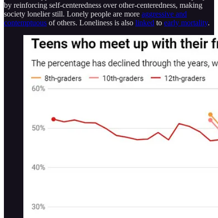
by reinforcing self-centeredness over other-centeredness, making
society lonelier still. Lonely people are more
aggressive and
contemptuous
of others. Loneliness is also
linked
to
early mortality
.