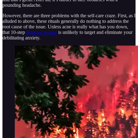
pounding headache.
However, there are three problems with the self-care craze. First, as I
alluded to above, these rituals generally do nothing to address the
root cause of the issue. Unless acne is really what has you down,
that 10-step
skincare routine
is unlikely to target and eliminate your
debilitating anxiety.