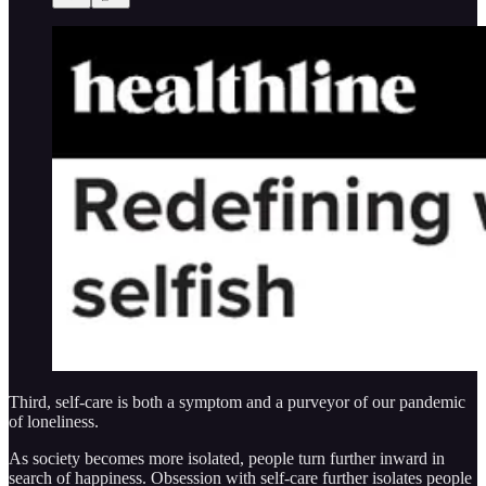
Third, self-care is both a symptom and a purveyor of our pandemic
of loneliness.
As society becomes more isolated, people turn further inward in
search of happiness. Obsession with self-care further isolates people