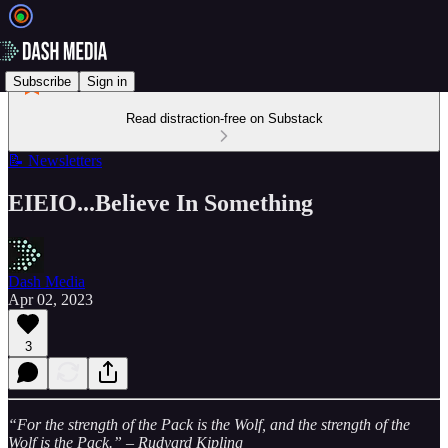
Subscribe
Sign in
Read distraction-free on Substack
📝 Newsletters
EIEIO...Believe In Something
Dash Media
Apr 02, 2023
3
“For the strength of the Pack is the Wolf, and the strength of the
Wolf is the Pack.” – Rudyard Kipling