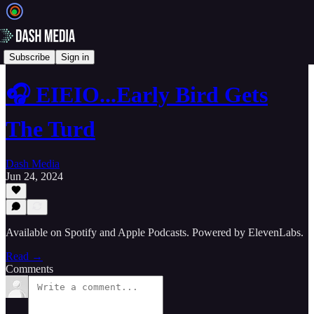
🎙️ Podcasts
Subscribe
Sign in
🎧 EIEIO...Early Bird Gets
The Turd
Dash Media
Jun 24, 2024
Available on Spotify and Apple Podcasts. Powered by ElevenLabs.
Read →
Comments