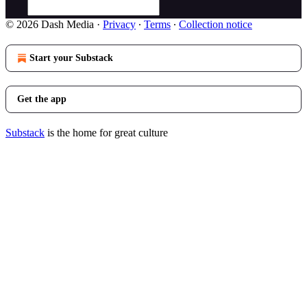
© 2026 Dash Media
·
Privacy
∙
Terms
∙
Collection notice
Start your Substack
Get the app
Substack
is the home for great culture