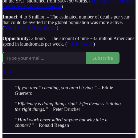
on the SAT, shortened from 500-750 words. (
The James G. Martin
Center for Academic Renewal
)
Impact
: 4 to 5 million – The estimated number of deaths per year
that could be averted if the global population was more active.
(
World Health Organization
)
Opportunity
: 2 hours – The amount of time ~32 million Americans
spend in laundromats per week. (
Fabric Health
)
Subscribe
Share
“If you aren’t cheating, you aren’t trying.” –
Eddie
Guerrero
“Efficiency is doing things right. Effectiveness is doing
the right things.”
– Peter Drucker
“Hard work never killed anyone but why take a
chance?”
– Ronald Reagan