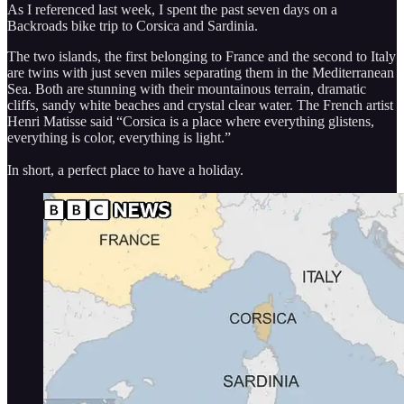
As I referenced last week, I spent the past seven days on a
Backroads bike trip to Corsica and Sardinia.
The two islands, the first belonging to France and the second to Italy
are twins with just seven miles separating them in the Mediterranean
Sea. Both are stunning with their mountainous terrain, dramatic
cliffs, sandy white beaches and crystal clear water. The French artist
Henri Matisse said “Corsica is a place where everything glistens,
everything is color, everything is light.”
In short, a perfect place to have a holiday.