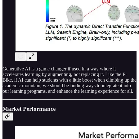
Generative AI is a game changer if used in a way where it
accelerates learning by augmenting, not replacing it. Like the E-
Bike, if AI can help students with a little boost when climbing up the
academic mountain, we should be finding ways to integrate it into
our learning programs, and enhance the learning experience for all.
Market Performance