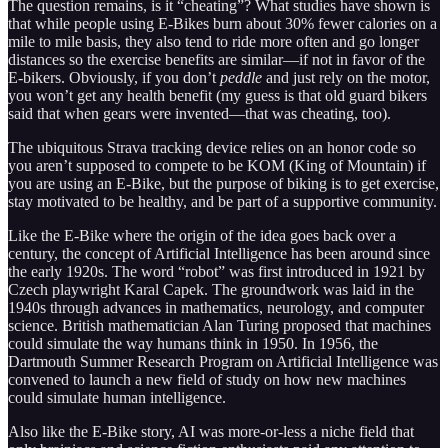
The question remains, is it “cheating”? What studies have shown is
that while people using E-Bikes burn about 30% fewer calories on a
mile to mile basis, they also tend to ride more often and go longer
distances so the exercise benefits are similar—if not in favor of the
E-bikers. Obviously, if you don’t
peddle
and just rely on the motor,
you won’t get any health benefit (my guess is that old guard bikers
said that when gears were invented—that was cheating, too).
The ubiquitous Strava tracking device relies on an honor code so
you aren’t supposed to compete to be KOM (King of Mountain) if
you are using an E-Bike, but the purpose of biking is to get exercise,
stay motivated to be healthy, and be part of a supportive community.
Like the E-Bike where the origin of the idea goes back over a
century, the concept of Artificial Intelligence has been around since
the early 1920s. The word “robot” was first introduced in 1921 by
Czech playwright Karal Capek. The groundwork was laid in the
1940s through advances in mathematics, neurology, and computer
science. British mathematician Alan Turing proposed that machines
could simulate the way humans think in 1950. In 1956, the
Dartmouth Summer Research Program on Artificial Intelligence was
convened to launch a new field of study on how new machines
could simulate human intelligence.
Also like the E-Bike story, AI was more-or-less a niche field that