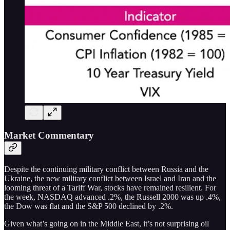
Market Commentary
Despite the continuing military conflict between Russia and the
Ukraine, the new military conflict between Israel and Iran and the
looming threat of a Tariff War, stocks have remained resilient. For
the week, NASDAQ advanced .2%, the Russell 2000 was up .4%,
the Dow was flat and the S&P 500 declined by .2%.
Given what’s going on in the Middle East, it’s not surprising oil