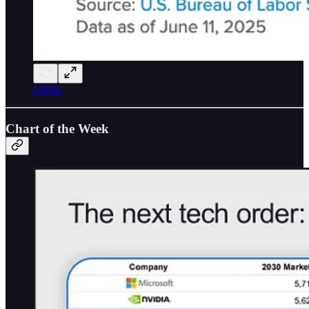
CNBC
Chart of the Week