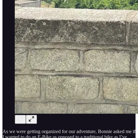
As we were getting organized for our adventure, Bonnie asked me if
I wanted to do an E-Bike as opposed to a traditional bike as I’ve