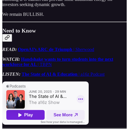
investors seeking dynamic growth.
We remain BULLISH.
Need to Know
READ:
OpenAI’s ARC de Triumph
| Sherwood
WATCH:
Handshake wants to turn students into the next
workforce for AI.
| TBPN
LISTEN:
The State of AI & Education
| a16z Podcast