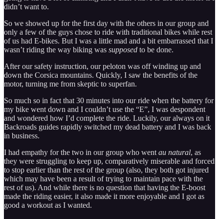
didn’t want to.
So we showed up for the first day with the others in our group and
only a few of the guys chose to ride with traditional bikes while rest
of us had E-bikes. But I was a little mad and a bit embarrassed that I
wasn’t riding the way biking was
supposed
to be done.
After our safety instruction, our peloton was off winding up and
down the Corsica mountains. Quickly, I saw the benefits of the
motor, turning me from skeptic to superfan.
So much so in fact that 30 minutes into our ride when the battery for
my bike went down and I couldn’t use the “E”, I was despondent
and wondered how I’d complete the ride. Luckily, our always on it
Backroads guides rapidly switched my dead battery and I was back
in business.
I had empathy for the two in our group who went
au natural
, as
they were struggling to keep up, comparatively miserable and forced
to stop earlier than the rest of the group (also, they both got injured
which may have been a result of trying to maintain pace with the
rest of us). And while there is no question that having the E-boost
made the riding easier, it also made it more enjoyable and I got as
good a workout as I wanted.