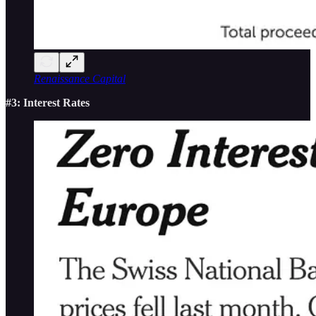
Renaissance Capital
#3: Interest Rates