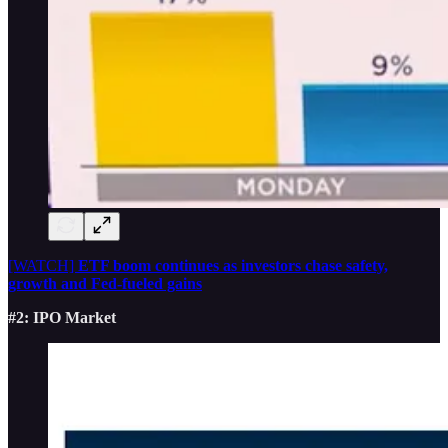
[WATCH]
ETF boom continues as investors chase safety,
growth and Fed-fueled gains
#2: IPO Market