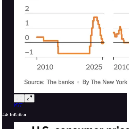
NYT
#4: Inflation