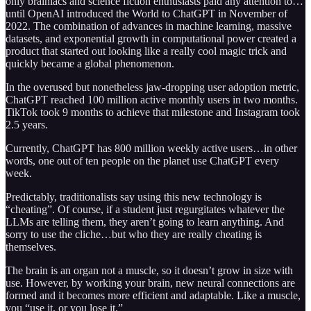
only brainiacs and science fiction enthusiasts paid any attention to…
until OpenAI introduced the World to ChatGPT in November of
2022. The combination of advances in machine learning, massive
datasets, and exponential growth in computational power created a
product that started out looking like a really cool magic trick and
quickly became a global phenomenon.
In the overused but nonetheless jaw-dropping user adoption metric,
ChatGPT reached 100 million active monthly users in two months.
TikTok took 9 months to achieve that milestone and Instagram took
2.5 years.
Currently, ChatGPT has 800 million weekly active users…in other
words, one out of ten people on the planet use ChatGPT every
week.
Predictably, traditionalists say using this new technology is
“cheating”. Of course, if a student just regurgitates whatever the
LLMs are telling them, they aren’t going to learn anything. And
sorry to use the cliche…but who they are really cheating is
themselves.
The brain is an organ not a muscle, so it doesn’t grow in size with
use. However, by working your brain, new neural connections are
formed and it becomes more efficient and adaptable. Like a muscle,
you “use it, or you lose it.”