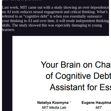
Last week, MIT came out with a study showing an over dependence
on AI tools reduces neural engagement and critical thinking. What’s
referred to as “cognitive debt” is when you essentially outsource
your thinking to AI and over time, it will erode independent thinking
skills. The study showed this was especially damaging to young
learners.