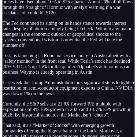
prices have risen about 10% to $75 a barrel. About 20% of oil flows
through the Straight of Hormuz with analyst warning if a war
escalates, oil could hit $120.
The Fed continued its sitting on its hands stance towards interest
rates despite inflation seemingly being in check. Without any major
changes in the economic outlook or geopolitical shocks to the
system, conventional wisdom is now that the Fed will take the
summer off.
Tesla is launching its Robotaxi service today in Austin albeit with a
“safety monitor” in the front seat. While Tesla’s stock has declined
20% YTD, it’s up 15% for the quarter. Alphabet’s autonomous car
business Waymo is already operating in Austin.
Last week the Trump Administration took significant steps to tighten
restriction on semi-conductor equipment exports to China. NVIDIA
was down 1% on the news.
Currently, the S&P sells at a 21.6X forward P/E multiple with
expectations of 9% EPS growth in 2025 and 13.7% EPS growth in
2026. By historical standards, the Market isn’t “cheap”.
That said, it’s a “Market of Stocks” with emerging growth
companies offering the biggest bang for the buck. Moreover, a
bubbling IPO market can provide some additional energy for