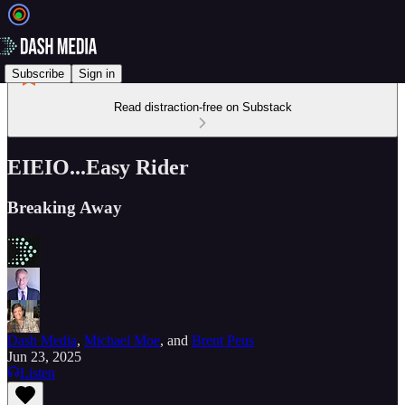
Subscribe
Sign in
Read distraction-free on Substack
EIEIO...Easy Rider
Breaking Away
Dash Media
,
Michael Moe
, and
Brent Peus
Jun 23, 2025
Listen