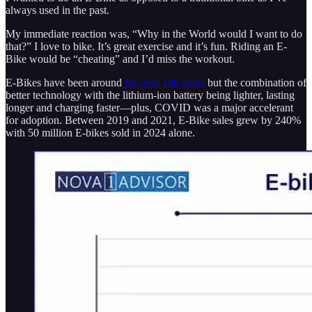
always used in the past.
My immediate reaction was, “Why in the World would I want to do
that?” I love to bike. It’s great exercise and it’s fun. Riding an E-
Bike would be “cheating” and I’d miss the workout.
E-Bikes have been around
for over 100 years
but the combination of
better technology with the lithium-ion battery being lighter, lasting
longer and charging faster—plus, COVID was a major accelerant
for adoption. Between 2019 and 2021, E-Bike sales grew by 240%
with 50 million E-bikes sold in 2024 alone.