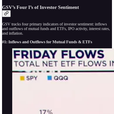
GSV’s Four I’s of Investor Sentiment
GSV tracks four primary indicators of investor sentiment: inflows
and outflows of mutual funds and ETFs, IPO activity, interest rates,
and inflation.
#1: Inflows and Outflows for Mutual Funds & ETFs