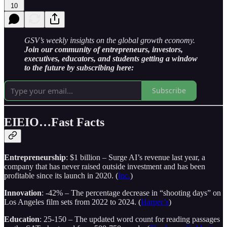
10
GSV’s weekly insights on the global growth economy.
Join our community of entrepreneurs, investors,
executives, educators, and students getting a window
to the future by subscribing here:
Subscribe
EIEIO…Fast Facts
Entrepreneurship
: $1 billion – Surge AI’s revenue last year, a
company that has never raised outside investment and has been
profitable since its launch in 2020. (
Inc.
)
Innovation
: -42% – The percentage decrease in “shooting days” on
Los Angeles film sets from 2022 to 2024. (
Harper’s
)
Education
: 25-150 – The updated word count for reading passages