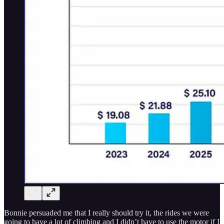
Bonnie persuaded me that I really should try it, the rides we were
going to have a lot of climbing and I didn’t have to use the motor if I