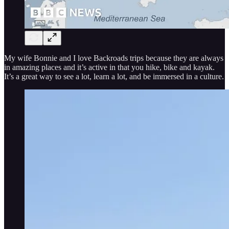
My wife Bonnie and I love Backroads trips because they are always
in amazing places and it’s active in that you hike, bike and kayak.
It’s a great way to see a lot, learn a lot, and be immersed in a culture.