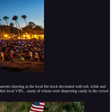
ents cheering as the local fire truck decorated with red, white and
and other local VIPs…many of whom were dispersing candy to the crowd