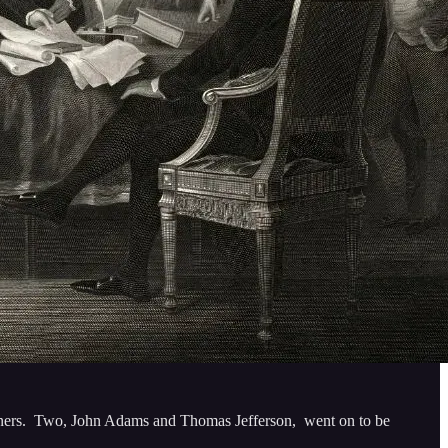
 owners. Two, John Adams and Thomas Jefferson, went on to be