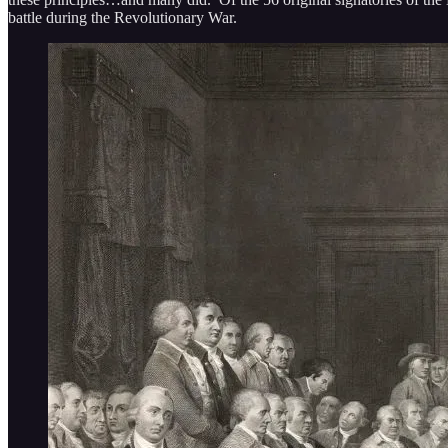
battle during the Revolutionary War.