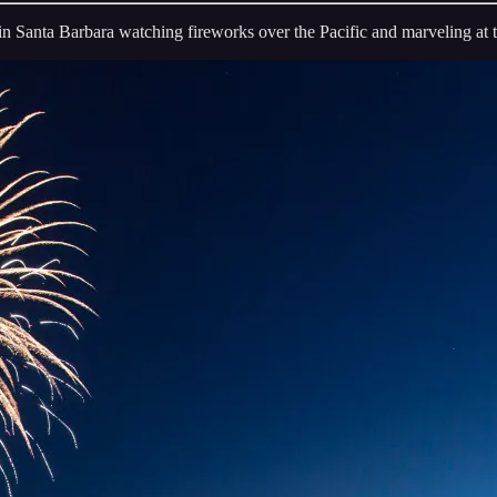
in Santa Barbara watching fireworks over the Pacific and marveling at t