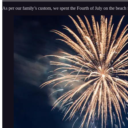
As per our family’s custom, we spent the Fourth of July on the beach 