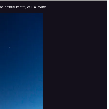
he natural beauty of California.