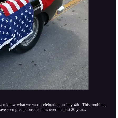
 even know what we were celebrating on July 4th. This troubling
ave seen precipitous declines over the past 20 years.