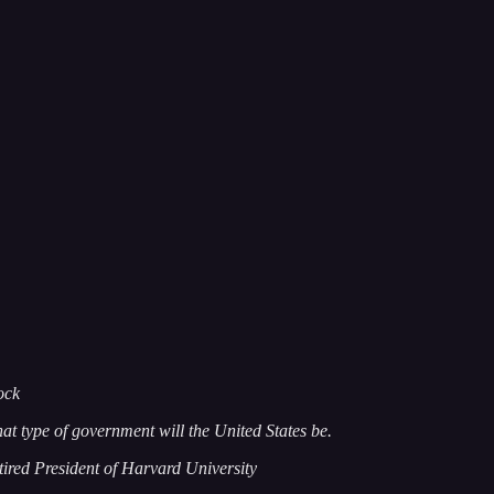
ock
at type of government will the United States be.
tired President of Harvard University