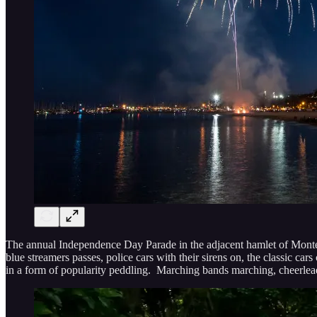
The annual Independence Day Parade in the adjacent hamlet of Montecit
blue streamers passes, police cars with their sirens on, the classic
in a form of popularity peddling. Marching bands marching, cheerleader