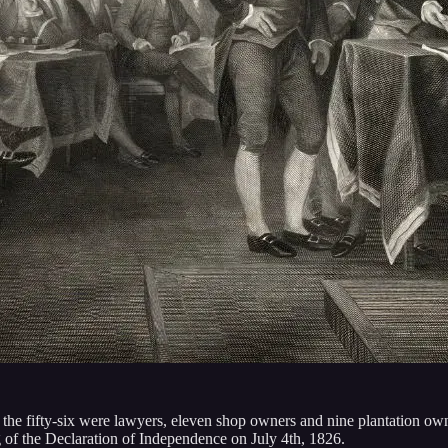
f the fifty-six were lawyers, eleven shop owners and nine plantation
g of the Declaration of Independence on July 4th, 1826.