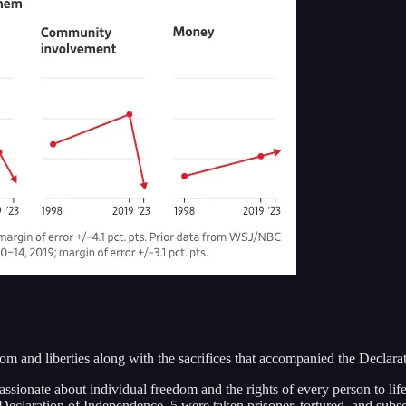
dom and liberties along with the sacrifices that accompanied the Decla
ionate about individual freedom and the rights of every person to life, 
eclaration of Independence, 5 were taken prisoner, tortured, and subsequ