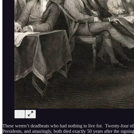
These weren’t deadbeats who had nothing to live for. Twenty-four o
Presidents, and amazingly, both died exactly 50 years after the signin