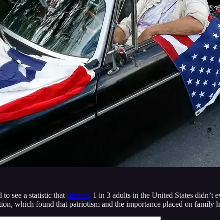
o see a statistic that
showed
1 in 3 adults in the United States didn’t
cation, which found that patriotism and the importance placed on family h