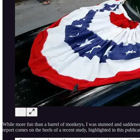
While more fun than a barrel of monkeys, I was stunned and saddened t
report comes on the heels of a recent study, highlighted in this publi