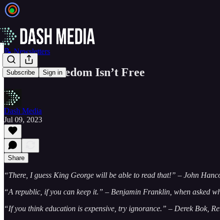
📝 Newsletters
EIEIO...Freedom Isn’t Free
Subscribe
Sign in
Dash Media
Jul 09, 2023
Share
“There, I guess King George will be able to read that!” – John Hanc
“A republic, if you can keep it.” – Benjamin Franklin, when asked wh
“If you think education is expensive, try ignorance.” – Derek Bok, Re