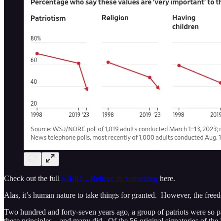
Check out the full
EIEIO…Believe In Something
here.
Alas, it’s human nature to take things for granted. However, the free
Two hundred and forty-seven years ago, a group of patriots were so pass
these principles…and many did. Of the 56 original signatories of the D