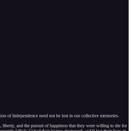
ration of Independence need not be lost in our collective memories.
liberty, and the pursuit of happiness that they were willing to die for
ently killed; 12 had their homes destroyed; and 9 lost their lives in