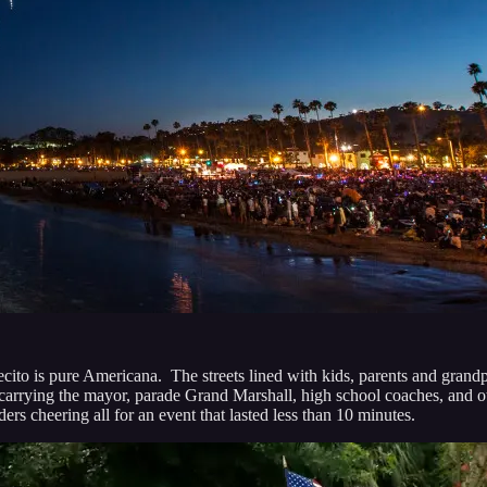
o is pure Americana. The streets lined with kids, parents and grandpar
 cars carrying the mayor, parade Grand Marshall, high school coaches, 
s cheering all for an event that lasted less than 10 minutes.