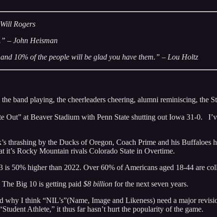
 Will Rogers
ll.” – John Heisman
e and 10% of the people will be glad you have them.” – Lou Holtz
 the band playing, the cheerleaders cheering, alumni reminiscing, the
hite Out” at Beaver Stadium with Penn State shutting out Iowa 31-0. I’
’s thrashing by the Ducks of Oregon, Coach Prime and his Buffaloes ha
t it’s Rocky Mountain rivals Colorado State in Overtime.
 is 50% higher than 2022. Over 60% of Americans aged 18-44 are colleg
 The Big 10 is getting paid
$8 billion
for the next seven years.
nd why I think “NIL’s”(Name, Image and Likeness) need a major revision,
“Student Athlete,” it thus far hasn’t hurt the popularity of the game.