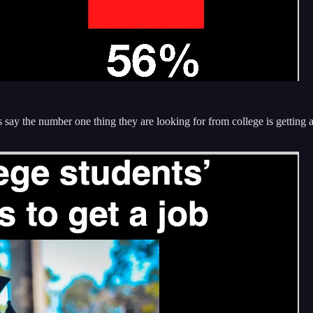
s say the number one thing they are looking for from college is getting 