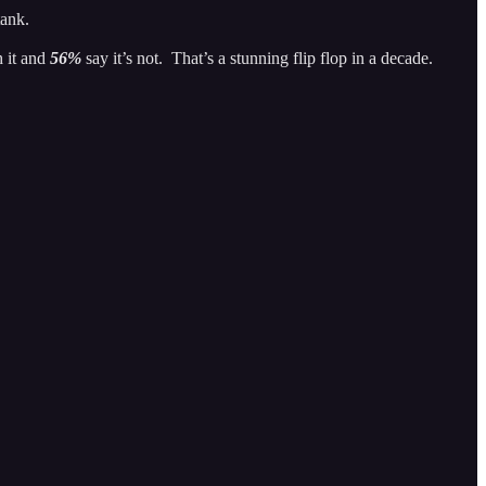
 tank.
h it and
56%
say it’s not. That’s a stunning flip flop in a decade.