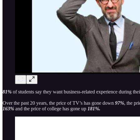
81%
of students say they want business-related experience during the
Over the past 20 years, the price of TV’s has gone down
97%
, the pr
163%
and the price of college has gone up
181%.