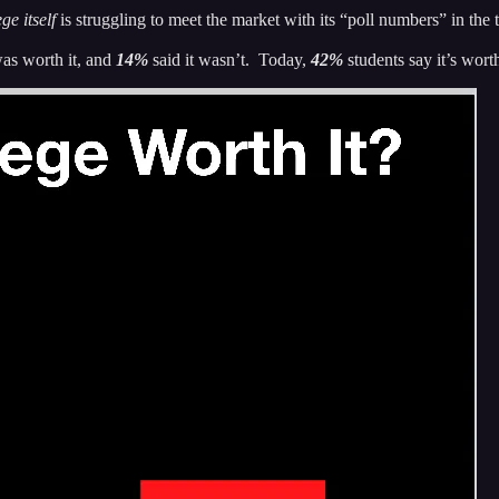
ge itself
is struggling to meet the market with its “poll numbers” in the
was worth it, and
14%
said it wasn’t. Today,
42%
students say it’s wort