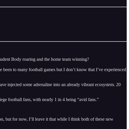
 Student Body roaring and the home team winning?
ve been to many football games but I don’t know that I’ve experienced
ve injected some adrenaline into an already vibrant ecosystem. 20
e football fans, with nearly 1 in 4 being “avid fans.”
 but for now, I’ll leave it that while I think both of these new