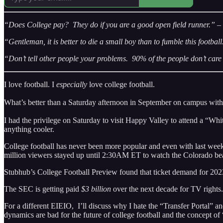
“Does College pay? They do if you are a good open field runner.” –
“Gentleman, it is better to die a small boy than to fumble this footba
“Don’t tell other people your problems. 90% of the people don’t car
I love football. I
especially
love college football.
What’s better than a Saturday afternoon in September on campus with
I had the privilege on Saturday to visit Happy Valley to attend a “W
anything cooler.
College football has never been more popular and even with last week
million viewers stayed up until 2:30AM ET to watch the Colorado bea
Stubhub’s College Football Preview found that ticket demand for 2023
The SEC is getting paid
$3 billion
over the next decade for TV rights.
For a different EIEIO, I’ll discuss why I hate the “Transfer Portal” a
dynamics are bad for the future of college football and the concept of 