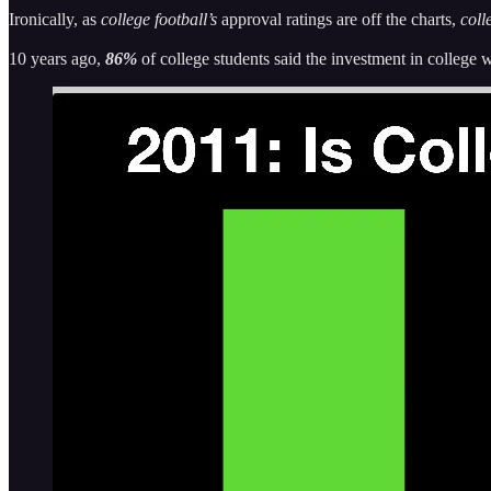
Ironically, as
college football’s
approval ratings are off the charts,
colle
10 years ago,
86%
of college students said the investment in college 