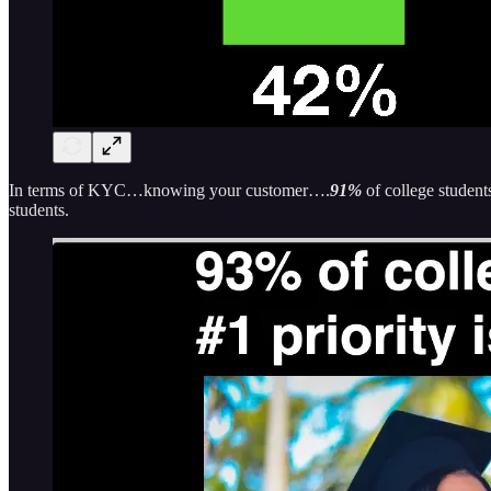
In terms of KYC…knowing your customer….
91%
of college student
students.