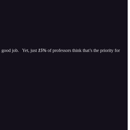
a good job. Yet, just
15%
of professors think that’s the priority for