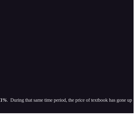
71%
. During that same time period, the price of textbook has gone up