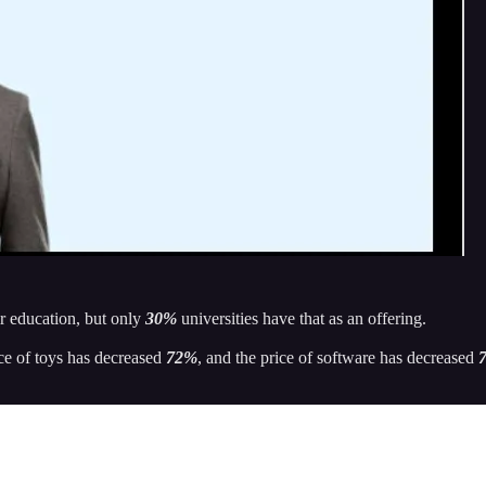
ir education, but only
30%
universities have that as an offering.
ice of toys has decreased
72%
, and the price of software has decreased