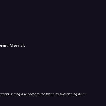
erine Merrick
ders getting a window to the future by subscribing here: