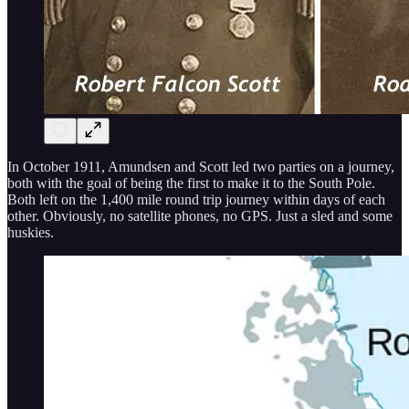
In October 1911, Amundsen and Scott led two parties on a journey,
both with the goal of being the first to make it to the South Pole.
Both left on the 1,400 mile round trip journey within days of each
other. Obviously, no satellite phones, no GPS. Just a sled and some
huskies.