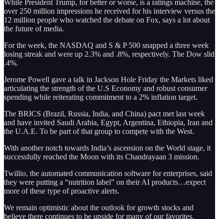
While President Trump, for better or worse, is a ratings machine, the
over 250 million impressions he received for his interview versus the
12 million people who watched the debate on Fox, says a lot about
the future of media.
For the week, the NASDAQ and S & P 500 snapped a three week
losing streak and were up 2.3% and .8%, respectively. The Dow slid
.4%.
Jerome Powell gave a talk in Jackson Hole Friday the Markets liked
articulating the strength of the U.S Economy and robust consumer
spending while reiterating commitment to a 2% inflation target.
The BRICS (Brazil, Russia, India, and China) pact met last week
and have invited Saudi Arabia, Egypt, Argentina, Ethiopia, Iran and
the U.A.E. To be part of that group to compete with the West.
With another notch towards India’s ascension on the World stage, it
successfully reached the Moon with its Chandrayaan 3 mission.
Twillio, the automated communication software for enterprises, said
they were putting a “nutrition label” on their AI products…expect
more of these type of proactive alerts.
We remain optimistic about the outlook for growth stocks and
believe there continues to be upside for many of our favorites.