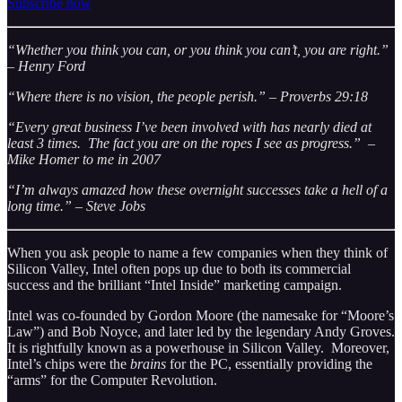
Subscribe now
“Whether you think you can, or you think you can’t, you are right.”
– Henry Ford
“Where there is no vision, the people perish.” – Proverbs 29:18
“Every great business I’ve been involved with has nearly died at
least 3 times. The fact you are on the ropes I see as progress.” –
Mike Homer to me in 2007
“I’m always amazed how these overnight successes take a hell of a
long time.” – Steve Jobs
When you ask people to name a few companies when they think of
Silicon Valley, Intel often pops up due to both its commercial
success and the brilliant “Intel Inside” marketing campaign.
Intel was co-founded by Gordon Moore (the namesake for “Moore’s
Law”) and Bob Noyce, and later led by the legendary Andy Groves.
It is rightfully known as a powerhouse in Silicon Valley. Moreover,
Intel’s chips were the
brains
for the PC, essentially providing the
“arms” for the Computer Revolution.