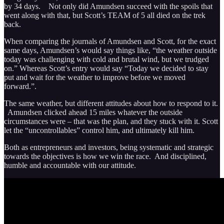
by 34 days. Not only did Amundsen succeed with the spoils that
went along with that, but Scott’s TEAM of 5 all died on the trek
back.
When comparing the journals of Amundsen and Scott, for the exact
same days, Amundsen’s would say things like, “the weather outside
today was challenging with cold and brutal wind, but we trudged
on.” Whereas Scott’s entry would say “Today we decided to stay
put and wait for the weather to improve before we moved
forward.”.
The same weather, but different attitudes about how to respond to it.
Amundsen clicked ahead 15 miles whatever the outside
circumstances were – that was the plan, and they stuck with it. Scott
let the “uncontrollables” control him, and ultimately kill him.
Both as entrepreneurs and investors, being systematic and strategic
towards the objectives is how we win the race. And disciplined,
humble and accountable with our attitude.