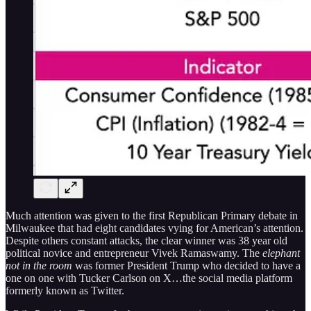
Much attention was given to the first Republican Primary debate in
Milwaukee that had eight candidates vying for American’s attention.
Despite others constant attacks, the clear winner was 38 year old
political novice and entrepreneur Vivek Ramaswamy. The
elephant
not in the room
was former President Trump who decided to have a
one on one with Tucker Carlson on X…the social media platform
formerly known as Twitter.