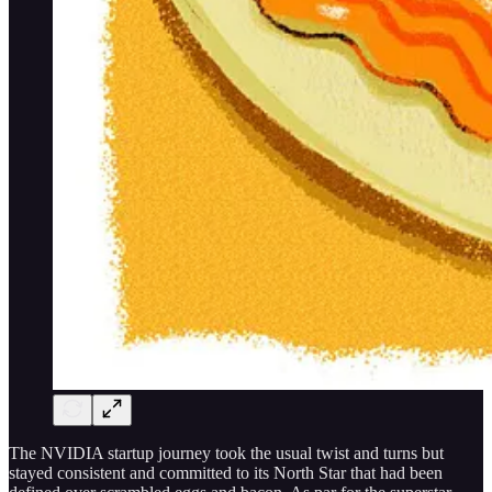
The NVIDIA startup journey took the usual twist and turns but
stayed consistent and committed to its North Star that had been