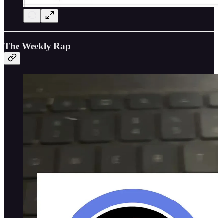
The Weekly Rap