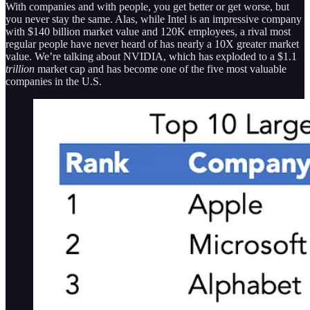
With companies and with people, you get better or get worse, but
you never stay the same. Alas, while Intel is an impressive company
with $140 billion market value and 120K employees, a rival most
regular people have never heard of has nearly a 10X greater market
value. We’re talking about NVIDIA, which has exploded to a $1.1
trillion
market cap and has become one of the five most valuable
companies in the U.S.