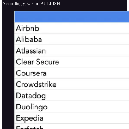
Accordingly, we are BULLISH.