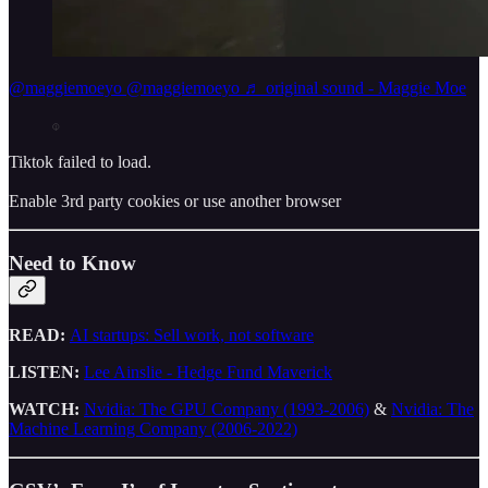
@maggiemoeyo
@maggiemoeyo ♬ original sound - Maggie Moe
Tiktok failed to load.
Enable 3rd party cookies or use another browser
Need to Know
READ:
AI startups: Sell work, not software
LISTEN:
Lee Ainslie - Hedge Fund Maverick
WATCH:
Nvidia: The GPU Company (1993-2006)
&
Nvidia: The
Machine Learning Company (2006-2022)