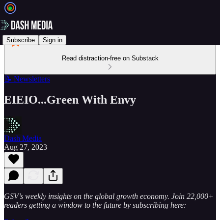
Subscribe
Sign in
Read distraction-free on Substack
📝 Newsletters
EIEIO...Green With Envy
Dash Media
Aug 27, 2023
GSV’s weekly insights on the global growth economy. Join 22,000+
readers getting a window to the future by subscribing here: