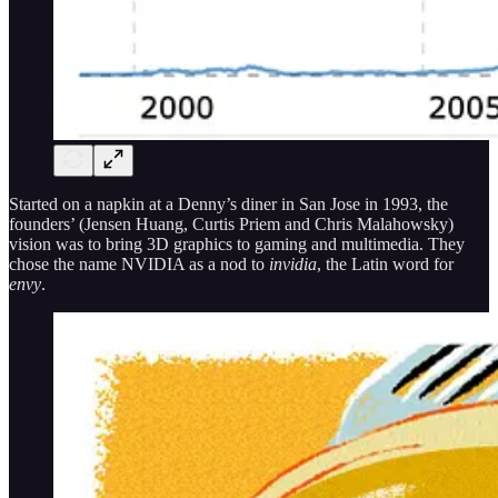
Started on a napkin at a Denny’s diner in San Jose in 1993, the
founders’ (Jensen Huang, Curtis Priem and Chris Malahowsky)
vision was to bring 3D graphics to gaming and multimedia. They
chose the name NVIDIA as a nod to
invidia
, the Latin word for
envy
.