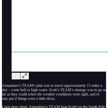
Amundsen’s TEAM’s plan was to travel approximately 15 miles a
day – come hell or high water. Scott’s TEAM’s strategy was to go as
far as they could when the weather conditions were right, and to
stay put if things were a little dicey.
Long story short, Amundsen’s TEAM beat Scott’s to the South Pole