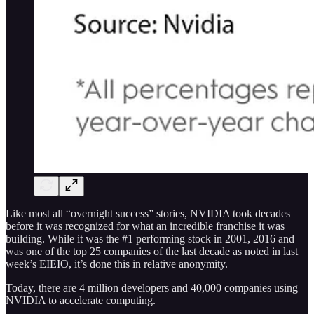
Like most all “overnight success” stories, NVIDIA took decades
before it was recognized for what an incredible franchise it was
building. While it was the #1 performing stock in 2001, 2016 and
was one of the top 25 companies of the last decade as noted in last
week’s EIEIO, it’s done this in relative anonymity.
Today, there are 4 million developers and 40,000 companies using
NVIDIA to accelerate computing.