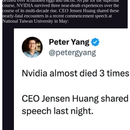
defined over scrambled eggs and bacon. As par for the superstar
course, NVIDIA survived three near-death experiences over the
course of its multi-decade rise. CEO Jensen Huang shared these
nearly-fatal encounters in a recent commencement speech at
National Taiwan University in May: