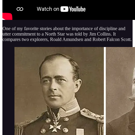
One of my favorite stories about the importance of discipline and
utter commitment to a North Star was told by Jim Collins. It
compares two explorers, Roald Amundsen and Robert Falcon Scott.