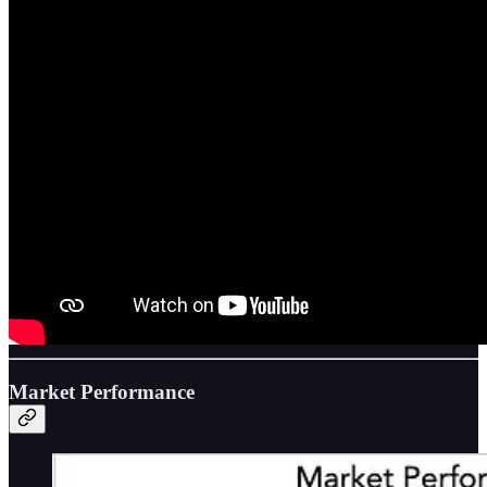
Market Performance