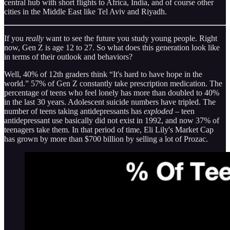
central hub with short flights to Africa, India, and of course other
cities in the Middle East like Tel Aviv and Riyadh.
If you
really
want to see the future you study young people. Right
now, Gen Z is age 12 to 27. So what does this generation look like
in terms of their outlook and behaviors?
Well, 40% of 12th graders think “It's hard to have hope in the
world.” 57% of Gen Z constantly take prescription medication. The
percentage of teens who feel lonely has more than doubled to 40%
in the last 30 years. Adolescent suicide numbers have tripled. The
number of teens taking antidepressants has
exploded
– teen
antidepressant use basically did not exist in 1992, and now 37% of
teenagers take them. In that period of time, Eli Lily's Market Cap
has grown by more than $700 billion by selling a lot of Prozac.