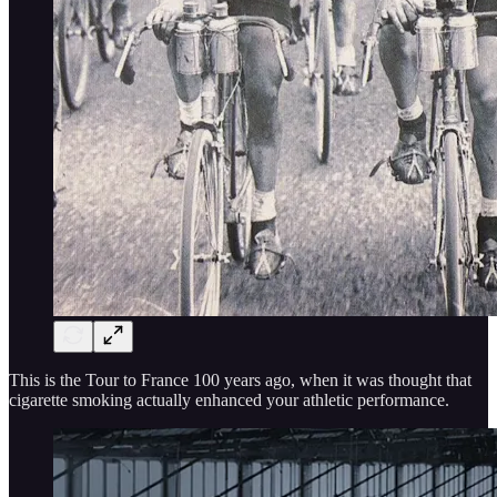
This is the Tour to France 100 years ago, when it was thought that
cigarette smoking actually enhanced your athletic performance.