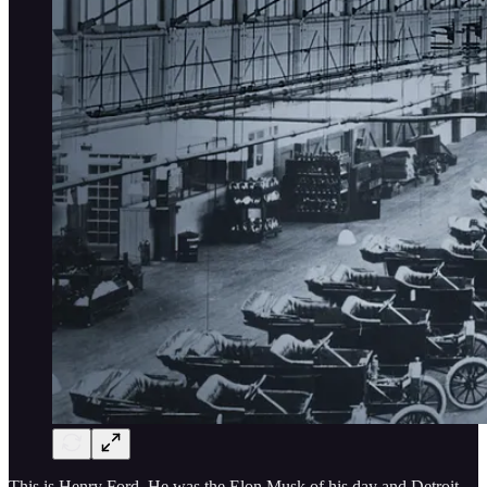
This is Henry Ford. He was the Elon Musk of his day and Detroit,