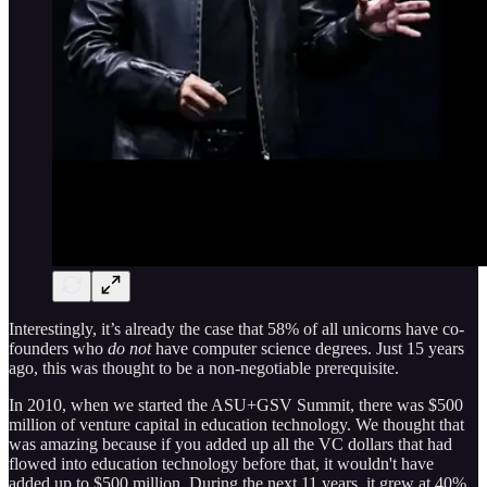
Interestingly, it’s already the case that 58% of all unicorns have co-
founders who
do not
have computer science degrees. Just 15 years
ago, this was thought to be a non-negotiable prerequisite.
In 2010, when we started the ASU+GSV Summit, there was $500
million of venture capital in education technology. We thought that
was amazing because if you added up all the VC dollars that had
flowed into education technology before that, it wouldn't have
added up to $500 million. During the next 11 years, it grew at 40%