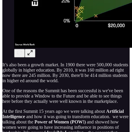
It’s also been a growth market. In 1900 there were 500,000 students
globally in higher education. By 2010, it was 160 million ad right
now there are 245 million. By 2030, there'll be 414 million students
in higher ed around the world.
One of the reasons the Summit has been successful is we've been
able to provide a Window to the Future and be able to see things
here before they actually were well known in the marketplace.
At the first Summit 15 years ago we were talking about
Artificial
Intelligence
and how it was going to transform education. we were
talking about the
Power of Women (POW!)
and showed how
women were going to have increasing influence in positions of