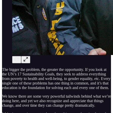
The bigger the problem, the greater the opportunity. If you look at
the UN’s 17 Sustainability Goals, they seek to address everything
from poverty to health and well-being, to gender equality, etc. Every
single one of these problems has one thing in common, and it’s that
education is the foundation for solving each and every one of them.
We know there are some very powerful tailwinds behind what we’re
doing here, and yet we also recognize and appreciate that things
change, and over time they can change pretty dramatically.