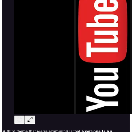
A third theme that we’re examining is that
Everyone Is An