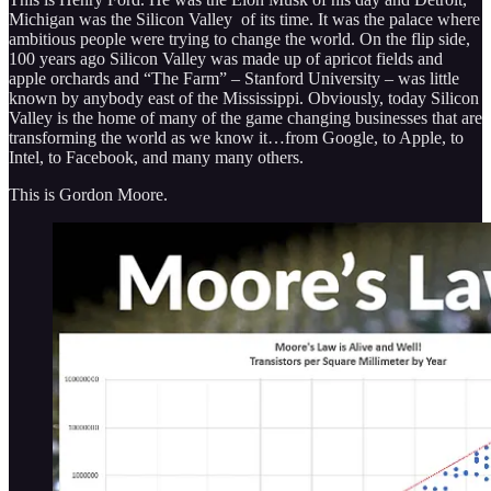
Michigan was the Silicon Valley of its time. It was the palace where
ambitious people were trying to change the world. On the flip side,
100 years ago Silicon Valley was made up of apricot fields and
apple orchards and “The Farm” – Stanford University – was little
known by anybody east of the Mississippi. Obviously, today Silicon
Valley is the home of many of the game changing businesses that are
transforming the world as we know it…from Google, to Apple, to
Intel, to Facebook, and many many others.
This is Gordon Moore.