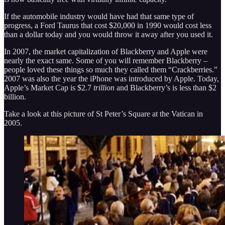
If the automobile industry would have had that same type of
progress, a Ford Taurus that cost $20,000 in 1990 would cost less
than a dollar today and you would throw it away after you used it.
In 2007, the market capitalization of Blackberry and Apple were
nearly the exact same. Some of you will remember Blackberry –
people loved these things so much they called them “Crackberries.”
2007 was also the year the iPhone was introduced by Apple. Today,
Apple’s Market Cap is $2.7
trillion
and Blackberry’s is less than $2
billion.
Take a look at this picture of St Peter’s Square at the Vatican in
2005.