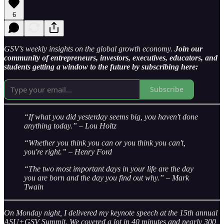
6
GSV’s weekly insights on the global growth economy.
Join our
community of entrepreneurs, investors, executives, educators, and
students getting a window to the future by subscribing here:
Subscribe
“If what you did yesterday seems big, you haven't done
anything today.” – Lou Holtz
“Whether you think you can or you think you can't,
you're right.” – Henry Ford
“The two most important days in your life are the day
you are born and the day you find out why.” – Mark
Twain
On Monday night, I delivered my keynote speech at the 15th annual
ASU+GSV Summit. We covered a lot in 40 minutes and nearly 300