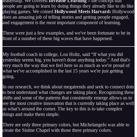
leadership. We covered
Invisible Learning –
the concept that
people are going to learn by doing things they already like to do like
playing games. We coined
Hollywood Meets Harvard:
Hollywood
does an amazing job of telling stories and getting people engaged,
and engagement is the most important component of learning.
These were just a few examples, and we've been fortunate to be in
front of a number of these big waves that have happened.
My football coach in college, Lou Holtz, said “If what you did
yesterday seems big, you haven't done anything today.” And that's
very much the way that we feel here so as much as we're proud of
what we've accomplished in the last 15 years we're just getting
going.
In our research, we think about megatrends and seek to connect dots
to best understand what changes are taking place. Recognizing these
shifts and some of the patterns that consistently emerge allows us to
see the most creative innovation that is currently taking place as well
as what’s around the corner. The key to this is to take complex
things and make them simple.
There are only three primary colors, but Michelangelo was able to
create the Sistine Chapel with those three primary colors.