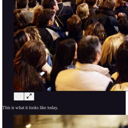
This is what it looks like today.