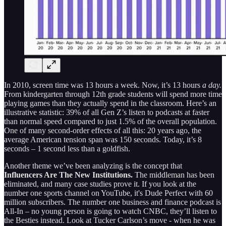
In 2010, screen time was 13 hours a week. Now, it’s 13 hours
a day.
From kindergarten through 12th grade students will spend more time
playing games than they actually spend in the classroom. Here’s an
illustrative statistic: 39% of all Gen Z’s listen to podcasts at faster
than normal speed compared to just 1.5% of the overall population.
One of many second-order effects of all this: 20 years ago, the
average American tension span was 150 seconds. Today, it’s 8
seconds – 1 second less than a goldfish.
Another theme we’ve been analyzing is the concept that
Influencers Are The New Institutions.
The middleman has been
eliminated, and many case studies prove it. If you look at the
number one sports channel on YouTube, it's Dude Perfect with 60
million subscribers. The number one business and finance podcast is
All-In – no young person is going to watch CNBC, they’ll listen to
the Besties instead. Look at Tucker Carlson’s move - when he was