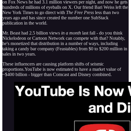
on Fox News he had 3.1 million viewers per night, and now he gets
hundreds of millions of eyeballs on X. Our friend Bari Weiss left the
New York Times to go direct with
The Free Press
less than two
years ago and has since created the number one SubStack
publication in the world.
Mr. Beast had 2.5 billion views
in a month
last fall - do you think
Nickelodeon or Cartoon Network can compete with that? Notably,
he's monetized that distribution in a number of ways, including
taking a candy bar company (Feastables) from $0 to $200 million in
sales in two years.
These influencers are causing platform shifts of seismic
proportions.YouTube is now estimated to have a market value of
~$400 billion - bigger than Comcast and Disney combined.