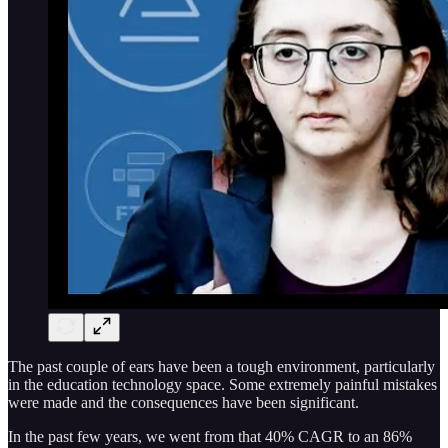
The past couple of ears have been a tough environment, particularly
in the education technology space. Some extremely painful mistakes
were made and the consequences have been significant.
In the past few years, we went from that 40% CAGR to an 86%