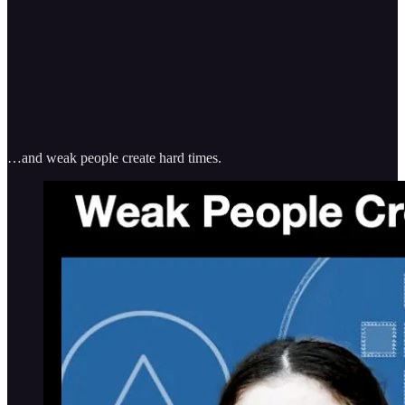
…and weak people create hard times.