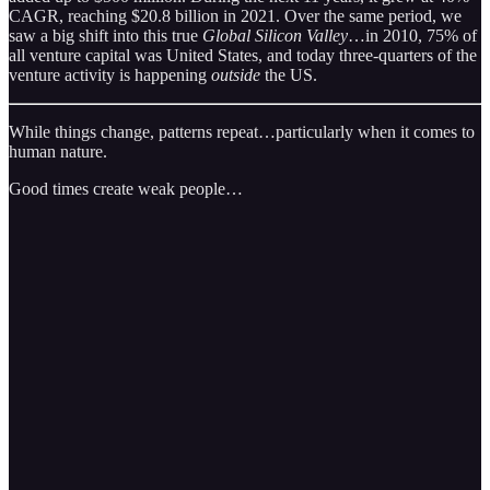
CAGR, reaching $20.8 billion in 2021. Over the same period, we
saw a big shift into this true
Global Silicon Valley
…in 2010, 75% of
all venture capital was United States, and today three-quarters of the
venture activity is happening
outside
the US.
While things change, patterns repeat…particularly when it comes to
human nature.
Good times create weak people…