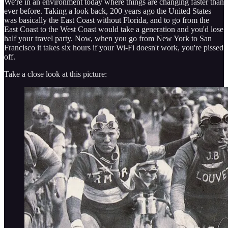
We're in an environment today where things are changing faster than
ever before. Taking a look back, 200 years ago the United States
was basically the East Coast without Florida, and to go from the
East Coast to the West Coast would take a generation and you'd lose
half your travel party. Now, when you go from New York to San
Francisco it takes six hours if your Wi-Fi doesn't work, you're pissed
off.
Take a close look at this picture: