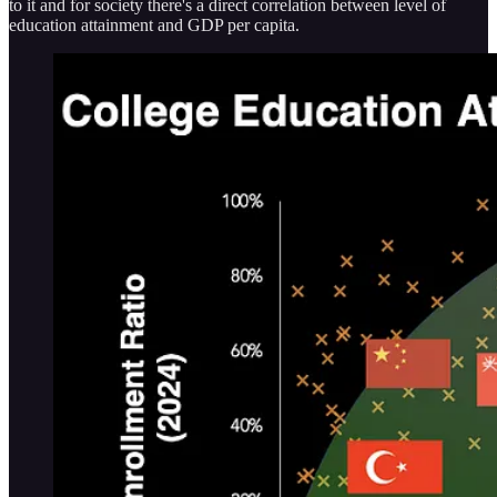
to it and for society there's a direct correlation between level of
education attainment and GDP per capita.