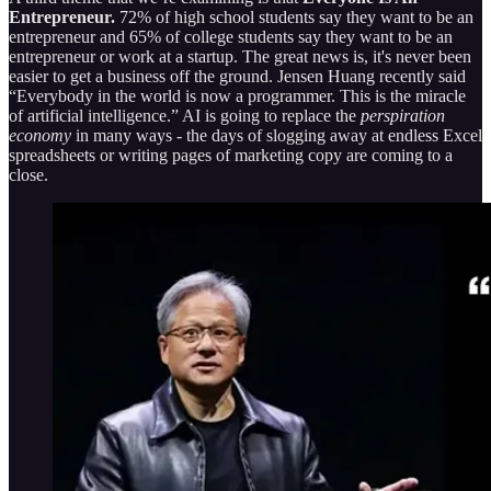
Entrepreneur.
72% of high school students say they want to be an
entrepreneur and 65% of college students say they want to be an
entrepreneur or work at a startup. The great news is, it's never been
easier to get a business off the ground. Jensen Huang recently said
“Everybody in the world is now a programmer. This is the miracle
of artificial intelligence.” AI is going to replace the
perspiration
economy
in many ways - the days of slogging away at endless Excel
spreadsheets or writing pages of marketing copy are coming to a
close.