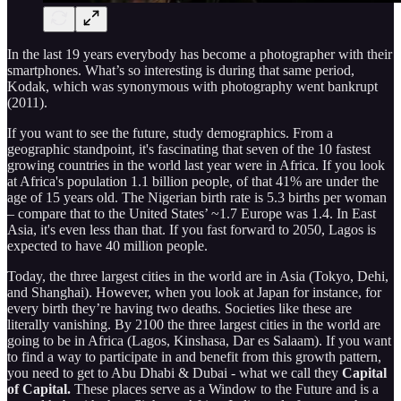
In the last 19 years everybody has become a photographer with their
smartphones. What’s so interesting is during that same period,
Kodak, which was synonymous with photography went bankrupt
(2011).
If you want to see the future, study demographics. From a
geographic standpoint, it's fascinating that seven of the 10 fastest
growing countries in the world last year were in Africa. If you look
at Africa's population 1.1 billion people, of that 41% are under the
age of 15 years old. The Nigerian birth rate is 5.3 births per woman
– compare that to the United States’ ~1.7 Europe was 1.4. In East
Asia, it's even less than that. If you fast forward to 2050, Lagos is
expected to have 40 million people.
Today, the three largest cities in the world are in Asia (Tokyo, Dehi,
and Shanghai). However, when you look at Japan for instance, for
every birth they’re having two deaths. Societies like these are
literally vanishing. By 2100 the three largest cities in the world are
going to be in Africa (Lagos, Kinshasa, Dar es Salaam). If you want
to find a way to participate in and benefit from this growth pattern,
you need to get to Abu Dhabi & Dubai - what we call they
Capital
of Capital.
These places serve as a Window to the Future and is a