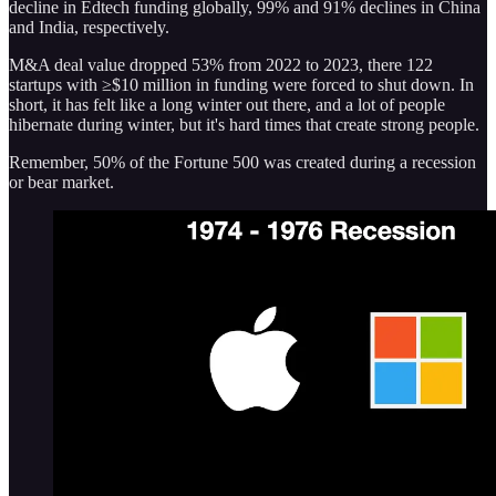
decline in Edtech funding globally, 99% and 91% declines in China
and India, respectively.
M&A deal value dropped 53% from 2022 to 2023, there 122
startups with ≥$10 million in funding were forced to shut down. In
short, it has felt like a long winter out there, and a lot of people
hibernate during winter, but it's hard times that create strong people.
Remember, 50% of the Fortune 500 was created during a recession
or bear market.