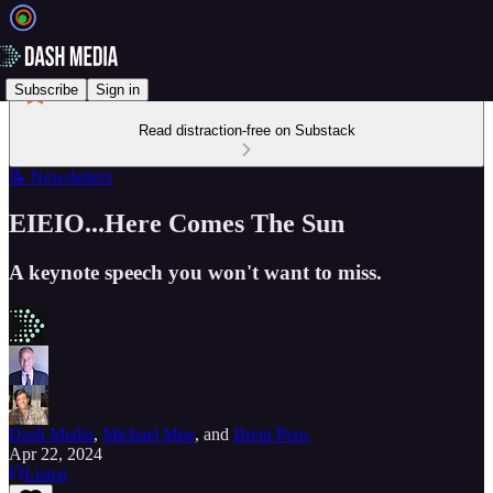
Subscribe
Sign in
Read distraction-free on Substack
📝 Newsletters
EIEIO...Here Comes The Sun
A keynote speech you won't want to miss.
Dash Media
,
Michael Moe
, and
Brent Peus
Apr 22, 2024
Listen