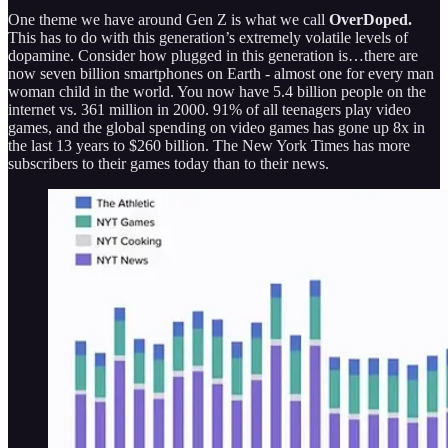
One theme we have around Gen Z is what we call
OverDoped.
This has to do with this generation’s extremely volatile levels of
dopamine. Consider how plugged in this generation is…there are
now seven billion smartphones on Earth - almost one for every man
woman child in the world. You now have 5.4 billion people on the
internet vs. 361 million in 2000. 91% of all teenagers play video
games, and the global spending on video games has gone up 8x in
the last 13 years to $260 billion. The New York Times has more
subscribers to their games today than to their news.