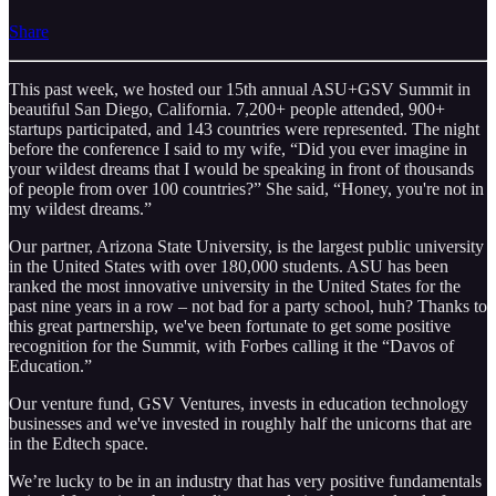
Share
This past week, we hosted our 15th annual ASU+GSV Summit in
beautiful San Diego, California. 7,200+ people attended, 900+
startups participated, and 143 countries were represented. The night
before the conference I said to my wife, “Did you ever imagine in
your wildest dreams that I would be speaking in front of thousands
of people from over 100 countries?” She said, “Honey, you're not in
my wildest dreams.”
Our partner, Arizona State University, is the largest public university
in the United States with over 180,000 students. ASU has been
ranked the most innovative university in the United States for the
past nine years in a row – not bad for a party school, huh? Thanks to
this great partnership, we've been fortunate to get some positive
recognition for the Summit, with Forbes calling it the “Davos of
Education.”
Our venture fund, GSV Ventures, invests in education technology
businesses and we've invested in roughly half the unicorns that are
in the Edtech space.
We’re lucky to be in an industry that has very positive fundamentals