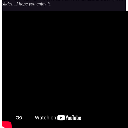
slides…I hope you enjoy it.