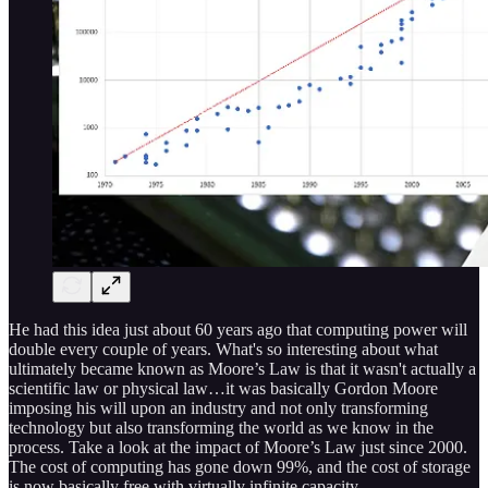
He had this idea just about 60 years ago that computing power will
double every couple of years. What's so interesting about what
ultimately became known as Moore’s Law is that it wasn't actually a
scientific law or physical law…it was basically Gordon Moore
imposing his will upon an industry and not only transforming
technology but also transforming the world as we know in the
process. Take a look at the impact of Moore’s Law just since 2000.
The cost of computing has gone down 99%, and the cost of storage
is now basically free with virtually infinite capacity.