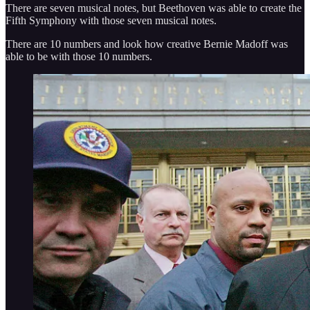
There are seven musical notes, but Beethoven was able to create the
Fifth Symphony with those seven musical notes.
There are 10 numbers and look how creative Bernie Madoff was
able to be with those 10 numbers.