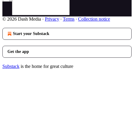
© 2026 Dash Media
·
Privacy
∙
Terms
∙
Collection notice
Start your Substack
Get the app
Substack
is the home for great culture