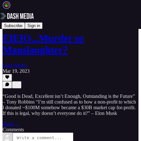
📝 Newsletters
Subscribe
Sign in
EIEIO...Murder or
Manslaughter?
Dash Media
Mar 19, 2023
“Good is Dead, Excellent isn’t Enough, Outstanding is the Future”
– Tony Robbins “I’m still confused as to how a non-profit to which
I donated ~$100M somehow became a $30B market cap for-profit.
If this is legal, why doesn’t everyone do it?” – Elon Musk
Read →
Comments