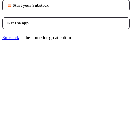
Start your Substack
Get the app
Substack
is the home for great culture