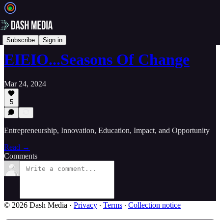
📝 Newsletters
Subscribe
Sign in
EIEIO...Seasons Of Change
Mar 24, 2024
5
Entrepreneurship, Innovation, Education, Impact, and Opportunity
Read →
Comments
© 2026 Dash Media
·
Privacy
∙
Terms
∙
Collection notice