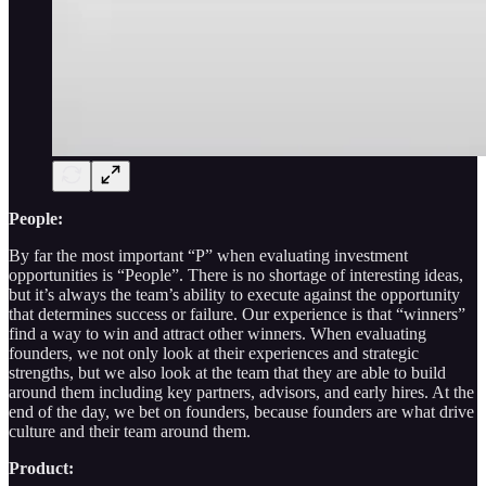
People:
By far the most important “P” when evaluating investment
opportunities is “People”. There is no shortage of interesting ideas,
but it’s always the team’s ability to execute against the opportunity
that determines success or failure. Our experience is that “winners”
find a way to win and attract other winners. When evaluating
founders, we not only look at their experiences and strategic
strengths, but we also look at the team that they are able to build
around them including key partners, advisors, and early hires. At the
end of the day, we bet on founders, because founders are what drive
culture and their team around them.
Product: