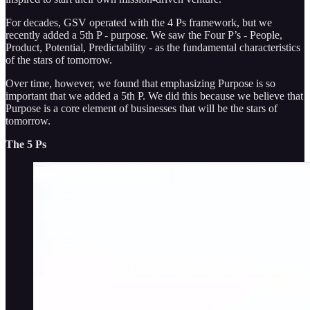
For decades, GSV operated with the 4 Ps framework, but we
recently added a 5th P - purpose. We saw the Four P’s - People,
Product, Potential, Predictability - as the fundamental characteristics
of the stars of tomorrow.
Over time, however, we found that emphasizing Purpose is so
important that we added a 5th P. We did this because we believe that
Purpose is a core element of businesses that will be the stars of
tomorrow.
The 5 Ps