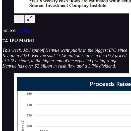
Source:
Yardeni
#2: IPO Market
This week, J&J spinoff Kenvue went public in the biggest IPO since
Rivian in 2021. Kenvue sold 172.8 million shares in the IPO priced
at $22 a share, at the higher end of the expected pricing range.
Kenvue has over $2 billion in cash flow and a 3.7% dividend.