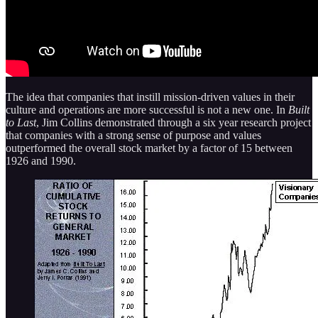
The idea that companies that instill mission-driven values in their
culture and operations are more successful is not a new one. In
Built
to Last
, Jim Collins demonstrated through a six year research project
that companies with a strong sense of purpose and values
outperformed the overall stock market by a factor of 15 between
1926 and 1990.