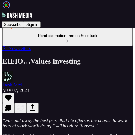
Subscribe
Sign in
Read distraction-free on Substack
📝 Newsletters
EIEIO…Values Investing
Dash Media
May 07, 2023
“Far and away the best prize that life offers is the chance to work
hard at work worth doing.” – Theodore Roosevelt