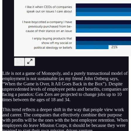
Life is not a game of Monopoly, and a purely transactional model of
employment is not sustainable (as my friend John Ortberg says,
“When the Game is Over, It All Goes Back in the Box”). Despite
unprecedented levels of employee perks and benefits, companies are
facing a paradox: Gen Zers are projected to change jobs up to 10
times between the ages of 18 and 34.
This trend reflects a deeper shift in the way that people view work
and career. The companies that effectively combine their purpose
with profits will be the ones with the best employee retention. When
employees do leave Mission Corps, it should be because they were
inspired to start their own mission-driven venture.