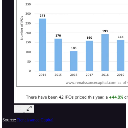
Source:
Renaissance Capital