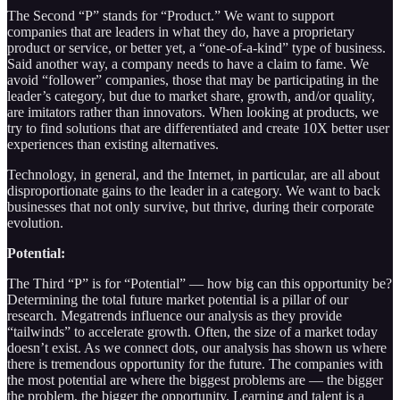
The Second “P” stands for “Product.” We want to support
companies that are leaders in what they do, have a proprietary
product or service, or better yet, a “one-of-a-kind” type of business.
Said another way, a company needs to have a claim to fame. We
avoid “follower” companies, those that may be participating in the
leader’s category, but due to market share, growth, and/or quality,
are imitators rather than innovators. When looking at products, we
try to find solutions that are differentiated and create 10X better user
experiences than existing alternatives.
Technology, in general, and the Internet, in particular, are all about
disproportionate gains to the leader in a category. We want to back
businesses that not only survive, but thrive, during their corporate
evolution.
Potential:
The Third “P” is for “Potential” — how big can this opportunity be?
Determining the total future market potential is a pillar of our
research. Megatrends influence our analysis as they provide
“tailwinds” to accelerate growth. Often, the size of a market today
doesn’t exist. As we connect dots, our analysis has shown us where
there is tremendous opportunity for the future. The companies with
the most potential are where the biggest problems are — the bigger
the problem, the bigger the opportunity. Learning and talent is a