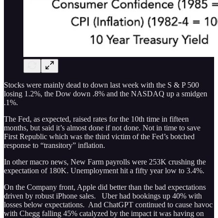
Stocks were mainly dead to down last week with the S & P 500
losing 1.2%, the Dow down .8% and the NASDAQ up a smidgen
.1%.
The Fed, as expected, raised rates for the 10th time in fifteen
months, but said it’s almost done if not done. Not in time to save
First Republic which was the third victim of the Fed’s botched
response to “transitory” inflation.
In other macro news, New Farm payrolls were 253K crushing the
expectation of 180K. Unemployment hit a fifty year low to 3.4%.
On the Company front, Apple did better than the bad expectations
driven by robust iPhone sales. Uber had bookings up 40% with
losses below expectations. And ChatGPT continued to cause havoc
with Chegg falling 45% catalyzed by the impact it was having on