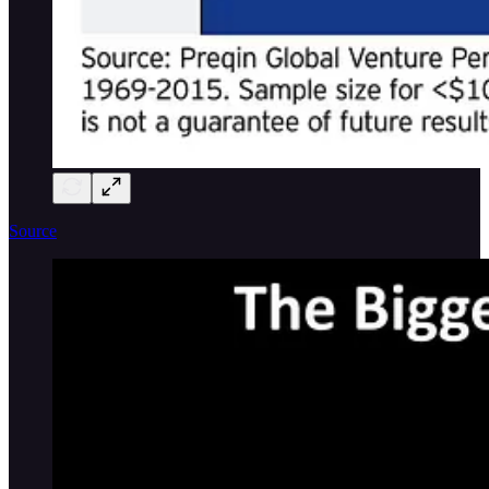
Source