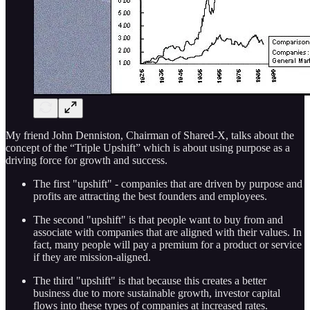
My friend John Denniston, Chairman of Shared-X, talks about the
concept of the “Triple Upshift” which is about using purpose as a
driving force for growth and success.
The first "upshift" - companies that are driven by purpose and
profits are attracting the best founders and employees.
The second "upshift" is that people want to buy from and
associate with companies that are aligned with their values. In
fact, many people will pay a premium for a product or service
if they are mission-aligned.
The third "upshift" is that because this creates a better
business due to more sustainable growth, investor capital
flows into these types of companies at increased rates.