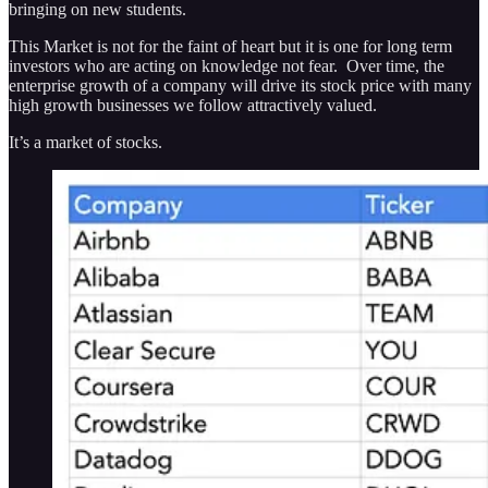
bringing on new students.
This Market is not for the faint of heart but it is one for long term
investors who are acting on knowledge not fear. Over time, the
enterprise growth of a company will drive its stock price with many
high growth businesses we follow attractively valued.
It’s a market of stocks.