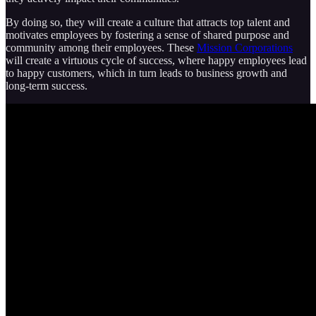
By doing so, they will create a culture that attracts top talent and
motivates employees by fostering a sense of shared purpose and
community among their employees. These
Mission Corporations
will create a virtuous cycle of success, where happy employees lead
to happy customers, which in turn leads to business growth and
long-term success.