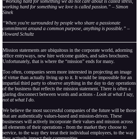
“Working hard for something we do not care about is called stress,
working hard for something we love is called passion.” – Simon
Sinek
“When you're surrounded by people who share a passionate
commitment around a common purpose, anything is possible.” –
Howard Schultz
Mission statements are ubiquitous in the corporate world, adorning
office entryways, new hire welcome guides, and sales brochures.
Unfortunately, that is where the “mission” ends for many.
Too often, companies seem more interested in projecting an image
of virtue than actually living up to it. It would be impossible for an
impartial third party to observe anything in the day to day operations
of the business that reflects the mission statement. There is often a
glaring disconnect between words and actions -
Look at what I say,
not at what I do.
We believe the most successful companies of the future will be those
that are authentically values-based and mission-driven. These
businesses will actively incorporate their values and mission across
all elements of their operations - from the market they choose to
service, to the way they treat their individual employees, to the way
they actively impact their communities.