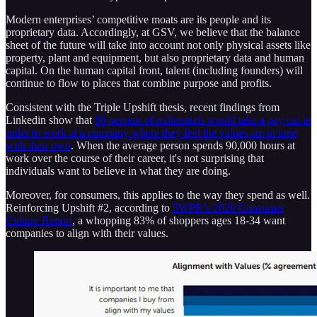
Modern enterprises’ competitive moats are its people and its
proprietary data. Accordingly, at GSV, we believe that the balance
sheet of the future will take into account not only physical assets like
property, plant and equipment, but also proprietary data and human
capital. On the human capital front, talent (including founders) will
continue to flow to places that combine purpose and profits.
Consistent with the Triple Upshift thesis, recent findings from
Linkedin show that
86 percent of millennials would take a pay cut in
order to work at a company where they feel the values are in tune
with their own
. When the average person spends 90,000 hours at
work over the course of their career, it's not surprising that
individuals want to believe in what they are doing.
Moreover, for consumers, this applies to the way they spend as well.
Reinforcing Upshift #2, according to
5WPR’s 2020 Consumer
Culture Report
, a whopping 83% of shoppers ages 18-34 want
companies to align with their values.