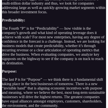
multi-trillion dollar industry and thus, we look for companies
addressing large as well as quickly-growing market segments within
this broader investment focus.
Predictability:
The Fourth “P” is for “Predictability” — how visible is the
company’s growth and what kind of operating leverage does it
achieve with scale? For most new enterprises, having any degree of
confidence in the forecast is a challenge. Instead, we are looking for
business models that create predictability, whether it’s through
recurring revenue or a clear articulation of operating metrics that
drive the business. When evaluating companies, we analyze key
signposts on the highway to see if the company is on track to reach
its destination.
Purpose:
The last P is for “Purpose” — we think there is a fundamental shift
taking place in the best businesses of tomorrow. There is a new
“invisible hand” that is aligning economic incentives with purpose
and meaning, where we believe the best, most long-term sustainable
businesses will drive the highest returns. The greatest companies
have equal alliances amongst employees, customers, shareholders,
the environment, and the community.