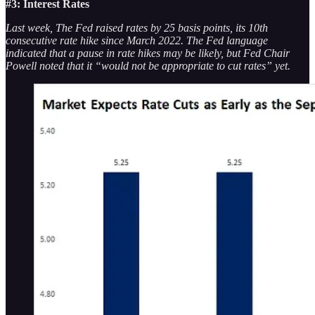
#3: Interest Rates
Last week, The Fed raised rates by 25 basis points, its 10th
consecutive rate hike since March 2022. The Fed language
indicated that a pause in rate hikes may be likely, but Fed Chair
Powell noted that it “would not be appropriate to cut rates” yet.