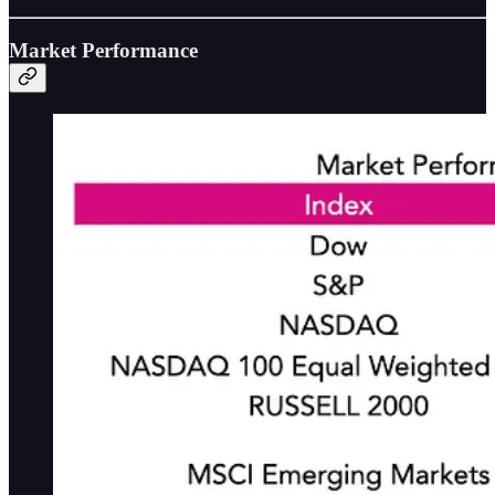
Market Performance