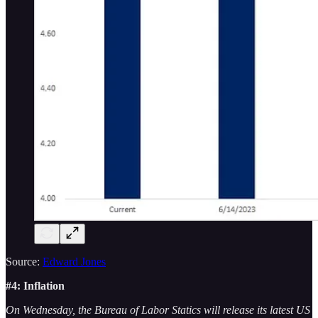
Source:
Edward Jones
#4: Inflation
On Wednesday, the Bureau of Labor Statics will release its latest US