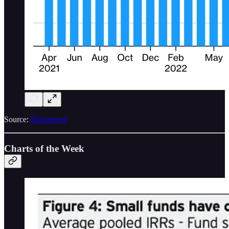
Source:
Bloomberg
Charts of the Week