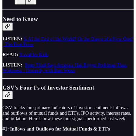
Need to Know
LISTEN:
Is AI the End of the World? Or the Dawn of a New One?
| The Free Press
READ:
Naval for Kids
LISTEN:
Peter Thiel Says America Has Bigger Problems Than
Wokeness - Honestly with Bari Weiss
GSV’s Four I’s of Investor Sentiment
GSV tracks four primary indicators of investor sentiment: inflows
and outflows of mutual funds and ETFs, IPO activity, interest rates,
and inflation. Here’s how these four signals performed last week:
#1: Inflows and Outflows for Mutual Funds & ETFs