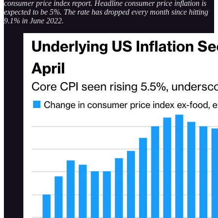
consumer price index report. Headline consumer price inflation is
expected to be 5%. The rate has dropped every month since hitting
9.1% in June 2022.