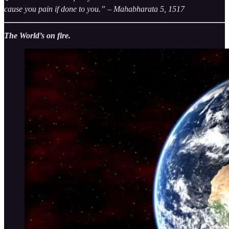
cause you pain if done to you.” – Mahabharata 5, 1517
The World’s on fire.