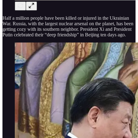
Half a million people have been killed or injured in the Ukrainian
War. Russia, with the largest nuclear arsenal on the planet, has been
getting cozy with its southern neighbor. President Xi and President
Putin celebrated their “deep friendship” in Beijing ten days ago.