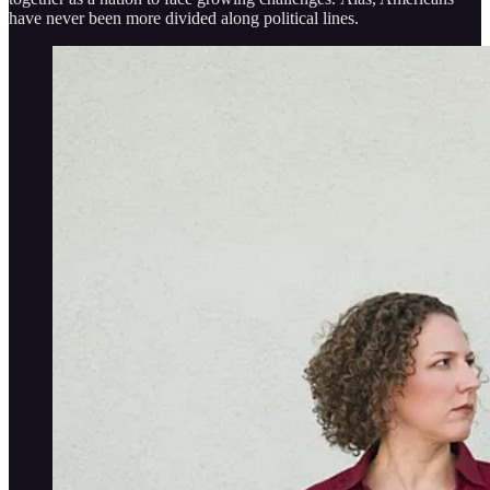
have never been more divided along political lines.