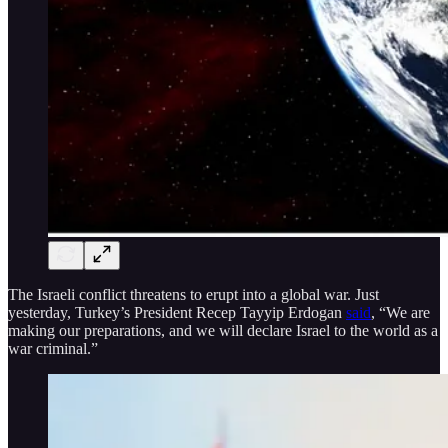
The Israeli conflict threatens to erupt into a global war. Just
yesterday, Turkey’s President Recep Tayyip Erdogan
said
, “We are
making our preparations, and we will declare Israel to the world as a
war criminal.”