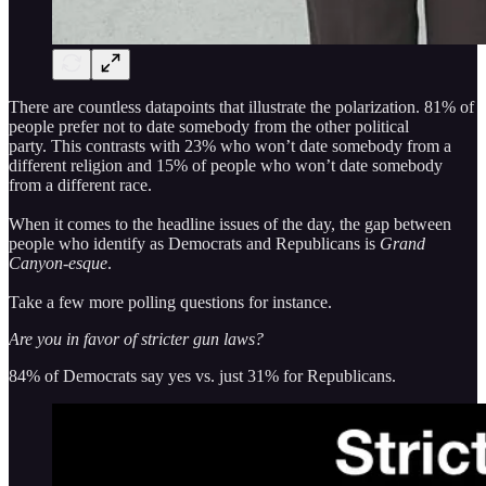
There are countless datapoints that illustrate the polarization. 81% of
people prefer not to date somebody from the other political
party. This contrasts with 23% who won’t date somebody from a
different religion and 15% of people who won’t date somebody
from a different race.
When it comes to the headline issues of the day, the gap between
people who identify as Democrats and Republicans is
Grand
Canyon-esque
.
Take a few more polling questions for instance.
Are you in favor of stricter gun laws?
84% of Democrats say yes vs. just 31% for Republicans.