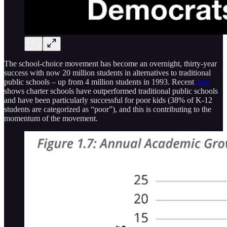
The school-choice movement has become an overnight, thirty-year
success with now 20 million students in alternatives to traditional
public schools – up from 4 million students in 1993. Recent
data
shows charter schools have outperformed traditional public schools
and have been particularly successful for poor kids (38% of K-12
students are categorized as “poor”), and this is contributing to the
momentum of the movement.