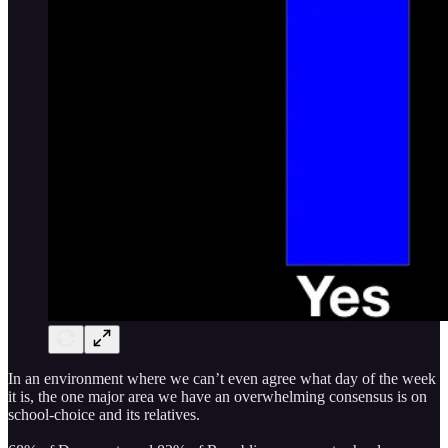
In an environment where we can’t even agree what day of the week
it is, the one major area we have an overwhelming consensus is on
school-choice and its relatives.