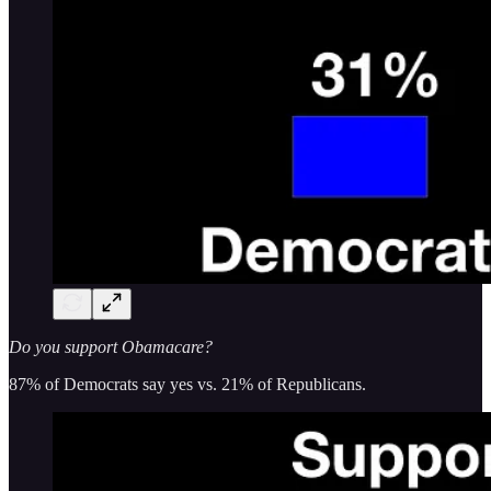
Do you support Obamacare?
87% of Democrats say yes vs. 21% of Republicans.