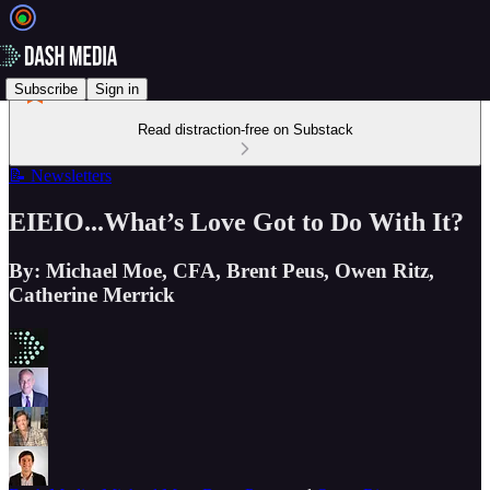
Subscribe
Sign in
Read distraction-free on Substack
📝 Newsletters
EIEIO...What’s Love Got to Do With It?
By: Michael Moe, CFA, Brent Peus, Owen Ritz,
Catherine Merrick