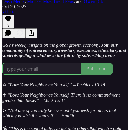
Dash Media
,
Michael Moe
,
Brent Peus
, and
Owen Ritz
Oct 29, 2023
Listen
3
GSV’s weekly insights on the global growth economy.
Join our
community of entrepreneurs, investors, executives, educators, and
students getting a window to the future by subscribing here:
Subscribe
✡️
“Love Your Neighbor as Yourself.” – Leviticus 19:18
✝️
“Love Your Neighbor as Yourself. There is no commandment
greater than these.” – Mark 12:31
☪️
“Not one of you truly believes until you wish for others that
which you wish for yourself.” – Hadith
🕉️
“This is the sum of duty. Do not unto others that which would