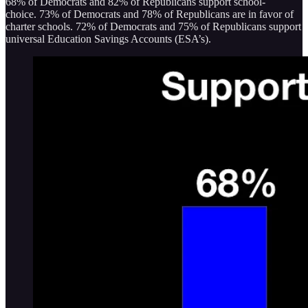
68% of Democrats and 82% of Republicans support school-
choice. 73% of Democrats and 78% of Republicans are in favor of
charter schools. 72% of Democrats and 75% of Republicans support
universal Education Savings Accounts (ESA’s).