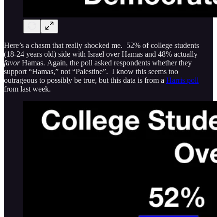
Here’s a chasm that really shocked me. 52% of college students
(18-24 years old) side with Israel over Hamas and 48% actually
favor
Hamas. Again, the poll asked respondents whether they
support “Hamas,” not “Palestine”. I know this seems too
outrageous to possibly be true, but this data is from a
Harris poll
from last week.