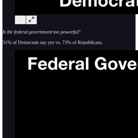
Is the federal government too powerful?
31% of Democrats say yes vs. 73% of Republicans.