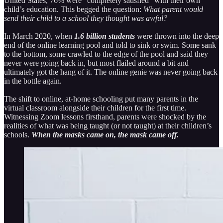
United States, 76% were “completely satisfied” with their own
child’s education. This begged the question:
What parent would
send their child to a school they thought was awful?
In March 2020, when
1.6 billion students
were thrown into the deep
end of the online learning pool and told to sink or swim. Some sank
to the bottom, some crawled to the edge of the pool and said they
never were going back in, but most flailed around a bit and
ultimately got the hang of it. The online genie was never going back
in the bottle again.
The shift to online, at-home schooling put many parents in the
virtual classroom alongside their children for the first time.
Witnessing Zoom lessons firsthand, parents were shocked by the
realities of what was being taught (or not taught) at their children’s
schools.
When the masks came on, the mask came off.