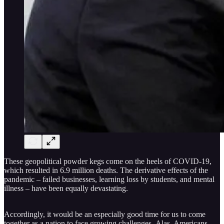
These geopolitical powder kegs come on the heels of COVID-19,
which resulted in 6.9 million deaths. The derivative effects of the
pandemic – failed businesses, learning loss by students, and mental
illness – have been equally devastating.
Accordingly, it would be an especially good time for us to come
together as a nation to face growing challenges. Alas, Americans