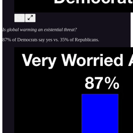
Is global warming an existential threat?
87% of Democrats say yes vs. 35% of Republicans.