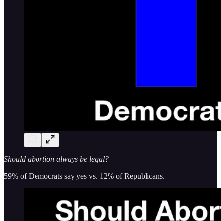
Should abortion always be legal?
59% of Democrats say yes vs. 12% of Republicans.