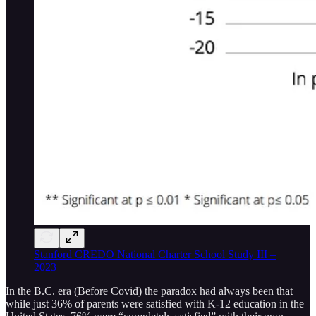
Stanford CREDO National Charter School Study III –
2023
In the B.C. era (Before Covid) the paradox had always been that
while just 36% of parents were satisfied with K-12 education in the