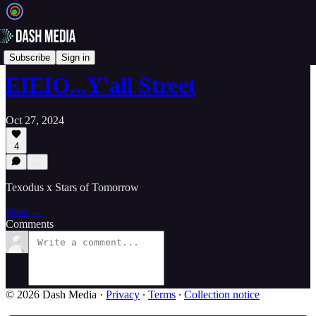
📝 Newsletters
Subscribe
Sign in
EIEIO...Y'all Street
Oct 27, 2024
4
Texodus x Stars of Tomorrow
Read →
Comments
© 2026 Dash Media
·
Privacy
∙
Terms
∙
Collection notice