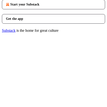
Start your Substack
Get the app
Substack
is the home for great culture