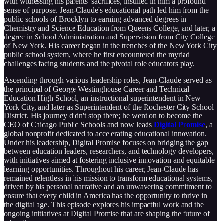
with witnessing his parents' sacrifices, instilled in him a profound
sense of purpose. Jean-Claude's educational path led him from the
public schools of Brooklyn to earning advanced degrees in
Chemistry and Science Education from Queens College, and later, a
degree in School Administration and Supervision from City College
of New York. His career began in the trenches of the New York City
public school system, where he first encountered the myriad
challenges facing students and the pivotal role educators play.
Ascending through various leadership roles, Jean-Claude served as
the principal of George Westinghouse Career and Technical
Education High School, an instructional superintendent in New
York City, and later as Superintendent of the Rochester City School
District. His journey didn't stop there; he went on to become the
CEO of Chicago Public Schools and now leads
Digital Promise
, a
global nonprofit dedicated to accelerating educational innovation.
Under his leadership, Digital Promise focuses on bridging the gap
between education leaders, researchers, and technology developers,
with initiatives aimed at fostering inclusive innovation and equitable
learning opportunities. Throughout his career, Jean-Claude has
remained relentless in his mission to transform educational systems,
driven by his personal narrative and an unwavering commitment to
ensure that every child in America has the opportunity to thrive in
the digital age. This episode explores his impactful work and the
ongoing initiatives at Digital Promise that are shaping the future of