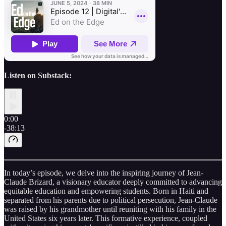
Listen on Substack:
0:00
-38:13
In today’s episode, we delve into the inspiring journey of Jean-
Claude Brizard, a visionary educator deeply committed to advancing
equitable education and empowering students. Born in Haiti and
separated from his parents due to political persecution, Jean-Claude
was raised by his grandmother until reuniting with his family in the
United States six years later. This formative experience, coupled