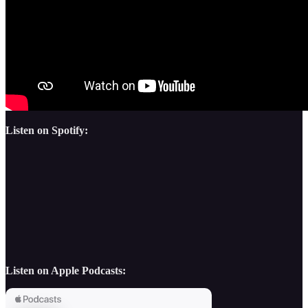
Listen on Spotify:
Listen on Apple Podcasts: