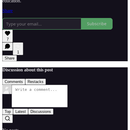
education.
Share
Subscribe
7
1
Share
Discussion about this post
Comments
Restacks
Top
Latest
Discussions