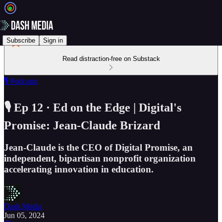
Subscribe
Sign in
Read distraction-free on Substack
🎙️ Podcasts
🎙️ Ep 12 · Ed on the Edge | Digital's
Promise: Jean-Claude Brizard
Jean-Claude is the CEO of Digital Promise, an
independent, bipartisan nonprofit organization
accelerating innovation in education.
Dash Media
Jun 05, 2024