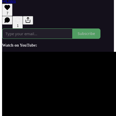
Listen
7
1
Subscribe
Watch on YouTube: