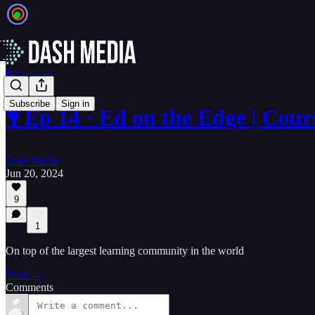
🎙️ Podcasts
Subscribe
Sign in
🎙️ Ep 14 · Ed on the Edge | C
Dash Media
Jun 20, 2024
9
1
On top of the largest learning community in the world
Read →
Comments