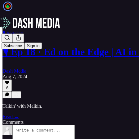
🎙️ Podcasts
Subscribe
Sign in
🎙️ Ep 18 · Ed on the Edge | AI 
Dash Media
Aug 7, 2024
6
Talkin' with Malkin.
Read →
Comments