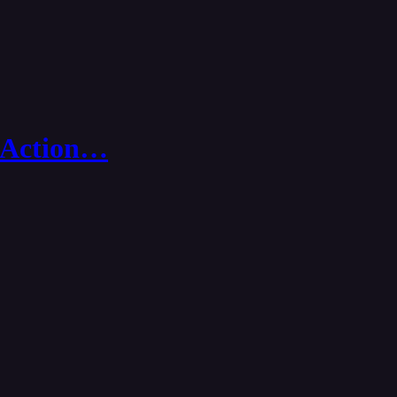
in Action…