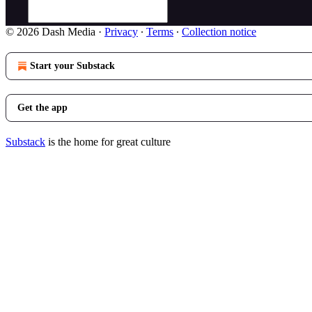
© 2026 Dash Media
·
Privacy
∙
Terms
∙
Collection notice
Start your Substack
Get the app
Substack
is the home for great culture