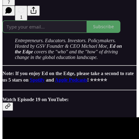
7
1
Subscribe
Entrepreneurs. Educators. Investors. Policymakers.
Hosted by GSV Founder & CEO Michael Moe,
Ed on
the Edge
covers the "who" and the "how" of driving
change in the global education landscape.
Note: If you enjoy Ed on the Edge, please take a second to rate
us 5 stars on
Spotify
and
Apple Podcasts
! ⭐️⭐️⭐️⭐️⭐️
Watch Episode 19 on YouTube: