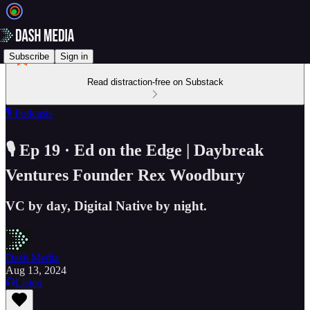
Subscribe
Sign in
Read distraction-free on Substack
🎙️ Podcasts
🎙️ Ep 19 · Ed on the Edge | Daybreak
Ventures Founder Rex Woodbury
VC by day, Digital Native by night.
Dash Media
Aug 13, 2024
Listen