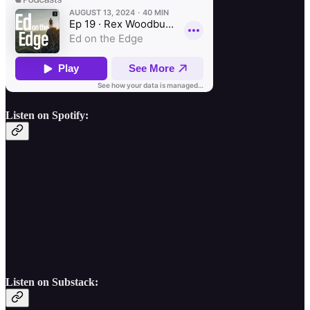
Listen on Spotify:
Listen on Substack: