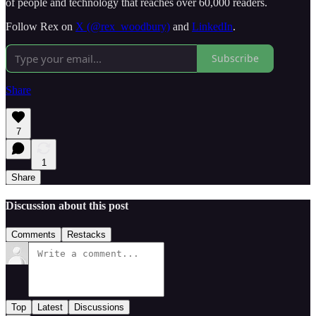
of people and technology that reaches over 60,000 readers.
Follow Rex on
X (@rex_woodbury)
and
LinkedIn
.
Subscribe
Share
7
1
Share
Discussion about this post
Comments
Restacks
Top
Latest
Discussions