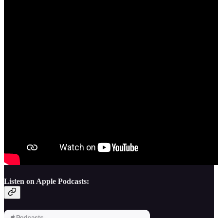
Listen on Apple Podcasts: