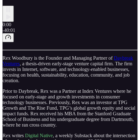
0:00
-40:01
Rex Woodbury is the Founder and Managing Partner of
Daybreak
Ventures
, a thesis-driven early-stage venture capital firm. The firm
invests in Internet, software, and technology-enabled businesses,
focusing on health, sustainability, education, community, and job
creation.
Prior to Daybreak, Rex was a Partner at Index Ventures where he
focused on early-stage and growth investments in consumer
technology businesses. Previously, Rex was an investor at TPG
Growth and The Rise Fund, TPG’s global growth equity and social
impact funds. Rex received his MBA from the Stanford Graduate
School of Business and his undergraduate degree from Dartmouth,
where he ran cross country.
Rex writes
Digital Native
, a weekly Substack about the intersection