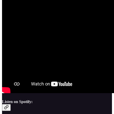
Listen on Spotify: