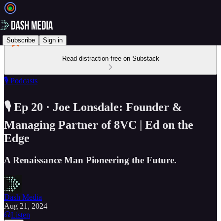
Subscribe
Sign in
Read distraction-free on Substack
🎙️ Podcasts
🎙️ Ep 20 · Joe Lonsdale: Founder &
Managing Partner of 8VC | Ed on the
Edge
A Renaissance Man Pioneering the Future.
Dash Media
Aug 21, 2024
Listen