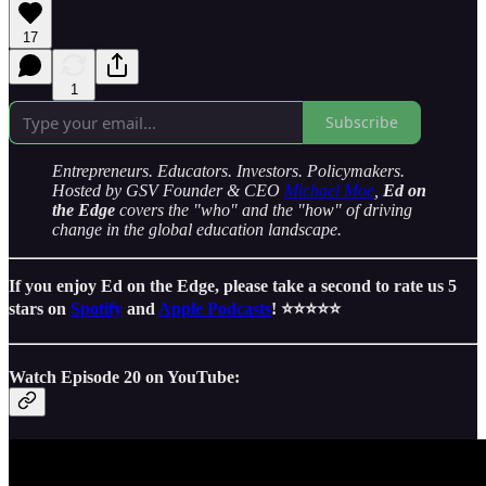
17
1
Subscribe
Entrepreneurs. Educators. Investors. Policymakers.
Hosted by GSV Founder & CEO
Michael Moe
,
Ed on
the Edge
covers the "who" and the "how" of driving
change in the global education landscape.
If you enjoy Ed on the Edge, please take a second to rate us 5
stars on
Spotify
and
Apple Podcasts
! ⭐️⭐️⭐️⭐️⭐️
Watch Episode 20 on YouTube: