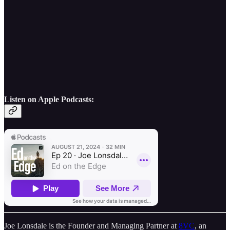
Listen on Apple Podcasts:
Joe Lonsdale is the Founder and Managing Partner at
8VC
, an