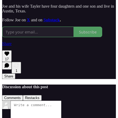
Joe and his wife Tayler have four daughters and one son and live in
Austin, Texas.
Follow Joe on
X
and on
Substack
.
Subscribe
Share
17
1
Share
Discussion about this post
Comments
Restacks