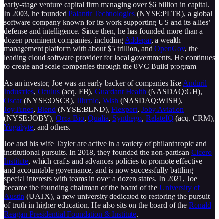
early-stage venture capital firm managing over $6 billion in capital.
In 2003, he founded
Palantir Technologies
(NYSE:PLTR), a global
software company known for its work supporting US and its allies’
defense and intelligence. Since then, he has founded more than a
dozen prominent companies, including
Addepar
, a wealth
management platform with about $5 trillion, and
OpenGov
, the
leading cloud software provider for local governments. He continues
to create and scale companies through the 8VC Build program.
As an investor, Joe was an early backer of companies like
Anduril
Industries
,
Oculus
(acq. FB),
Guardant Health
(NASDAQ:GH),
Oscar
(NYSE:OSCR),
Illumio
,
Wish
(NASDAQ:WISH),
JoyTunes
,
Blend
(NYSE:BLND),
Flexport
,
Joby Aviation
(NYSE:JOBY),
Orca Bio
,
Qualia
,
Synthego
,
RelateIQ
(acq. CRM),
Yugabyte
, and others.
Joe and his wife Tayler are active in a variety of philanthropic and
institutional pursuits. In 2018, they founded the non-partisan
Cicero
Institute
, which crafts and advances policies to promote effective
and accountable governance, and is now successfully battling
special interests with teams in over a dozen states. In 2021, Joe
became the founding chairman of the board of the
University of
Austin
(UATX), a new university dedicated to restoring the pursuit
of truth in higher education. He also sits on the board of the
Ronald
Reagan Presidential Foundation & Institute
.