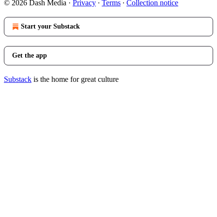
© 2026 Dash Media
·
Privacy
∙
Terms
∙
Collection notice
Start your Substack
Get the app
Substack
is the home for great culture