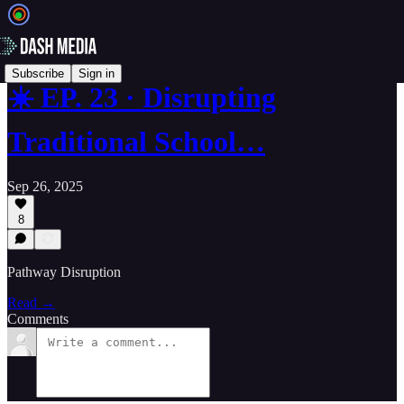
Subscribe
Sign in
☀️ EP. 23 · Disrupting
Traditional School…
Sep 26, 2025
8
Pathway Disruption
Read →
Comments