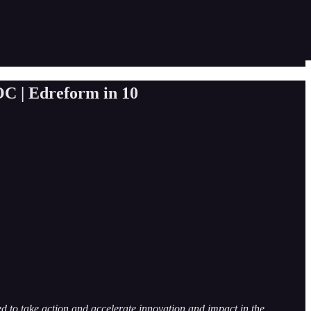
OC | Edreform in 10
 to take action and accelerate innovation and impact in the