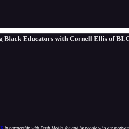
ng Black Educators with Cornell Ellis of BL
ER
in partnership with Dash Media, for and by people who are motivated