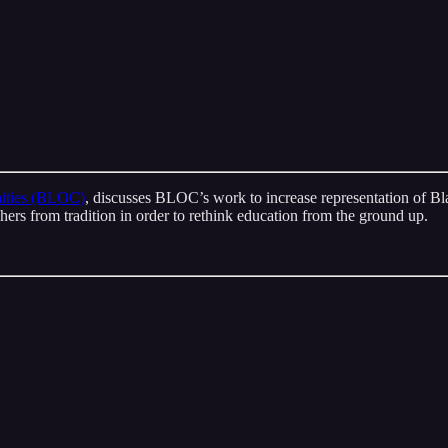
ities (BLOC)
, discusses BLOC’s work to increase representation of Bla
chers from tradition in order to rethink education from the ground up.