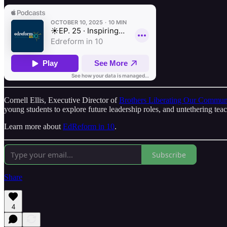
Cornell Ellis, Executive Director of
Brothers Liberating Our Commun
young students to explore future leadership roles, and untethering tea
Learn more about
EdReform in 10
.
Subscribe
Share
4