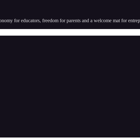
utonomy for educators, freedom for parents and a welcome mat for entr