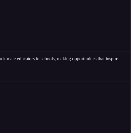
ck male educators in schools, making opportunities that inspire