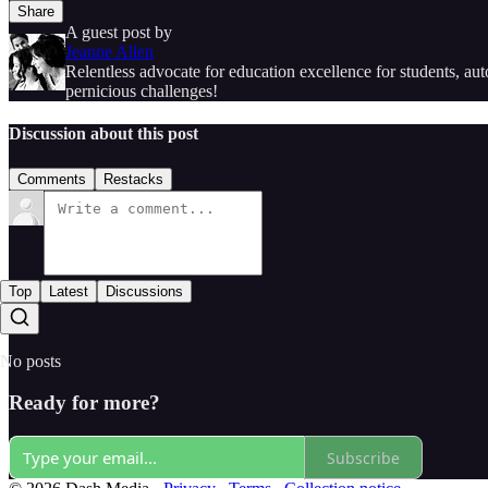
Share
A guest post by
Jeanne Allen
Relentless advocate for education excellence for students, a
pernicious challenges!
Discussion about this post
Comments
Restacks
Top
Latest
Discussions
No posts
Ready for more?
Subscribe