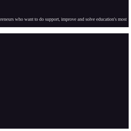
epreneurs who want to do support, improve and solve education's most