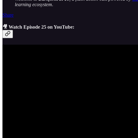
learning ecosystem.
Share
🎥 Watch Episode 25 on YouTube: