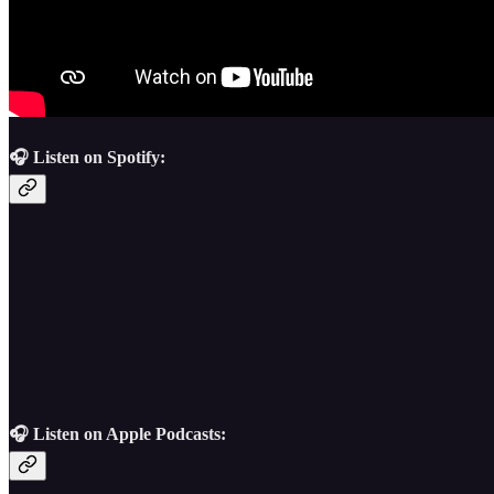
🎧 Listen on Spotify:
🎧 Listen on Apple Podcasts: