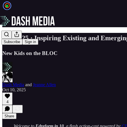
☀️ EP. 25 · Inspiring Existing and Emergi
Subscribe
Sign in
New Kids on the BLOC
Dash Media
and
Jeanne Allen
Oct 10, 2025
4
Share
Welcome to
Edreform in 10
, a flash action-cast powered by
C