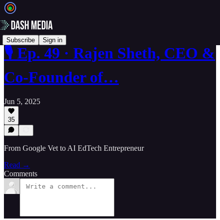
Subscribe
Sign in
🎙️ Ep. 49 · Rajen Sheth, CEO &
Co-Founder of…
Jun 5, 2025
35
From Google Vet to AI EdTech Entrepreneur
Read →
Comments