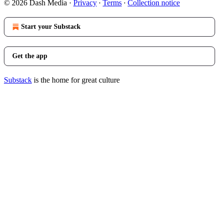
© 2026 Dash Media
·
Privacy
∙
Terms
∙
Collection notice
Start your Substack
Get the app
Substack
is the home for great culture