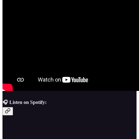
🎧 Listen on Spotify: