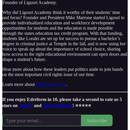
Founder of Liguori Academy.
Why did Ligouri Academy think it worthy of their students’ time
and focus? Founder and President Mike Marrone started Ligouri to
provide individualized education and workforce development
opportunities for students and the education is made possible
through the states education tax credit program. With that funding,
students like Loralei are set up for success to pursue a bachelor’s
degree in criminal justice at Temple in the fall, and is now using her
voice to speak up about the importance of school choice, sharing
how access to the right educational environment can open doors and
shape a student’s future.
Hear more about how these leaders put politics aside to join hands
on the most important civil rights issue of our time.
Learn more about
EdReform in 10
.
If you enjoy Edreform in 10, please take a second to rate us 5
stars on
Spotify
and
Apple Podcasts
! ⭐️⭐️⭐️⭐️⭐️
Subscribe