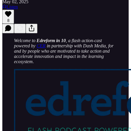
May 02, 2025
Listen
8
Welcome to
Edreform in 10
, a flash action-cast
powered by
CER
in partnership with Dash Media, for
and by people who are motivated to take action and
accelerate innovation and impact in the learning
ecosystem.