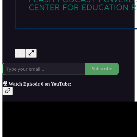
Subscribe
🎥 Watch Episode 6 on YouTube: