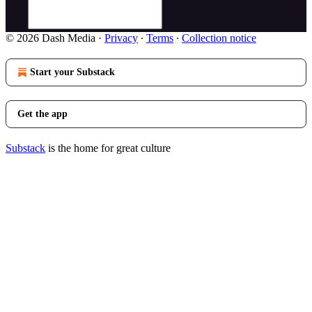
© 2026 Dash Media
·
Privacy
∙
Terms
∙
Collection notice
Start your Substack
Get the app
Substack
is the home for great culture