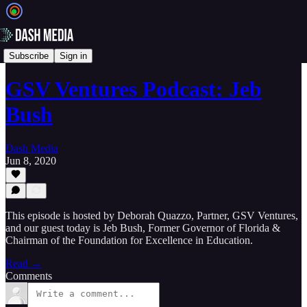
🎙️ Podcasts
Subscribe
Sign in
GSV Ventures Podcast: Jeb
Bush
Dash Media
Jun 8, 2020
This episode is hosted by Deborah Quazzo, Partner, GSV Ventures,
and our guest today is Jeb Bush, Former Governor of Florida &
Chairman of the Foundation for Excellence in Education.
Read →
Comments