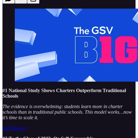
#1 National Study Shows Charters Outperform Traditional
Schools
The evidence is overwhelming: students learn more in charter
schools than in traditional public schools. This model works…now
it’s time to scale it.
Intelligencer