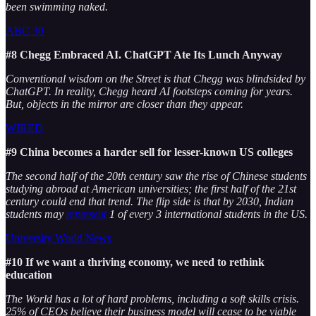
been swimming naked.
ABC 30
#8 Chegg Embraced AI. ChatGPT Ate Its Lunch Anyway
Conventional wisdom on the Street is that Chegg was blindsided by
ChatGPT. In reality, Chegg heard AI footsteps coming for years.
But, objects in the mirror are closer than they appear.
WIRED
#9 China becomes a harder sell for lesser-known US colleges
The second half of the 20th century saw the rise of Chinese students
studying abroad at American universities; the first half of the 21st
century could end that trend. The flip side is that by 2030, Indian
students may
represent
1 of every 3 international students in the US.
University World News
#10 If we want a thriving economy, we need to rethink
education
The World has a lot of hard problems, including a soft skills crisis.
25% of CEOs believe their business model will cease to be viable