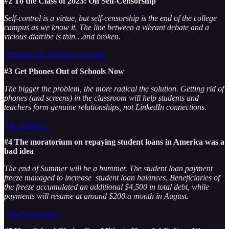
#2 To the Class of 2023: On Self-Censorship
Self-control is a virtue, but self-censorship is the end of the college
campus as we know it. The line between a vibrant debate and a
vicious diatribe is thin…and broken.
Opinion The Harvard Crimson
#3 Get Phones Out of Schools Now
The bigger the problem, the more radical the solution. Getting rid of
phones (and screens) in the classroom will help students and
teachers form genuine relationships, not LinkedIn connections.
The Atlantic
#4 The moratorium on repaying student loans in America was a
bad idea
The end of Summer will be a bummer. The student loan payment
freeze managed to increase student loan balances. Beneficiaries of
the freeze accumulated an additional $4,500 in total debt, while
payments will resume at around $200 a month in August.
The Economist