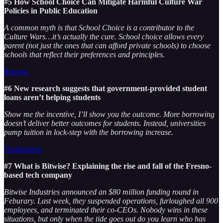
#5 How School Choice Can Mitigate Harmful Culture War
Policies in Public Education
A common myth is that School Choice is a contributor to the
Culture Wars…it’s actually the cure. School choice allows every
parent (not just the ones that can afford private schools) to choose
schools that reflect their preferences and principles.
Reason
#6 New research suggests that government-provided student
loans aren’t helping students
Show me the incentive, I’ll show you the outcome. More borrowing
doesn’t deliver better outcomes for students. Instead, universities
pump tuition in lock-step with the borrowing increase.
Noahpinion
#7 What is Bitwise? Explaining the rise and fall of the Fresno-
based tech company
Bitwise Industries announced an $80 million funding round in
Feburary. Last week, they suspended operations, furloughed all 900
employees, and terminated their co-CEOs. Nobody wins in these
situations, but only when the tide goes out do you learn who has