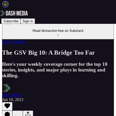
Subscribe
Sign in
Read distraction-free on Substack
📝 Newsletters
The GSV Big 10: A Bridge Too Far
Here's your weekly coverage corner for the top 10
stories, insights, and major plays in learning and
skilling.
Dash Media
Jun 10, 2023