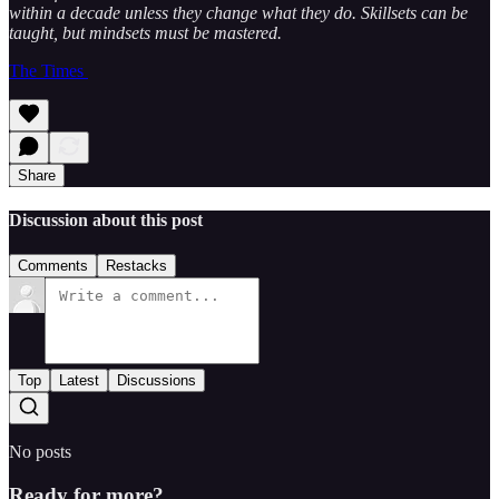
within a decade unless they change what they do. Skillsets can be
taught, but mindsets must be mastered.
The Times
Share
Discussion about this post
Comments
Restacks
Top
Latest
Discussions
No posts
Ready for more?