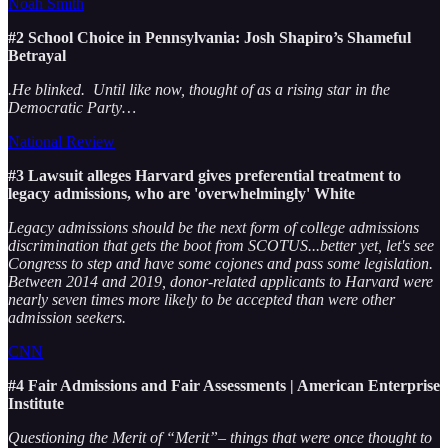
Noah Smith
#2 School Choice in Pennsylvania: Josh Shapiro’s Shameful
Betrayal
.He blinked. Until like now, thought of as a rising star in the
Democratic Party…
National Review
#3 Lawsuit alleges Harvard gives preferential treatment to
legacy admissions, who are 'overwhelmingly' White
Legacy admissions should be the next form of college admissions
discrimination that gets the boot from SCOTUS...better yet, let's see
Congress to step and have some cojones and pass some legislation.
Between 2014 and 2019, donor-related applicants to Harvard were
nearly seven times more likely to be accepted than were other
admission seekers.
CNN
#4 Fair Admissions and Fair Assessments | American Enterprise
Institute
Questioning the Merit of “Merit”– things that were once thought to