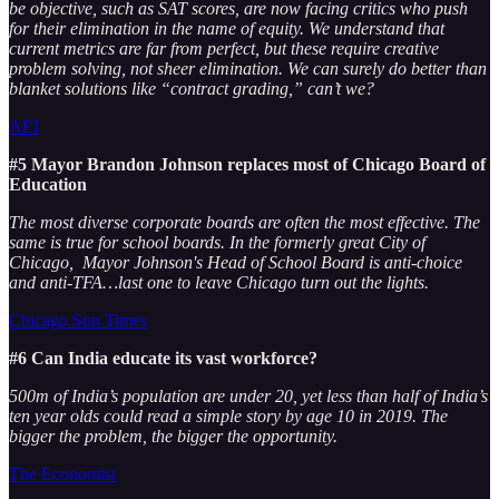
be objective, such as SAT scores, are now facing critics who push
for their elimination in the name of equity. We understand that
current metrics are far from perfect, but these require creative
problem solving, not sheer elimination. We can surely do better than
blanket solutions like “contract grading,” can’t we?
AEI
#5 Mayor Brandon Johnson replaces most of Chicago Board of
Education
The most diverse corporate boards are often the most effective. The
same is true for school boards. In the formerly great City of
Chicago, Mayor Johnson's Head of School Board is anti-choice
and anti-TFA…last one to leave Chicago turn out the lights.
Chicago Sun Times
#6 Can India educate its vast workforce?
500m of India’s population are under 20, yet less than half of India’s
ten year olds could read a simple story by age 10 in 2019. The
bigger the problem, the bigger the opportunity.
The Economist