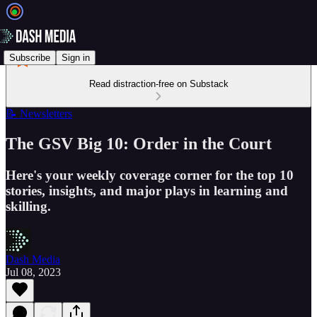
Subscribe
Sign in
Read distraction-free on Substack
📝 Newsletters
The GSV Big 10: Order in the Court
Here's your weekly coverage corner for the top 10
stories, insights, and major plays in learning and
skilling.
Dash Media
Jul 08, 2023