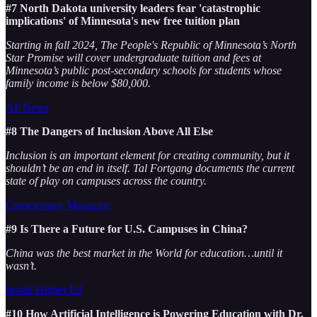
#7 North Dakota university leaders fear 'catastrophic
implications' of Minnesota's new free tuition plan
Starting in fall 2024, The People's Republic of Minnesota’s North
Star Promise will cover undergraduate tuition and fees at
Minnesota’s public post-secondary schools for students whose
family income is below $80,000.
AP News
#8 The Dangers of Inclusion Above All Else
Inclusion is an important element for creating community, but it
shouldn’t be an end in itself. Tal Fortgang documents the current
state of play on campuses across the country.
Commentary Magazine
#9 Is There a Future for U.S. Campuses in China?
China was the best market in the World for education…until it
wasn’t.
Inside Higher Ed
#10 How Artificial Intelligence is Powering Education with Dr.