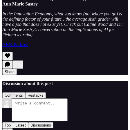
Ann Marie Sastry
In the Innovation Economy, what you know (not where you go) is
the defining factor of your future…the average sixth grader will
have a job that does not exist yet. Check out Cathie Wood and Dr.
Ann Marie Sastry’s conversation on the implications of AI for
lifelong learning.
ARK Podcast
Share
Discussion about this post
Comments
Restacks
Top
Latest
Discussions