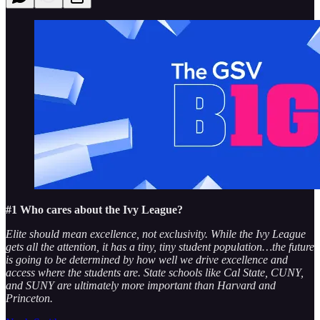
#1 Who cares about the Ivy League?
Elite should mean excellence, not exclusivity. While the Ivy League
gets all the attention, it has a tiny, tiny student population…the future
is going to be determined by how well we drive excellence and
access where the students are. State schools like Cal State, CUNY,
and SUNY are ultimately more important than Harvard and
Princeton.