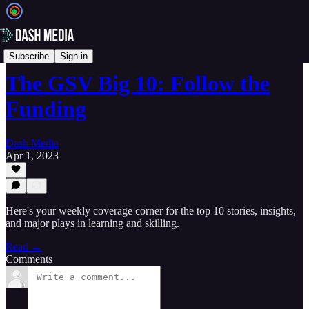
📝 Newsletters
Subscribe
Sign in
The GSV Big 10: Follow the
Funding
Dash Media
Apr 1, 2023
Here's your weekly coverage corner for the top 10 stories, insights,
and major plays in learning and skilling.
Read →
Comments