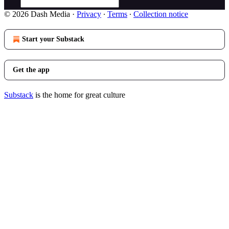
© 2026 Dash Media
·
Privacy
∙
Terms
∙
Collection notice
Start your Substack
Get the app
Substack
is the home for great culture