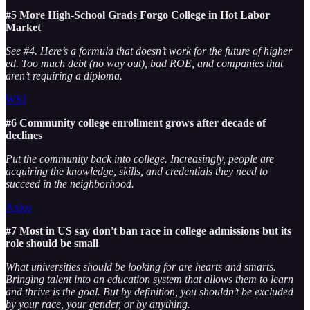
#5 More High-School Grads Forgo College in Hot Labor
Market
See #4. Here’s a formula that doesn’t work for the future of higher
ed. Too much debt (no way out), bad ROE, and companies that
aren’t requiring a diploma.
WSJ
#6 Community college enrollment grows after decade of
declines
Put the community back into college. Increasingly, people are
acquiring the knowledge, skills, and credentials they need to
succeed in the neighborhood.
Axios
#7 Most in US say don't ban race in college admissions but its
role should be small
What universities should be looking for are hearts and smarts.
Bringing talent into an education system that allows them to learn
and thrive is the goal. But by definition, you shouldn’t be excluded
by your race, your gender, or by anything.