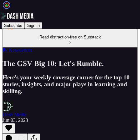
Subscribe
Sign in
Read distraction-free on Substack
📝 Newsletters
The GSV Big 10: Let's Rumble.
Here's your weekly coverage corner for the top 10
stories, insights, and major plays in learning and
skilling.
Dash Media
Jun 03, 2023