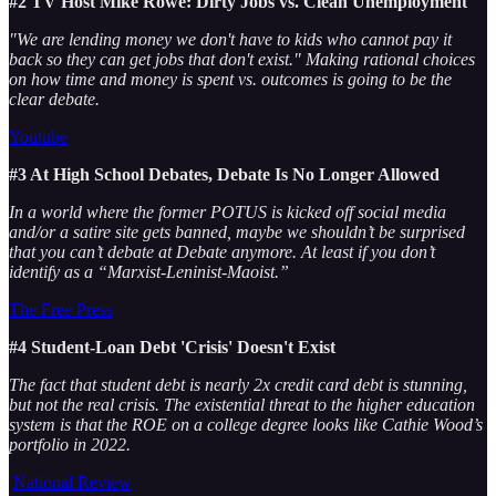
#2 TV Host Mike Rowe: Dirty Jobs vs. Clean Unemployment
"We are lending money we don't have to kids who cannot pay it
back so they can get jobs that don't exist." Making rational choices
on how time and money is spent vs. outcomes is going to be the
clear debate.
Youtube
#3 At High School Debates, Debate Is No Longer Allowed
In a world where the former POTUS is kicked off social media
and/or a satire site gets banned, maybe we shouldn’t be surprised
that you can’t debate at Debate anymore. At least if you don’t
identify as a “Marxist-Leninist-Maoist.”
The Free Press
#4 Student-Loan Debt 'Crisis' Doesn't Exist
The fact that student debt is nearly 2x credit card debt is stunning,
but not the real crisis. The existential threat to the higher education
system is that the ROE on a college degree looks like Cathie Wood’s
portfolio in 2022.
National Review