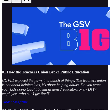
#1 How the Teachers Union Broke Public Education
COVID exposed the flaws in a bunch of things. The teachers union
is not about helping kids, it’s about helping adults. Do you want
your kids being taught by impassioned educators or by DMV
employees who can’t get fired?
Tablet Magazine