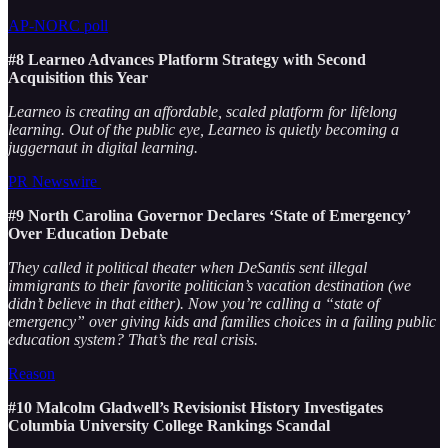
AP-NORC poll
#8 Learneo Advances Platform Strategy with Second
Acquisition this Year
Learneo is creating an affordable, scaled platform for lifelong
learning. Out of the public eye, Learneo is quietly becoming a
juggernaut in digital learning.
PR Newswire
#9 North Carolina Governor Declares ‘State of Emergency’
Over Education Debate
They called it political theater when DeSantis sent illegal
immigrants to their favorite politician’s vacation destination (we
didn’t believe in that either). Now you’re calling a “state of
emergency” over giving kids and families choices in a failing public
education system? That’s the real crisis.
Reason
#10 Malcolm Gladwell’s Revisionist History Investigates
Columbia University College Rankings Scandal