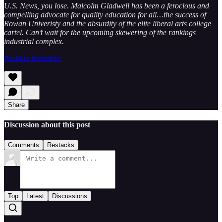
U.S. News, you lose. Malcolm Gladwell has been a ferocious and
compelling advocate for quality education for all…the success of
Rowan Univeristy and the absurdity of the elite liberal arts college
cartel. Can’t wait for the upcoming skewering of the rankings
industrial complex.
Pushkin Industries
Share
Discussion about this post
Comments
Restacks
Top
Latest
Discussions