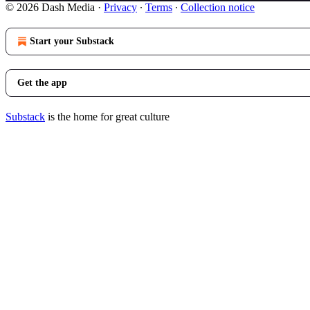
© 2026 Dash Media
·
Privacy
∙
Terms
∙
Collection notice
Start your Substack
Get the app
Substack
is the home for great culture