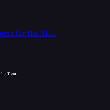
orce for the AI…
rship Team