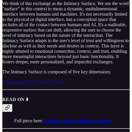
We think of this exchange as the Intimacy Surface. We use the word
"surface" in this context to mean a dynamic, multidimensional
interface between humans and machines. It's not necessarily limited
to the physical or digital interface, but a conceptual space that
includes all of the contact between humans and AI. It's a malleable,
responsive surface that can shift, allowing the user to choose the
level of intimacy based on the nature of the interaction. The
Intimacy Surface adapts to the user's level of trust and willingness to
disclose as well as their needs and desires in context. This layer is
highly attuned to emotional connection, context, and trust, enabling
more meaningful interactions beyond just basic functionality. It
fosters deeper, more personalized, and impactful exchanges.
The Intimacy Surface is composed of five key dimensions:
Download the full report for free >
READ ON ⬇️
Full piece here:
Learning in the Intimacy Economy