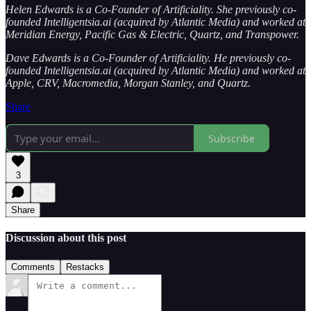
Helen Edwards is a Co-Founder of Artificiality. She previously co-
founded Intelligentsia.ai (acquired by Atlantic Media) and worked at
Meridian Energy, Pacific Gas & Electric, Quartz, and Transpower.
Dave Edwards is a Co-Founder of Artificiality. He previously co-
founded Intelligentsia.ai (acquired by Atlantic Media) and worked at
Apple, CRV, Macromedia, Morgan Stanley, and Quartz.
Share
Subscribe
3
Share
Discussion about this post
Comments
Restacks