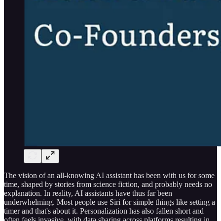
The vision of an all-knowing AI assistant has been with us for some
time, shaped by stories from science fiction, and probably needs no
explanation. In reality, AI assistants have thus far been
underwhelming. Most people use Siri for simple things like setting a
timer and that's about it. Personalization has also fallen short and
often feels invasive, with data sharing across platforms resulting in