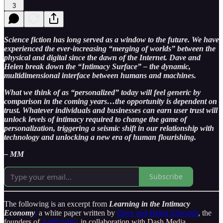
3
Science fiction has long served as a window to the future. We have
experienced the ever-increasing “merging of worlds” between the
physical and digital since the dawn of the Internet. Dave and
Helen break down the “Intimacy Surface” – the dynamic,
multidimensional interface between humans and machines.
What we think of as “personalized” today will feel generic by
comparison in the coming years…the opportunity is dependent on
trust. Whatever individuals and businesses can earn user trust will
unlock levels of intimacy required to change the game of
personalization, triggering a seismic shift in our relationship with
technology and unlocking a new era of human flourishing.
– MM
Subscribe
The following is an excerpt from
Learning in the Intimacy
Economy
,
a white paper written by
Dave and Helen Edwards
, the
founders of
Artificiality
, in collaboration with Dash Media.