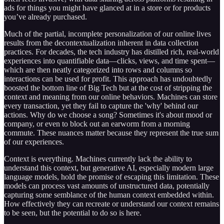
ads for things you might have glanced at in a store or for products
you’ve already purchased.
Much of the partial, incomplete personalization of our online lives
results from the decontextualization inherent in data collection
practices. For decades, the tech industry has distilled rich, real-world
experiences into quantifiable data—clicks, views, and time spent—
which are then neatly categorized into rows and columns so
interactions can be used for profit. This approach has undoubtedly
boosted the bottom line of Big Tech but at the cost of stripping the
context and meaning from our online behaviors. Machines can store
every transaction, yet they fail to capture the 'why' behind our
actions. Why do we choose a song? Sometimes it's about mood or
company, or even to block out an earworm from a morning
commute. These nuances matter because they represent the true sum
of our experiences.
Context is everything. Machines currently lack the ability to
understand this context, but generative AI, especially modern large
language models, hold the promise of escaping this limitation. These
models can process vast amounts of unstructured data, potentially
capturing some semblance of the human context embedded within.
How effectively they can recreate or understand our context remains
to be seen, but the potential to do so is here.