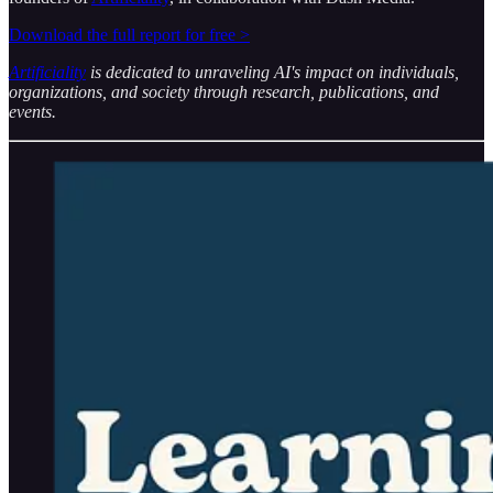
Download the full report for free >
Artificiality
is dedicated to unraveling AI's impact on individuals,
organizations, and society through research, publications, and
events.