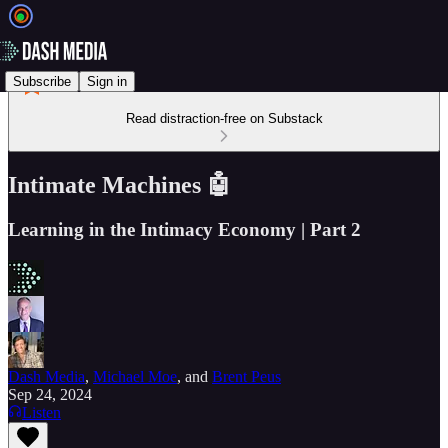
Subscribe
Sign in
Read distraction-free on Substack
Intimate Machines 🤖
Learning in the Intimacy Economy | Part 2
Dash Media
,
Michael Moe
, and
Brent Peus
Sep 24, 2024
Listen