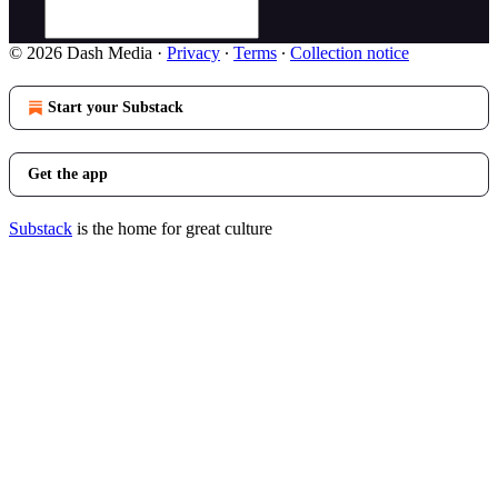
© 2026 Dash Media
·
Privacy
∙
Terms
∙
Collection notice
Start your Substack
Get the app
Substack
is the home for great culture