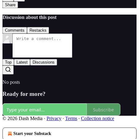
Share
Discussion about this post
Comments
Restacks
Top
Latest
Discussions
No posts
Ready for more?
Subscribe
© 2026 Dash Media
·
Privacy
∙
Terms
∙
Collection notice
Start your Substack