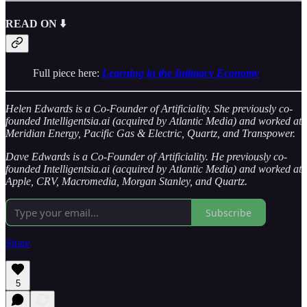
READ ON ⬇️
Full piece here:
Learning in the Intimacy Economy
Helen Edwards is a Co-Founder of Artificiality. She previously co-
founded Intelligentsia.ai (acquired by Atlantic Media) and worked at
Meridian Energy, Pacific Gas & Electric, Quartz, and Transpower.
Dave Edwards is a Co-Founder of Artificiality. He previously co-
founded Intelligentsia.ai (acquired by Atlantic Media) and worked at
Apple, CRV, Macromedia, Morgan Stanley, and Quartz.
Subscribe
Share
5