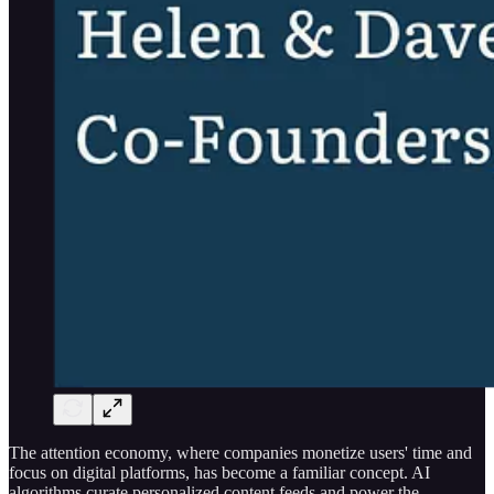
The attention economy, where companies monetize users' time and
focus on digital platforms, has become a familiar concept. AI
algorithms curate personalized content feeds and power the