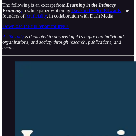
The following is an excerpt from
Learning in the Intimacy
Economy
,
a white paper written by
Dave and Helen Edwards
, the
founders of
Artificiality
, in collaboration with Dash Media.
Download the full report for free >
Artificiality
is dedicated to unraveling AI's impact on individuals,
organizations, and society through research, publications, and
events.