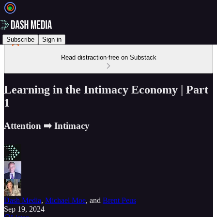
Subscribe
Sign in
Read distraction-free on Substack
Learning in the Intimacy Economy | Part
1
Attention ➡️ Intimacy
Dash Media
,
Michael Moe
, and
Brent Peus
Sep 19, 2024