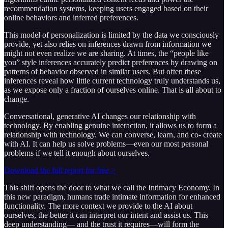
recommendation systems, keeping users engaged based on their
online behaviors and inferred preferences.
This model of personalization is limited by the data we consciously
provide, yet also relies on inferences drawn from information we
might not even realize we are sharing. At times, the “people like
you” style inferences accurately predict preferences by drawing on
patterns of behavior observed in similar users. But often these
inferences reveal how little current technology truly understands us,
as we expose only a fraction of ourselves online. That is all about to
change.
Conversational, generative AI changes our relationship with
technology. By enabling genuine interaction, it allows us to form a
relationship with technology. We can converse, learn, and co- create
with AI. It can help us solve problems—even our most personal
problems if we tell it enough about ourselves.
Download the full report for free >
This shift opens the door to what we call the Intimacy Economy. In
this new paradigm, humans trade intimate information for enhanced
functionality. The more context we provide to the AI about
ourselves, the better it can interpret our intent and assist us. This
deep understanding— and the trust it requires—will form the