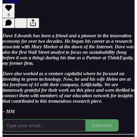
Listen
5
Dave Edwards has been a friend and a pioneer in the innovation
economy for over two decades. He began his career as a research
associate with Mary Meeker at the dawn of the Internet. Dave was
also the first Wall Street analyst to focus on sustainability (long
before it was a thing) during his time as a Partner at ThinkEquity,
my former firm.
Dave also worked as a venture capitalist where he focused on
investing in green technology. Now, he and his wife Helen are at
the forefront of AI with their company, Artificiality. We are
immensely grateful for their work on this piece and were thrilled to
connect them with members of our education network for insights
that contributed to this tremendous research piece.
– MM
Subscribe