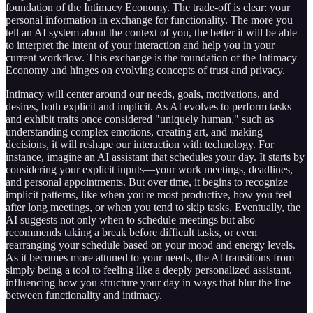
foundation of the Intimacy Economy. The trade-off is clear: your
personal information in exchange for functionality. The more you
tell an AI system about the context of you, the better it will be able
to interpret the intent of your interaction and help you in your
current workflow. This exchange is the foundation of the Intimacy
Economy and hinges on evolving concepts of trust and privacy.
Intimacy will center around our needs, goals, motivations, and
desires, both explicit and implicit. As AI evolves to perform tasks
and exhibit traits once considered "uniquely human," such as
understanding complex emotions, creating art, and making
decisions, it will reshape our interaction with technology. For
instance, imagine an AI assistant that schedules your day. It starts by
considering your explicit inputs—your work meetings, deadlines,
and personal appointments. But over time, it begins to recognize
implicit patterns, like when you're most productive, how you feel
after long meetings, or when you tend to skip tasks. Eventually, the
AI suggests not only when to schedule meetings but also
recommends taking a break before difficult tasks, or even
rearranging your schedule based on your mood and energy levels.
As it becomes more attuned to your needs, the AI transitions from
simply being a tool to feeling like a deeply personalized assistant,
influencing how you structure your day in ways that blur the line
between functionality and intimacy.