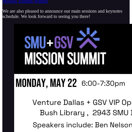
Mission Summit Waitlist
We are also pleased to announce our main sessions and keynotes
schedule. We look forward to seeing you there!