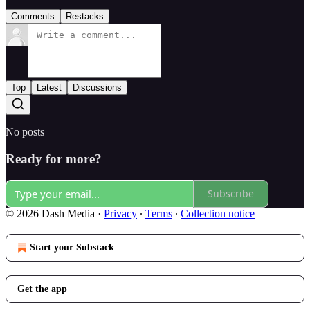
Comments
Restacks
Top
Latest
Discussions
No posts
Ready for more?
Subscribe
© 2026 Dash Media
·
Privacy
∙
Terms
∙
Collection notice
Start your Substack
Get the app