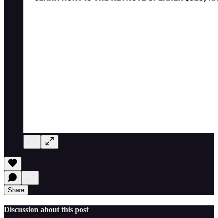
Share
Discussion about this post