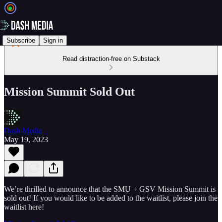
Subscribe
Sign in
Read distraction-free on Substack
Mission Summit Sold Out
Dash Media
May 19, 2023
We’re thrilled to announce that the SMU + GSV Mission Summit is
sold out! If you would like to be added to the waitlist, please join the
waitlist here!