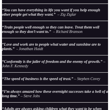
“You can have everything in life you want if you help enough
other people get what they want.”
– Zig Ziglar
“Train people well enough so they can leave. Treat them well
enough so they don’t want to.”
– Richard Branson
“Love and work are to people what water and sunshine are to
plants.”
- Jonathan Haidt
“Conformity is the jailer of freedom and the enemy of growth.”
–
John F. Kennedy
“The speed of business is the speed of trust.”
– Stephen Covey
“I’m always amazed how these overnight successes take a hell of a
long time.”
– Steve Jobs
“Adults are always asking children what they want to be when