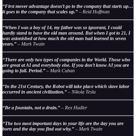
“First mover advantage doesn’t go to the company that starts up…
it goes to the company that scales up.”
– Reid Hoffman
“When I was a boy of 14, my father was so ignorant, I could
hardly stand to have the old man around. But when I got to 21, I
was astonished at how much the old man had learned in seven
years.”
– Mark Twain
“There are only two types of companies in the World. Those who
are great at AI and everybody else. If you don’t know AI you are
going to fail. Period.”
– Mark Cuban
“In the 21st Century, the Robot will take place which slave labor
occurred in ancient civilization.”
– Nikola Tesla
“Be a fountain, not a drain.”
– Rex Hudler
“The two most important days in your life are the day you are
born and the day you find out why.”
– Mark Twain