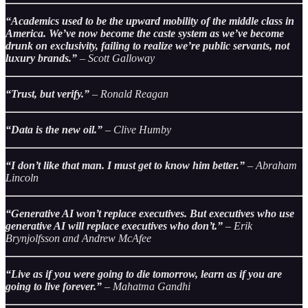
“Academics used to be the upward mobility of the middle class in
America. We’ve now become the caste system as we’ve become
drunk on exclusivity, failing to realize we’re public servants, not
luxury brands.”
– Scott Galloway
“Trust, but verify.”
– Ronald Reagan
“Data is the new oil.”
– Clive Humby
“I don’t like that man. I must get to know him better.”
– Abraham
Lincoln
“Generative AI won’t replace executives. But executives who use
generative AI will replace executives who don’t.”
– Erik
Brynjolfsson and Andrew McAfee
“Live as if you were going to die tomorrow, learn as if you are
going to live forever.”
– Mahatma Gandhi