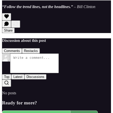
“Follow the trend lines, not the headlines.”
– Bill Clinton
Share
Discussion about this post
Comments
Restacks
Top
Latest
Discussions
No posts
Ready for more?