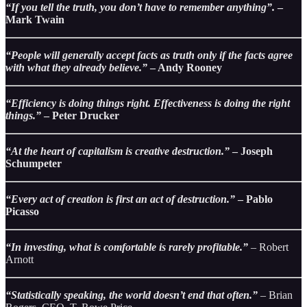
“If you tell the truth, you don’t have to remember anything”.
–
Mark Twain
“People will generally accept facts as truth only if the facts agree
with what they already believe.”
– Andy Rooney
“Efficiency is doing things right. Effectiveness is doing the right
things.”
– Peter Drucker
“At the heart of capitalism is creative destruction.”
– Joseph
Schumpeter
“Every act of creation is first an act of destruction.”
– Pablo
Picasso
“In investing, what is comfortable is rarely profitable.”
–
Robert
Arnott
“Statistically speaking, the world doesn’t end that often.”
–
Brian