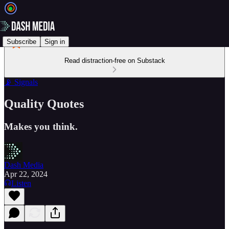
Subscribe
Sign in
Read distraction-free on Substack
📡 Signals
Quality Quotes
Makes you think.
Dash Media
Apr 22, 2024
Listen