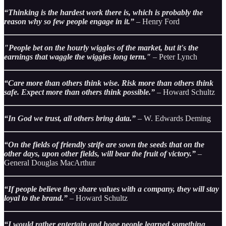
“Thinking is the hardest work there is, which is probably the
reason why so few people engage in it.”
– Henry Ford
"People bet on the hourly wiggles of the market, but it's the
earnings that waggle the wiggles long term."
– Peter Lynch
“Care more than others think wise. Risk more than others think
safe. Expect more than others think possible.”
– Howard Schultz
“In God we trust, all others bring data.”
– W. Edwards Deming
“On the fields of friendly strife are sown the seeds that on the
other days, upon other fields, will bear the fruit of victory.”
–
General Douglas MacArthur
“If people believe they share values with a company, they will stay
loyal to the brand.”
– Howard Schultz
“I would rather entertain and hope people learned something