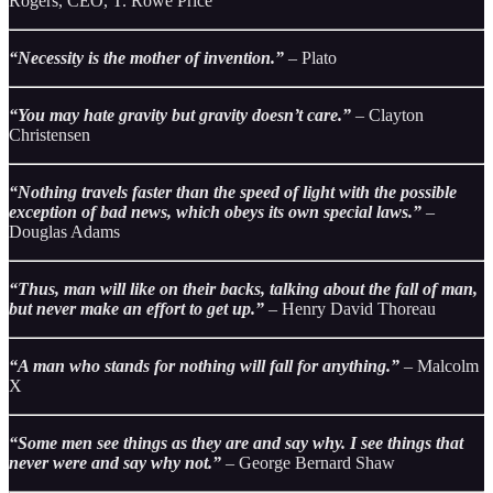
Rogers, CEO, T. Rowe Price
“Necessity is the mother of invention.”
– Plato
“You may hate gravity but gravity doesn’t care.”
– Clayton
Christensen
“Nothing travels faster than the speed of light with the possible
exception of bad news, which obeys its own special laws.”
–
Douglas Adams
“Thus, man will like on their backs, talking about the fall of man,
but never make an effort to get up.”
– Henry David Thoreau
“A man who stands for nothing will fall for anything.”
– Malcolm
X
“Some men see things as they are and say why. I see things that
never were and say why not.”
– George Bernard Shaw