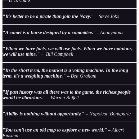
― Dick Clark
"It's better to be a pirate than join the Navy."
– Steve Jobs
"A camel is a horse designed by a committee."
- Anonymous
"When we have facts, we will use facts. When we have opinions,
we will use mine."
– Bill Campbell
"In the short term, the market is a voting machine. In the long
term, it's a weighing machine."
– Ben Graham
"If past history was all there was to the game, the richest people
would be librarians."
– Warren Buffett
"Ability is nothing without opportunity."
– Napoleon Bonaparte
”You can’t use an old map to explore a new world.”
– Albert
Einstein