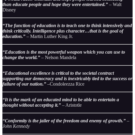
than educate people and hope they were entertained.”
– Walt
Disney
“The function of education is to teach one to think intensively and
think critically. Intelligence plus character…that is the goal of
education.”
– Martin Luther King Jr.
“Education is the most powerful weapon which you can use to
change the world.”
– Nelson Mandela
“Educational excellence is critical to the societal contract
supporting our democracy and is inextricably tied to the success or
failure of our nation.”
–Condoleezza Rice
“It is the mark of an educated mind to be able to entertain a
thought without accepting it.”
– Aristotle
“Conformity is the jailer of the freedom and enemy of growth.”
–
John Kennedy