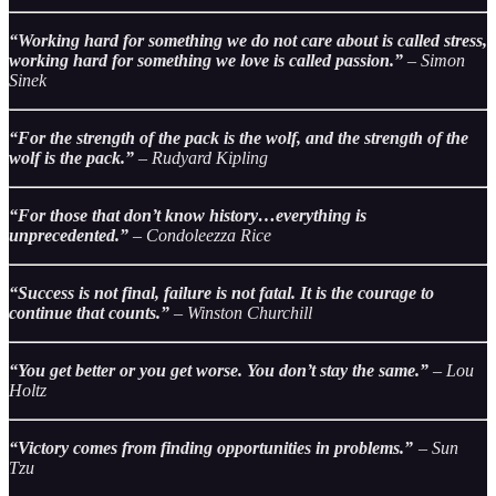
“Working hard for something we do not care about is called stress,
working hard for something we love is called passion.”
– Simon
Sinek
“For the strength of the pack is the wolf, and the strength of the
wolf is the pack.”
– Rudyard Kipling
“For those that don’t know history…everything is
unprecedented.”
– Condoleezza Rice
“Success is not final, failure is not fatal. It is the courage to
continue that counts.”
– Winston Churchill
“You get better or you get worse. You don’t stay the same.”
– Lou
Holtz
“Victory comes from finding opportunities in problems.”
– Sun
Tzu