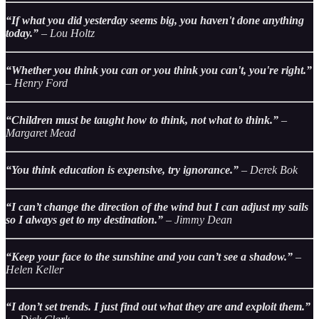
“If what you did yesterday seems big, you haven't done anything
today.”
– Lou Holtz
“Whether you think you can or you think you can't, you're right.”
– Henry Ford
“Children must be taught how to think, not what to think.”
–
Margaret Mead
“You think education is expensive, try ignorance.”
– Derek Bok
“I can’t change the direction of the wind but I can adjust my sails
so I always get to my destination.”
– Jimmy Dean
“Keep your face to the sunshine and you can’t see a shadow.”
–
Helen Keller
“I don’t set trends. I just find out what they are and exploit them.”