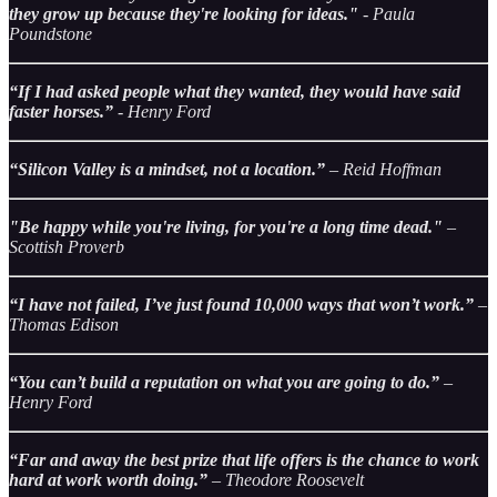
they grow up because they're looking for ideas."
- Paula
Poundstone
“If I had asked people what they wanted, they would have said
faster horses.”
- Henry Ford
“Silicon Valley is a mindset, not a location.”
– Reid Hoffman
"Be happy while you're living, for you're a long time dead."
–
Scottish Proverb
“I have not failed, I’ve just found 10,000 ways that won’t work.”
–
Thomas Edison
“You can’t build a reputation on what you are going to do.”
–
Henry Ford
“Far and away the best prize that life offers is the chance to work
hard at work worth doing.”
– Theodore Roosevelt