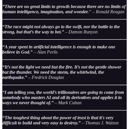
”There are no great limits to growth because there are no limits of
human intelligence, imagination, and wonder."
– Ronald Reagan
“The race might not always go to the swift, nor the battle to the
strong, but that’s the way to bet.”
– Damon Runyon
“A year spent in artificial intelligence is enough to make one
believe in God.”
– Alan Perlis
“It’s not the light we need but the fire. It’s not the gentle shower
but the thunder. We need the storm, the whirlwind, the
earthquake.”
– Fredrick Douglas
“I am telling you, the world’s trillionaires are going to come from
somebody who masters AI and all its derivatives and applies it in
ways we never thought of.”
– Mark Cuban
“The toughest thing about the power of trust is that it's very
difficult to build and very easy to destroy.”
– Thomas J. Watson