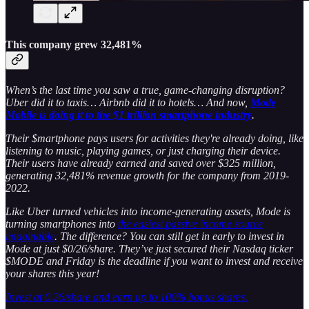
This company grew 32,481%
When’s the last time you saw a true, game-changing disruption?
Uber did it to taxis… Airbnb did it to hotels… And now,
Mode
Mobile is doing it to the $1 trillion smartphone industry
.
Their $martphone pays users for activities they're already doing, like
listening to music, playing games, or just charging their device.
Their users have already earned and saved over $325 million,
generating 32,481% revenue growth for the company from 2019-
2022.
Like Uber turned vehicles into income-generating assets, Mode is
turning smartphones into
the easiest passive income source
imaginable
. The difference? You can still get in early to invest in
Mode at just $0/26/share. They’ve just secured their Nasdaq ticker
$MODE and Friday is the deadline if you want to invest and receive
your shares this year!
Invest at 0.26/share and earn up to 100% bonus shares.