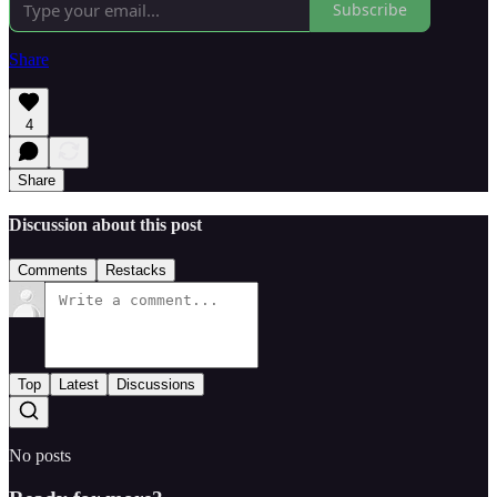
Subscribe
Share
4
Share
Discussion about this post
Comments
Restacks
Top
Latest
Discussions
No posts