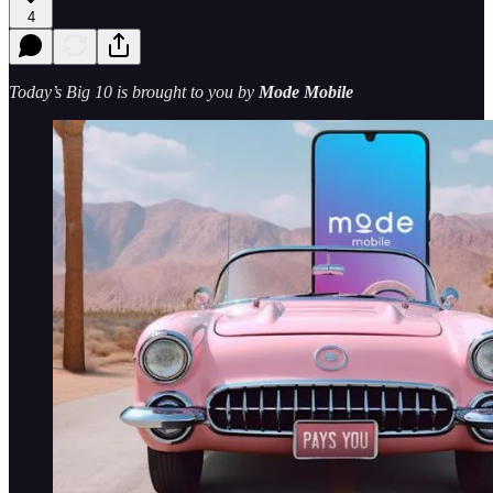
4
Today’s Big 10 is brought to you by
Mode Mobile