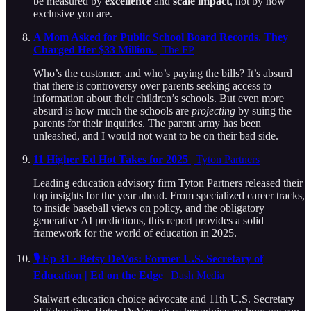
be measured by
excellence
and
scale impact
, not by how
exclusive you are.
A Mom Asked for Public School Board Records. They
Charged Her $33 Million.
| The FP
Who’s the customer, and who’s paying the bills? It’s absurd
that there is controversy over parents seeking access to
information about their children’s schools. But even more
absurd is how much the schools are
projecting
by suing the
parents for their inquiries. The parent army has been
unleashed, and I would not want to be on their bad side.
11 Higher Ed Hot Takes for 2025
| Tyton Partners
Leading education advisory firm Tyton Partners released their
top insights for the year ahead. From specialized career tracks,
to inside baseball views on policy, and the obligatory
generative AI predictions, this report provides a solid
framework for the world of education in 2025.
🎙️ Ep 31 · Betsy DeVos: Former U.S. Secretary of
Education | Ed on the Edge
| Dash Media
Stalwart education choice advocate and 11th U.S. Secretary