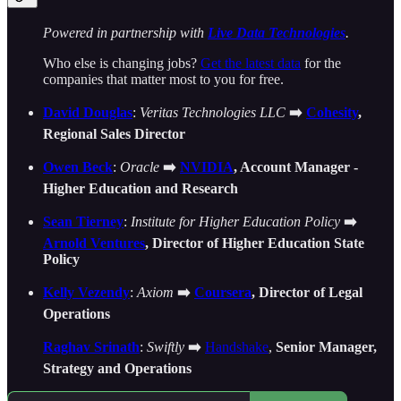
Powered in partnership with
Live Data Technologies
.
Who else is changing jobs?
Get the latest data
for the
companies that matter most to you for free.
David Douglas
:
Veritas Technologies LLC
➡️
Cohesity
,
Regional Sales Director
Owen Beck
:
Oracle
➡️
NVIDIA
, Account Manager -
Higher Education and Research
Sean Tierney
:
Institute for Higher Education Policy
➡️
Arnold Ventures
, Director of Higher Education State
Policy
Kelly Vezendy
:
Axiom
➡️
Coursera
, Director of Legal
Operations
Raghav Srinath
:
Swiftly
➡️
Handshake
,
Senior Manager,
Strategy and Operations