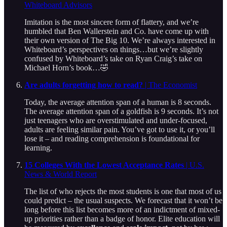
Whiteboard Advisors
Imitation is the most sincere form of flattery, and we’re
humbled that Ben Wallerstein and Co. have come up with
their own version of The Big 10. We’re always interested in
Whiteboard’s perspectives on things…but we’re slightly
confused by Whiteboard’s take on Ryan Craig’s take on
Michael Horn’s book…🤣
Are adults forgetting how to read?
| The Economist
Today, the average attention span of a human is 8 seconds.
The average attention span of a goldfish is 9 seconds. It’s not
just teenagers who are overstimulated and under-focused,
adults are feeling similar pain. You’ve got to use it, or you’ll
lose it – and reading comprehension is foundational for
learning.
15 Colleges With the Lowest Acceptance Rates
| U.S.
News & World Report
The list of who rejects the most students is one that most of us
could predict – the usual suspects. We forecast that it won’t be
long before this list becomes more of an indictment of mixed-
up priorities rather than a badge of honor. Elite education will