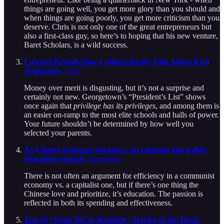
things are going well, you get more glory than you should and
when things are going poorly, you get more criticism than you
deserve. Chris is not only one of the great entrepreneurs but
also a first-class guy, so here’s to hoping that his new venture,
Baret Scholars, is a wild success.
Lawsuit Reveals How Colleges Really Talk About Rich
Applicants
| WSJ
Money over merit is disgusting, but it’s not a surprise and
certainly not new. Georgetown’s “President’s List” shows
once again that
privilege has its privileges
, and among them is
an easier on-ramp to the most elite schools and halls of power.
Your future shouldn’t be determined by how well you
selected your parents.
As China’s economy advances, investments into public
education expand
| Brookings
There is not often an argument for efficiency in a communist
economy vs. a capitalist one, but if there’s one thing the
Chinese love and prioritize, it’s education. The passion is
reflected in both its spending and effectiveness.
Top 10 “What We’re Reading” Articles of the Week
|