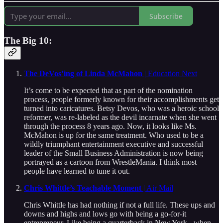
Subscribe
The Big 10:
The DeVos’ing of Linda McMahon
| Education Next
It’s come to be expected that as part of the nomination
process, people formerly known for their accomplishments get
turned into caricatures. Betsy Devos, who was a heroic school
reformer, was re-labeled as the devil incarnate when she went
through the process 8 years ago. Now, it looks like Ms.
McMahon is up for the same treatment. Who used to be a
wildly triumphant entertainment executive and successful
leader of the Small Business Administration is now being
portrayed as a cartoon from WrestleMania. I think most
people have learned to tune it out.
Chris Whittle’s Teachable Moment
| Air Mail
Chris Whittle has had nothing if not a full life. These ups and
downs and highs and lows go with being a go-for-it
entrepreneur. Like being a quarterback in New York - when