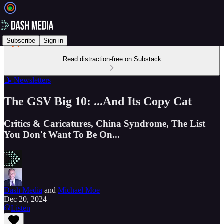
Subscribe
Sign in
Read distraction-free on Substack
📝 Newsletters
The GSV Big 10: ...And Its Copy Cat
Critics & Caricatures, China Syndrome, The List
You Don't Want To Be On...
Dash Media
and
Michael Moe
Dec 20, 2024
Listen