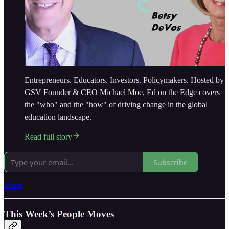
Entrepreneurs. Educators. Investors. Policymakers. Hosted by
GSV Founder & CEO Michael Moe, Ed on the Edge covers
the "who" and the "how" of driving change in the global
education landscape.
Read full story
Subscribe
Share
This Week’s People Moves