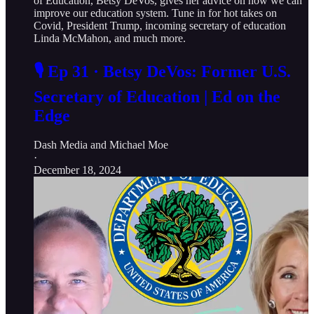
of Education, Betsy DeVos, gives her advice on how we can
improve our education system. Tune in for hot takes on
Covid, President Trump, incoming secretary of education
Linda McMahon, and much more.
🎙️ Ep 31 · Betsy DeVos: Former U.S.
Secretary of Education | Ed on the
Edge
Dash Media
and
Michael Moe
·
December 18, 2024