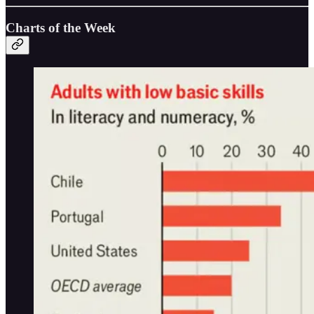
Charts of the Week