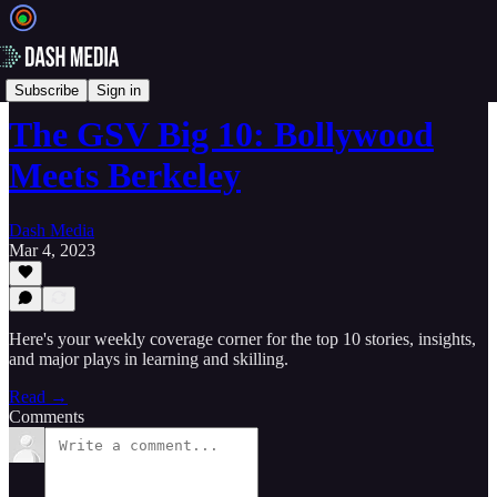
📝 Newsletters
Subscribe
Sign in
The GSV Big 10: Bollywood
Meets Berkeley
Dash Media
Mar 4, 2023
Here's your weekly coverage corner for the top 10 stories, insights,
and major plays in learning and skilling.
Read →
Comments