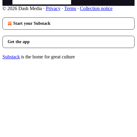
© 2026 Dash Media
·
Privacy
∙
Terms
∙
Collection notice
Start your Substack
Get the app
Substack
is the home for great culture